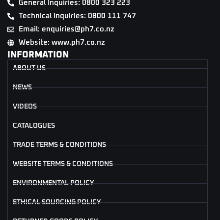
General Inquiries: 0800 323 223
Technical Inquiries: 0800 111 747
Email: enquiries@ph7.co.nz
Website: www.ph7.co.nz
INFORMATION
ABOUT US
NEWS
VIDEOS
CATALOGUES
TRADE TERMS & CONDITIONS
WEBSITE TERMS & CONDITIONS
ENVIRONMENTAL POLICY
ETHICAL SOURCING POLICY