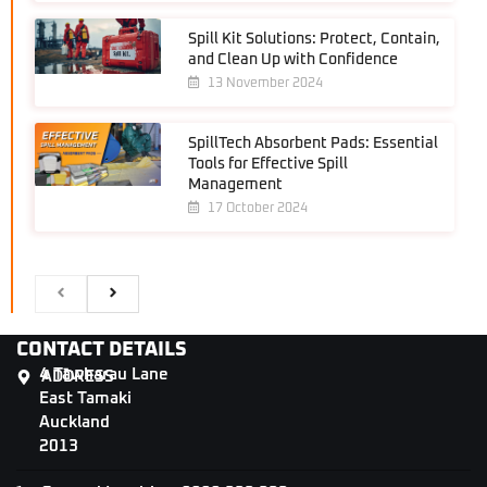
Spill Kit Solutions: Protect, Contain,
and Clean Up with Confidence
13 November 2024
SpillTech Absorbent Pads: Essential
Tools for Effective Spill
Management
17 October 2024
CONTACT DETAILS
4 Tāwharau Lane
ADDRESS
East Tamaki
Auckland
2013