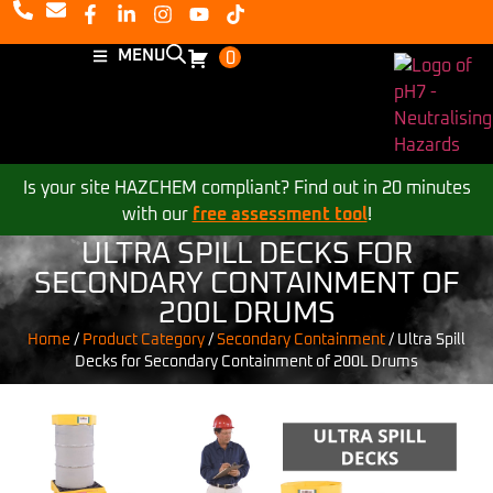
MENU
0
Is your site HAZCHEM compliant? Find out in 20 minutes
with our
free assessment tool
!
ULTRA SPILL DECKS FOR
SECONDARY CONTAINMENT OF
200L DRUMS
Home
/
Product Category
/
Secondary Containment
/
Ultra Spill
Decks for Secondary Containment of 200L Drums