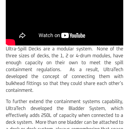
Ultra-Spill Decks are a modular system. None of the
three sizes of decks, the 1, 2 or 4-drum modules, have
enough capacity on their own to meet the spill
containment regulations. As a result, UltraTech
developed the concept of connecting them with
bulkhead fittings so that they could share each other’s
containment.
To further extend the containment systems capability,
UltraTech developed the Bladder System, which
effectively adds 250L of capacity when connected to a
deck system. More than one bladder can be attached to