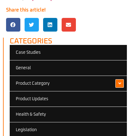
Share this article!
CATEGORIES
Case Studies
General
Product Category
Product Updates
Health & Safety
Legislation