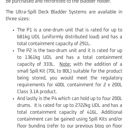
be purchased and retrofitted to the bladder holder.
The Ultra-Spill Deck Bladder Systems are available in
three sizes:
The P1 is a one-drum unit that is rated for up to
681kg UDL (uniformly distributed load) and has a
total containment capacity of 291L.
The P2 is the two-drum unit and it is rated for up
to 1361kg UDL and has a total containment
capacity of 333L.
Note:
with the addition of a
small Spill Kit (70L to 80L) suitable for the product
being stored, you would meet the regulatory
requirements for 400L containment for 2 x 200L
Class 3.1A product.
And lastly is the P4 which can hold up to four 200L
drums. It is rated for up to 2722kg UDL and has a
total containment capacity of 416L. Additional
containment can be gained using Spill Kits and/or
floor bunding (refer to our previous blog on floor