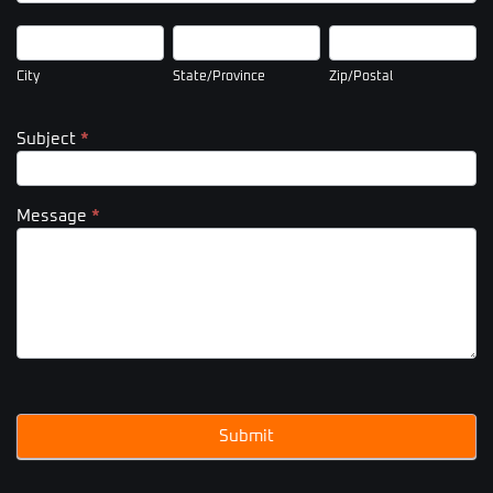
City
State/Province
Zip/Postal
City
State/Province
Zip/Postal
Subject
*
Message
*
Submit