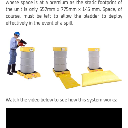
where space is at a premium as the static footprint of
the unit is only 657mm x 775mm x 146 mm. Space, of
course, must be left to allow the bladder to deploy
effectively in the event of a spill.
Watch the video below to see how this system works: