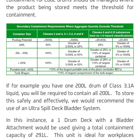
containment for 200L drums should be managed where
the product being stored meets the threshold for
containment.
If for example you have one 200L drum of Class 3.1A
liquid, you will be required to contain all 200L. To store
this safely and effectively, we would recommend the
use of an Ultra Spill Deck Bladder System.
In this instance, a 1 Drum Deck with a Bladder
Attachment would be used giving a total containment
capacity of 291L. This unit is ideal for workplaces