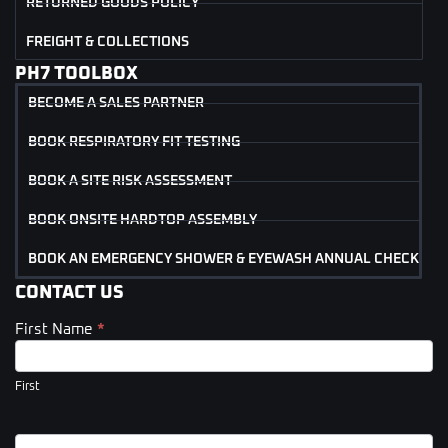
RETURNED GOODS POLICY
FREIGHT & COLLECTIONS
PH7 TOOLBOX
BECOME A SALES PARTNER
BOOK RESPIRATORY FIT TESTING
BOOK A SITE RISK ASSESSMENT
BOOK ONSITE HARDTOP ASSEMBLY
BOOK AN EMERGENCY SHOWER & EYEWASH ANNUAL CHECK
CONTACT US
First Name
*
Contact
Us
(Footer)
First