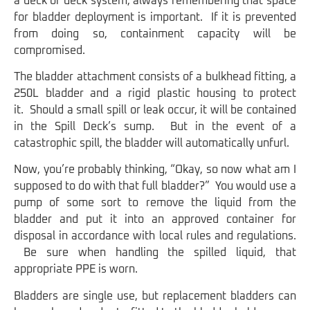
a deck or deck system, always remembering that space
for bladder deployment is important. If it is prevented
from doing so, containment capacity will be
compromised.
The bladder attachment consists of a bulkhead fitting, a
250L bladder and a rigid plastic housing to protect
it. Should a small spill or leak occur, it will be contained
in the Spill Deck’s sump. But in the event of a
catastrophic spill, the bladder will automatically unfurl.
Now, you’re probably thinking, “Okay, so now what am I
supposed to do with that full bladder?” You would use a
pump of some sort to remove the liquid from the
bladder and put it into an approved container for
disposal in accordance with local rules and regulations.
Be sure when handling the spilled liquid, that
appropriate PPE is worn.
Bladders are single use, but replacement bladders can