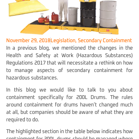
November 29, 2018
Legislation
,
Secondary Containment
In a previous blog, we mentioned the changes in the
Health and Safety at Work (Hazardous Substances)
Regulations 2017 that will necessitate a rethink on how
to manage aspects of secondary containment for
hazardous substances.
In this blog we would like to talk to you about
containment specifically for 200L Drums. The rules
around containment for drums haven’t changed much
at all, but companies should be aware of what they are
required to do.
The highlighted section in the table below indicates how