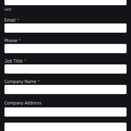
Last
Email
*
Phone
*
Job Title
*
Company Name
*
Company Address
Company
Address
Company
Address