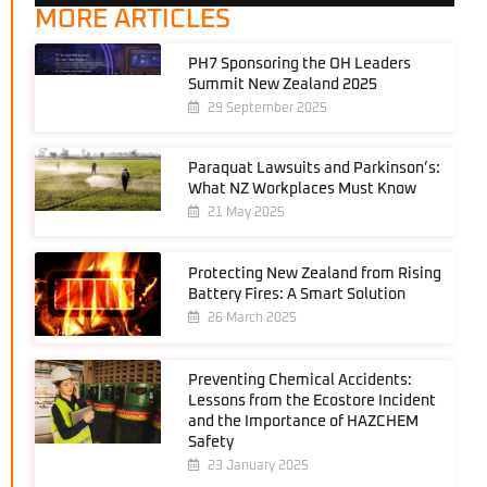
MORE ARTICLES
PH7 Sponsoring the OH Leaders
Summit New Zealand 2025
29 September 2025
Paraquat Lawsuits and Parkinson’s:
What NZ Workplaces Must Know
21 May 2025
Protecting New Zealand from Rising
Battery Fires: A Smart Solution
26 March 2025
Preventing Chemical Accidents:
Lessons from the Ecostore Incident
and the Importance of HAZCHEM
Safety
23 January 2025