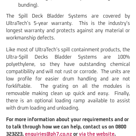
bunding).
The Spill Deck Bladder Systems are covered by
UltraTech’s 5-year warranty. This is the industry’s
longest warranty and protects against any material or
workmanship defects.
Like most of UltraTech’s spill containment products, the
Ultra-Spill Decks Bladder Systems are 100%
polyethylene, so they have outstanding chemical
compatibility and will not rust or corrode. The units are
low profile for easier drum handling and are not
forkliftable. The grating on all the modules is
removable making clean up quick and easy. Finally,
there is an optional loading ramp available to assist
with drum loading and unloading.
For more information about your requirements and or
to talk through how we can help, contact us on 0800
323223,
enquiries@ph7.co.nz
or
via the website
.