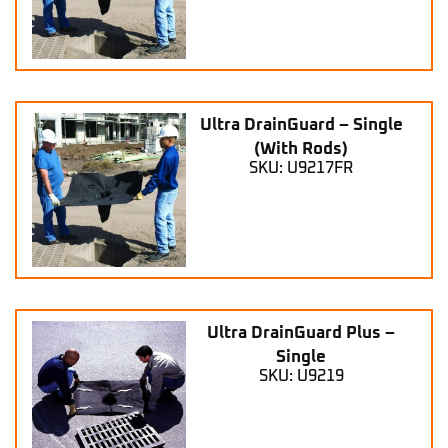
Ultra DrainGuard – Single
(With Rods)
SKU: U9217FR
Ultra DrainGuard Plus –
Single
SKU: U9219