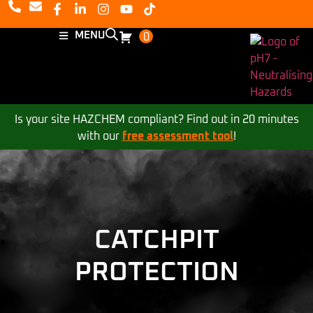
MENU
0
Is your site HAZCHEM compliant? Find out in 20 minutes
with our
free assessment tool
!
CATCHPIT
PROTECTION