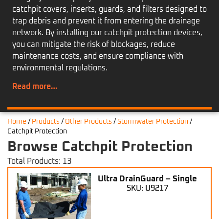
catchpit covers, inserts, guards, and filters designed to
trap debris and prevent it from entering the drainage
network. By installing our catchpit protection devices,
you can mitigate the risk of blockages, reduce
maintenance costs, and ensure compliance with
environmental regulations.
Read more…
Home
/
Products
/
Other Products
/
Stormwater Protection
/
Catchpit Protection
Browse Catchpit Protection
Total Products: 13
Ultra DrainGuard – Single
SKU: U9217