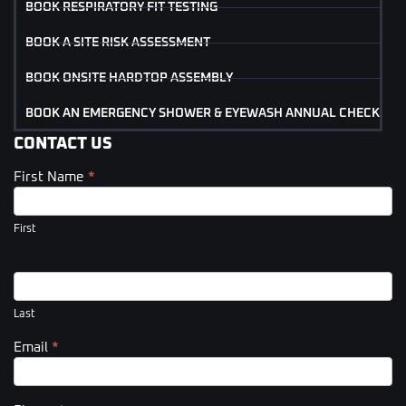
BOOK RESPIRATORY FIT TESTING
BOOK A SITE RISK ASSESSMENT
BOOK ONSITE HARDTOP ASSEMBLY
BOOK AN EMERGENCY SHOWER & EYEWASH ANNUAL CHECK
CONTACT US
First Name
*
Contact
Us
(Footer)
First
Last
Email
*