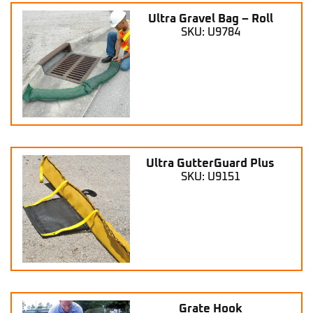
Ultra Gravel Bag – Roll
SKU: U9784
Ultra GutterGuard Plus
SKU: U9151
Grate Hook