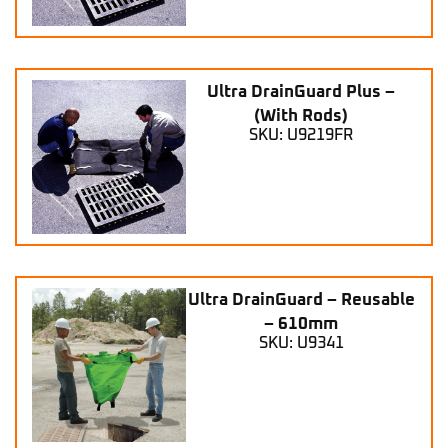
Ultra DrainGuard Plus –
(With Rods)
SKU: U9219FR
Ultra DrainGuard – Reusable
– 610mm
SKU: U9341