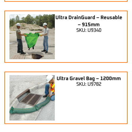
Ultra DrainGuard – Reusable
– 915mm
SKU: U9340
Ultra Gravel Bag – 1200mm
SKU: U9782