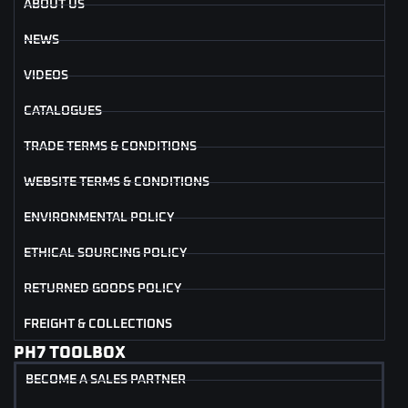
ABOUT US
NEWS
VIDEOS
CATALOGUES
TRADE TERMS & CONDITIONS
WEBSITE TERMS & CONDITIONS
ENVIRONMENTAL POLICY
ETHICAL SOURCING POLICY
RETURNED GOODS POLICY
FREIGHT & COLLECTIONS
PH7 TOOLBOX
BECOME A SALES PARTNER