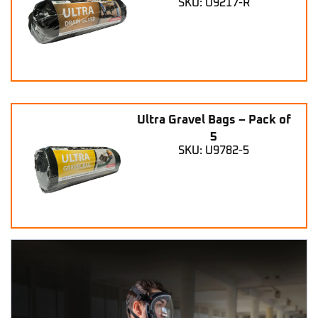
SKU: U9217-R
Ultra Gravel Bags – Pack of
5
SKU: U9782-5