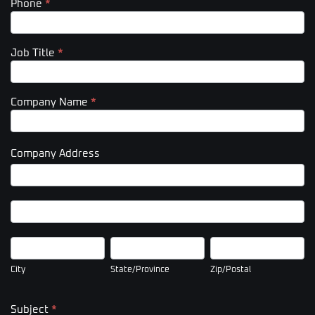
Phone
*
Job Title
*
Company Name
*
Company Address
Company
Address
Company
Address
City
State/Province
Zip/Postal
City
State/Province
Zip/Postal
Subject
*