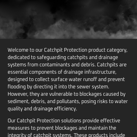
Welcome to our Catchpit Protection product category,
dedicated to safeguarding catchpits and drainage
systems from contaminants and debris. Catchpits are
essential components of drainage infrastructure,
designed to collect surface water runoff and prevent
flooding by directing it into the sewer system.
However, they are vulnerable to blockages caused by
sediment, debris, and pollutants, posing risks to water
quality and drainage efficiency.
Our Catchpit Protection solutions provide effective
measures to prevent blockages and maintain the
integrity of catchpit systems. These products include