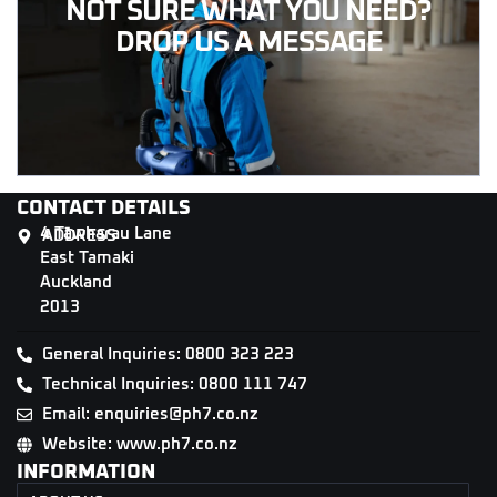
NOT SURE WHAT YOU NEED?
DROP US A MESSAGE
CONTACT DETAILS
4 Tāwharau Lane
ADDRESS
East Tamaki
Auckland
2013
General Inquiries: 0800 323 223
Technical Inquiries: 0800 111 747
Email: enquiries@ph7.co.nz
Website: www.ph7.co.nz
INFORMATION