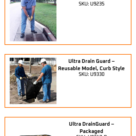
SKU: U9235
Ultra Drain Guard –
Reusable Model, Curb Style
SKU: U9330
Ultra DrainGuard –
Packaged