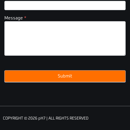
Message
*
Submit
COPYRIGHT © 2026 pH7 | ALL RIGHTS RESERVED