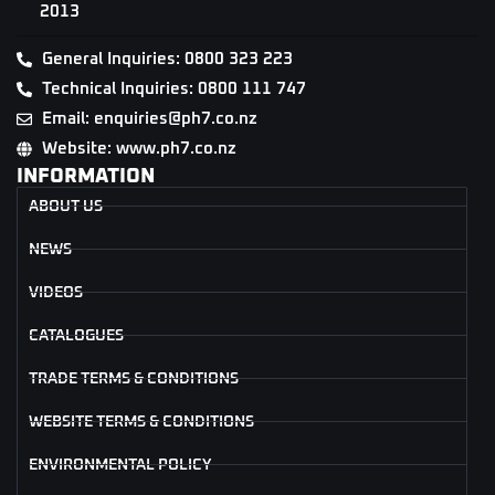
2013
General Inquiries: 0800 323 223
Technical Inquiries: 0800 111 747
Email: enquiries@ph7.co.nz
Website: www.ph7.co.nz
INFORMATION
ABOUT US
NEWS
VIDEOS
CATALOGUES
TRADE TERMS & CONDITIONS
WEBSITE TERMS & CONDITIONS
ENVIRONMENTAL POLICY