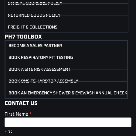
ETHICAL SOURCING POLICY
RETURNED GOODS POLICY
FREIGHT & COLLECTIONS
PH7 TOOLBOX
BECOME A SALES PARTNER
BOOK RESPIRATORY FIT TESTING
BOOK A SITE RISK ASSESSMENT
BOOK ONSITE HARDTOP ASSEMBLY
BOOK AN EMERGENCY SHOWER & EYEWASH ANNUAL CHECK
CONTACT US
First Name
*
Contact
Us
(Footer)
First