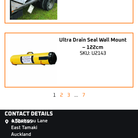
Ultra Drain Seal Wall Mount
– 122cm
SKU: U2143
1
2
3
…
7
CONTACT DETAILS
4 Tāwharau Lane
ADDRESS
East Tamaki
Auckland