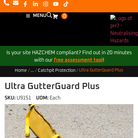
MENU
0
Is your site HAZCHEM compliant? Find out in 20 minutes
with our
free assessment tool
!
Ultra GutterGuard Plus
Home
/
...
/
Catchpit Protection
/
Ultra GutterGuard Plus
SKU:
U9151
UOM:
Each