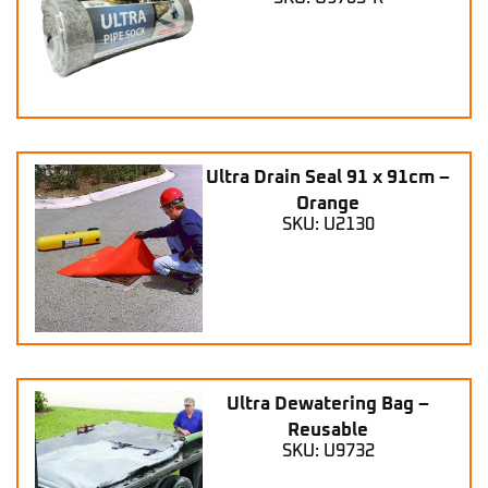
Ultra Drain Seal 91 x 91cm –
Orange
SKU: U2130
Ultra Dewatering Bag –
Reusable
SKU: U9732