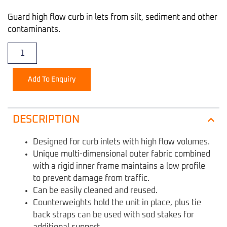
Guard high flow curb in lets from silt, sediment and other
contaminants.
Add To Enquiry
DESCRIPTION
Designed for curb inlets with high flow volumes.
Unique multi-dimensional outer fabric combined
with a rigid inner frame maintains a low profile
to prevent damage from traffic.
Can be easily cleaned and reused.
Counterweights hold the unit in place, plus tie
back straps can be used with sod stakes for
additional support.