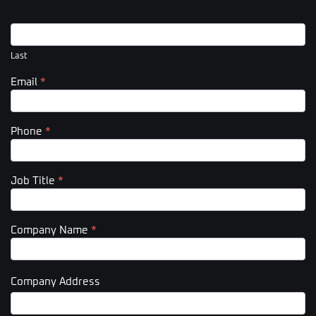
Last
Email
*
Phone
*
Job Title
*
Company Name
*
Company Address
Company
Address