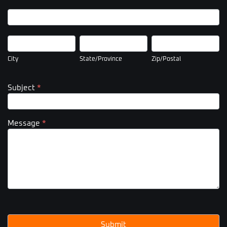
Company
Address
City
State/Province
Zip/Postal
City
State/Province
Zip/Postal
Subject
*
Message
*
Submit