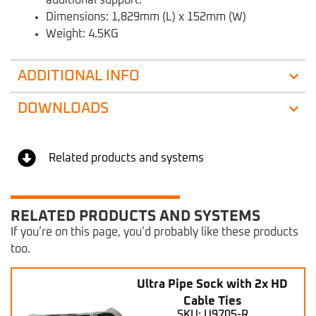
Dimensions: 1,829mm (L) x 152mm (W)
Weight: 4.5KG
ADDITIONAL INFO
DOWNLOADS
Related products and systems
RELATED PRODUCTS AND SYSTEMS
If you’re on this page, you’d probably like these products
too.
Ultra Pipe Sock with 2x HD
Cable Ties
SKU: U9705-R