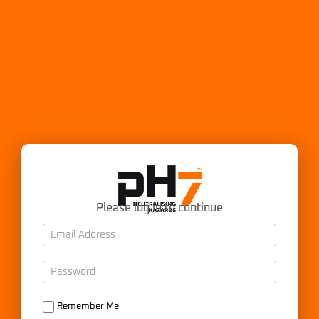
Please log in to continue
Remember Me