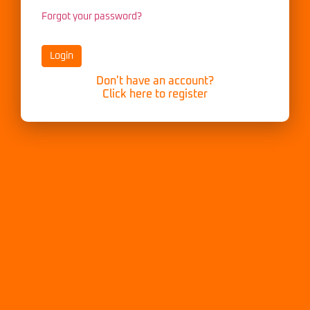
Forgot your password?
Don't have an account?
Click here to register