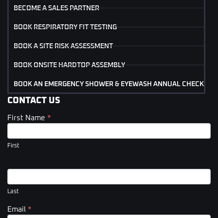
BECOME A SALES PARTNER
BOOK RESPIRATORY FIT TESTING
BOOK A SITE RISK ASSESSMENT
BOOK ONSITE HARDTOP ASSEMBLY
BOOK AN EMERGENCY SHOWER & EYEWASH ANNUAL CHECK
CONTACT US
First Name
*
Contact
Us
(Footer)
First
Last
Email
*