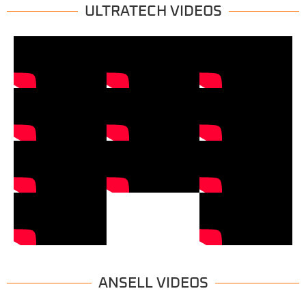
ULTRATECH VIDEOS
ANSELL VIDEOS