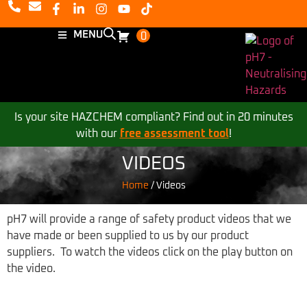
MENU
0
Is your site HAZCHEM compliant? Find out in 20 minutes
with our
free assessment tool
!
VIDEOS
Home
/
Videos
pH7 will provide a range of safety product videos that we
have made or been supplied to us by our product
suppliers. To watch the videos click on the play button on
the video.