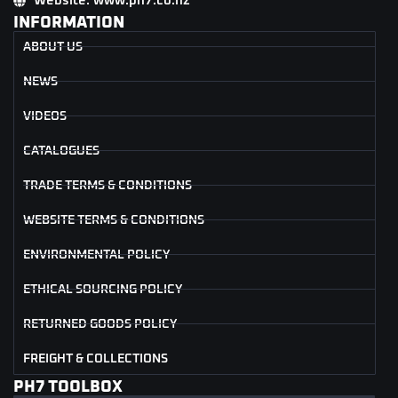
Website: www.ph7.co.nz
INFORMATION
ABOUT US
NEWS
VIDEOS
CATALOGUES
TRADE TERMS & CONDITIONS
WEBSITE TERMS & CONDITIONS
ENVIRONMENTAL POLICY
ETHICAL SOURCING POLICY
RETURNED GOODS POLICY
FREIGHT & COLLECTIONS
PH7 TOOLBOX