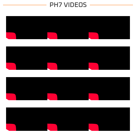
PH7 VIDEOS