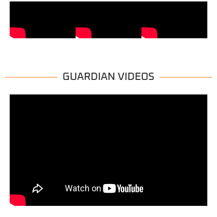
GUARDIAN VIDEOS