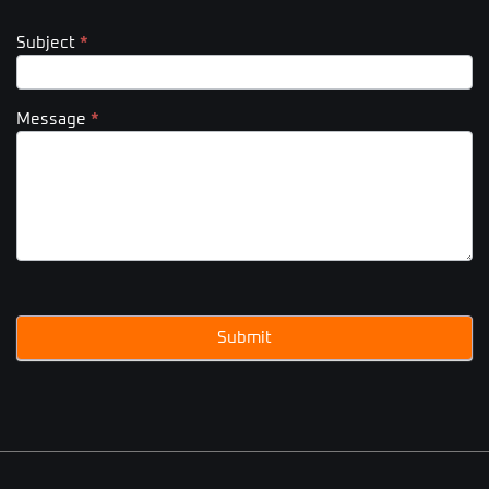
Subject
*
Message
*
Submit