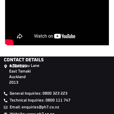
CONTACT DETAILS
4 Tāwharau Lane
ADDRESS
East Tamaki
Auckland
2013
General Inquiries: 0800 323 223
Technical Inquiries: 0800 111 747
Email: enquiries@ph7.co.nz