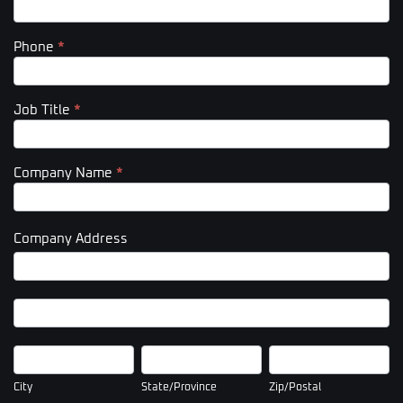
Phone
*
Job Title
*
Company Name
*
Company Address
Company
Address
Company
Address
City
State/Province
Zip/Postal
City
State/Province
Zip/Postal