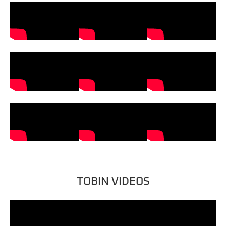
TOBIN VIDEOS