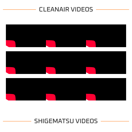
CLEANAIR VIDEOS
SHIGEMATSU VIDEOS