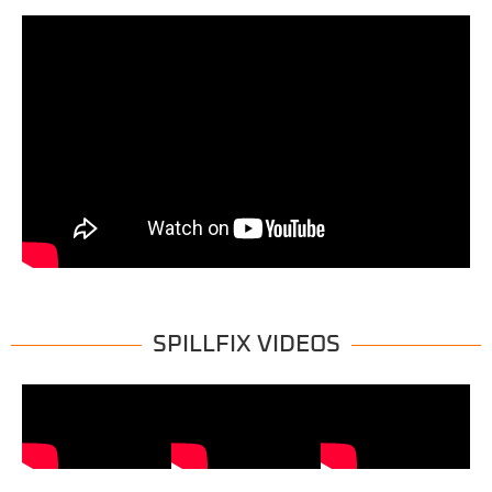
SPILLFIX VIDEOS