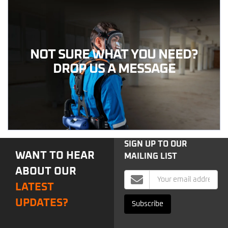
NOT SURE WHAT YOU NEED?
DROP US A MESSAGE
SIGN UP TO OUR
WANT TO HEAR
MAILING LIST
ABOUT OUR
Mailing
LATEST
List
Signup
UPDATES?
Subscribe