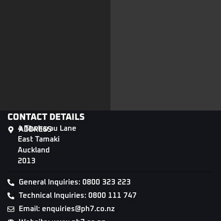
CONTACT DETAILS
4 Tāwharau Lane
ADDRESS
East Tamaki
Auckland
2013
General Inquiries: 0800 323 223
Technical Inquiries: 0800 111 747
Email: enquiries@ph7.co.nz