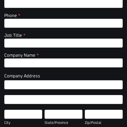
Phone
*
Job Title
*
Company Name
*
Company Address
Company
Address
Company
Address
City
State/Province
Zip/Postal
City
State/Province
Zip/Postal