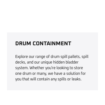
DRUM CONTAINMENT
Explore our range of drum spill pallets, spill
decks, and our unique hidden bladder
system. Whether you're looking to store
one drum or many, we have a solution for
you that will contain any spills or leaks.