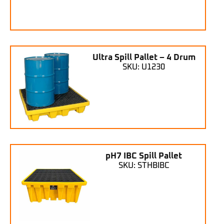
Ultra Spill Pallet – 4 Drum
SKU: U1230
pH7 IBC Spill Pallet
SKU: STHBIBC