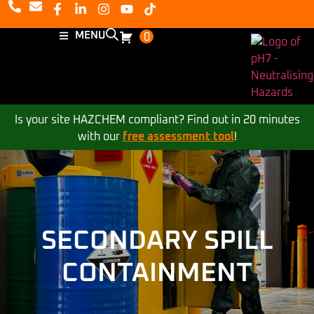
MENU
0
Is your site HAZCHEM compliant? Find out in 20 minutes
with our
free assessment tool
!
SECONDARY SPILL
CONTAINMENT