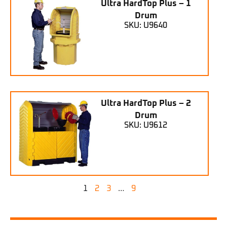
Ultra HardTop Plus – 1
Drum
SKU: U9640
Ultra HardTop Plus – 2
Drum
SKU: U9612
1
2
3
…
9