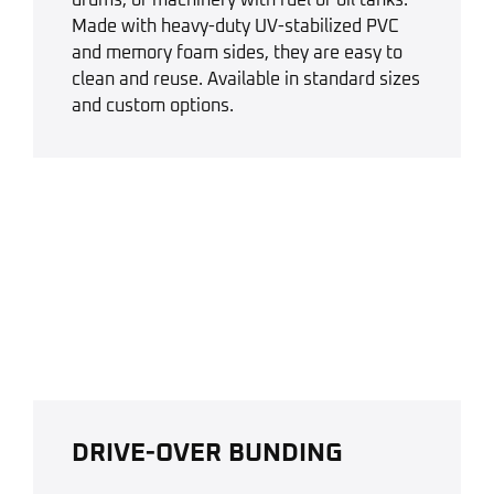
Made with heavy-duty UV-stabilized PVC
and memory foam sides, they are easy to
clean and reuse. Available in standard sizes
and custom options.
DRIVE-OVER BUNDING