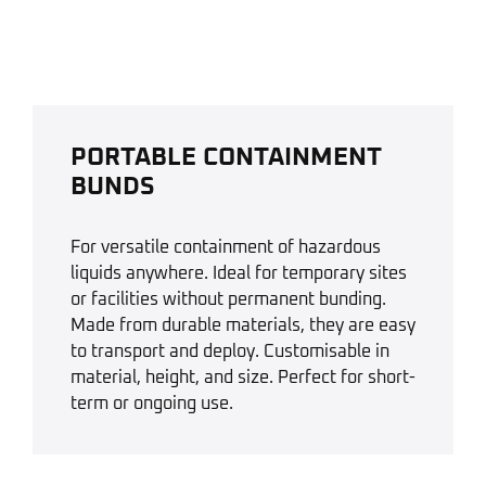
PORTABLE CONTAINMENT
BUNDS
For versatile containment of hazardous
liquids anywhere. Ideal for temporary sites
or facilities without permanent bunding.
Made from durable materials, they are easy
to transport and deploy. Customisable in
material, height, and size. Perfect for short-
term or ongoing use.