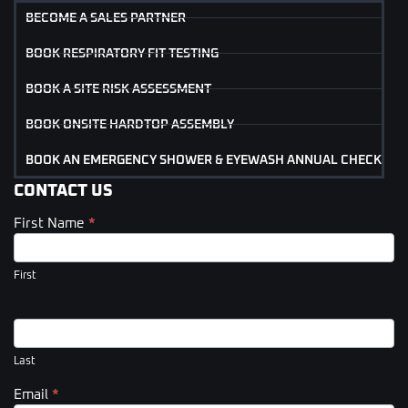
BECOME A SALES PARTNER
BOOK RESPIRATORY FIT TESTING
BOOK A SITE RISK ASSESSMENT
BOOK ONSITE HARDTOP ASSEMBLY
BOOK AN EMERGENCY SHOWER & EYEWASH ANNUAL CHECK
CONTACT US
First Name
*
Contact
Us
(Footer)
First
Last
Email
*