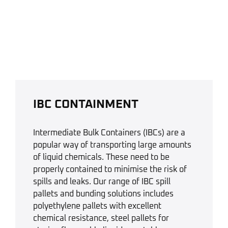
IBC CONTAINMENT
Intermediate Bulk Containers (IBCs) are a
popular way of transporting large amounts
of liquid chemicals. These need to be
properly contained to minimise the risk of
spills and leaks. Our range of IBC spill
pallets and bunding solutions includes
polyethylene pallets with excellent
chemical resistance, steel pallets for