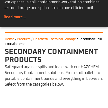
workspaces, a spill containment workstation combines
secure storage and spill control in one efficient unit.
Read more…
Home
/
Products
/
Hazchem Chemical Storage
/
Secondary Spill
Containment
SECONDARY CONTAINMENT
PRODUCTS
Safeguard against spills and leaks with our HAZCHEM
Secondary Containment solutions. From spill pallets to
portable containment bunds and everything in between.
Select from the categories below.