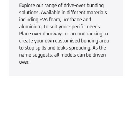
Explore our range of drive-over bunding
solutions. Available in different materials
including EVA foam, urethane and
aluminium, to suit your specific needs.
Place over doorways or around racking to
create your own customised bunding area
to stop spills and leaks spreading. As the
name suggests, all models can be driven
over.