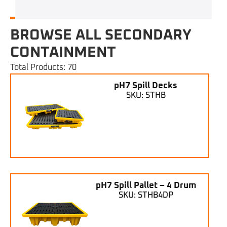
BROWSE ALL SECONDARY
CONTAINMENT
Total Products: 70
pH7 Spill Decks
SKU: STHB
pH7 Spill Pallet – 4 Drum
SKU: STHB4DP