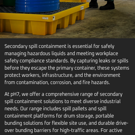
Secondary spill containment is essential for safely
managing hazardous liquids and meeting workplace
safety compliance standards. By capturing leaks or spills
before they escape the primary container, these systems
protect workers, infrastructure, and the environment
from contamination, corrosion, and fire hazards.
At pH7, we offer a comprehensive range of secondary
spill containment solutions to meet diverse industrial
needs. Our range includes spill pallets and spill
containment platforms for drum storage, portable
bunding solutions for flexible site use, and durable drive-
over bunding barriers for high-traffic areas. For active