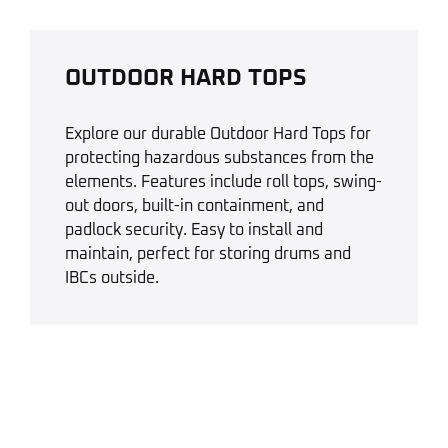
OUTDOOR HARD TOPS
Explore our durable Outdoor Hard Tops for
protecting hazardous substances from the
elements. Features include roll tops, swing-
out doors, built-in containment, and
padlock security. Easy to install and
maintain, perfect for storing drums and
IBCs outside.