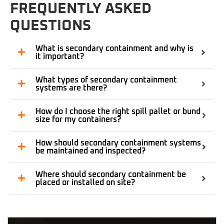
FREQUENTLY ASKED
QUESTIONS
What is secondary containment and why is
it important?
What types of secondary containment
systems are there?
How do I choose the right spill pallet or bund
size for my containers?
How should secondary containment systems
be maintained and inspected?
Where should secondary containment be
placed or installed on site?