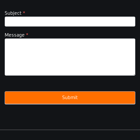
Subject
*
Message
*
Submit