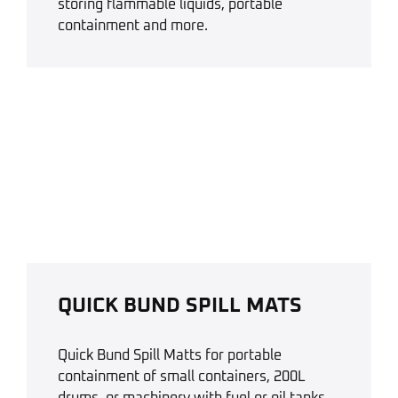
storing flammable liquids, portable
containment and more.
QUICK BUND SPILL MATS
Quick Bund Spill Matts for portable
containment of small containers, 200L
drums, or machinery with fuel or oil tanks.