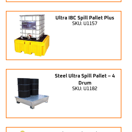
Ultra IBC Spill Pallet Plus
SKU: U1157
Steel Ultra Spill Pallet – 4
Drum
SKU: U1182