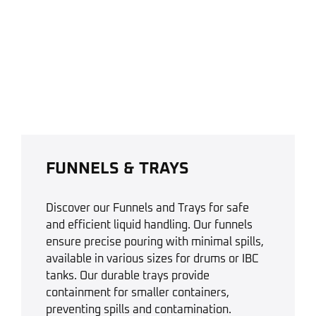
FUNNELS & TRAYS
Discover our Funnels and Trays for safe
and efficient liquid handling. Our funnels
ensure precise pouring with minimal spills,
available in various sizes for drums or IBC
tanks. Our durable trays provide
containment for smaller containers,
preventing spills and contamination.