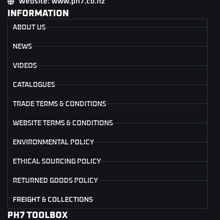
Website: www.ph7.co.nz
INFORMATION
ABOUT US
NEWS
VIDEOS
CATALOGUES
TRADE TERMS & CONDITIONS
WEBSITE TERMS & CONDITIONS
ENVIRONMENTAL POLICY
ETHICAL SOURCING POLICY
RETURNED GOODS POLICY
FREIGHT & COLLECTIONS
PH7 TOOLBOX