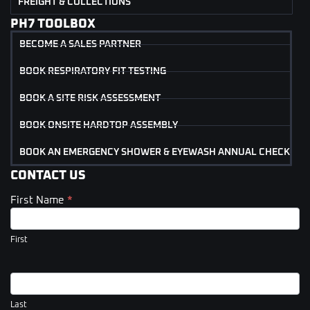
FREIGHT & COLLECTIONS
PH7 TOOLBOX
BECOME A SALES PARTNER
BOOK RESPIRATORY FIT TESTING
BOOK A SITE RISK ASSESSMENT
BOOK ONSITE HARDTOP ASSEMBLY
BOOK AN EMERGENCY SHOWER & EYEWASH ANNUAL CHECK
CONTACT US
First Name
*
Contact
Us
(Footer)
First
Last