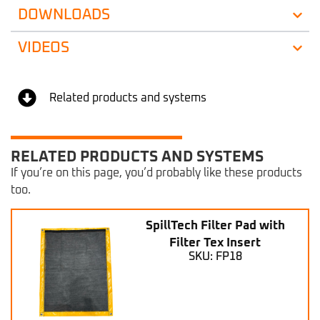
DOWNLOADS
VIDEOS
Related products and systems
RELATED PRODUCTS AND SYSTEMS
If you’re on this page, you’d probably like these products
too.
SpillTech Filter Pad with
Filter Tex Insert
SKU: FP18