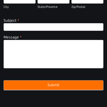
City
State/Province
Zip/Postal
Subject
*
Message
*
Submit