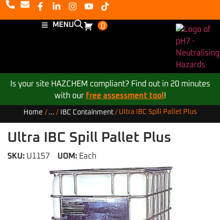
MENU
0
Is your site HAZCHEM compliant? Find out in 20 minutes
with our
free assessment tool
!
Ultra IBC Spill Pallet Plus
Home
/
...
/
IBC Containment
/
Ultra IBC Spill Pallet Plus
SKU:
U1157
UOM:
Each