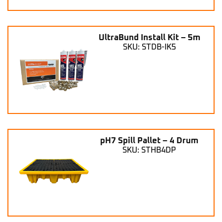
UltraBund Install Kit – 5m
SKU: STDB-IK5
pH7 Spill Pallet – 4 Drum
SKU: STHB4DP