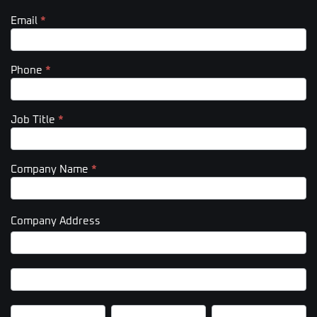
Email
*
Phone
*
Job Title
*
Company Name
*
Company Address
Company
Address
Company
Address
City
State/Province
Zip/Postal