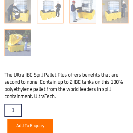
The Ultra IBC Spill Pallet Plus offers benefits that are
second to none. Contain up to 2 IBC tanks on this 100%
polyethylene pallet from the world leaders in spill
containment, UltraTech.
Add To Enquiry