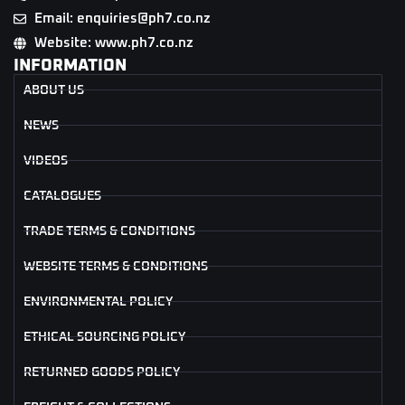
Email: enquiries@ph7.co.nz
Website: www.ph7.co.nz
INFORMATION
ABOUT US
NEWS
VIDEOS
CATALOGUES
TRADE TERMS & CONDITIONS
WEBSITE TERMS & CONDITIONS
ENVIRONMENTAL POLICY
ETHICAL SOURCING POLICY
RETURNED GOODS POLICY