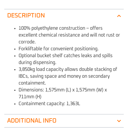
DESCRIPTION
100% polyethylene construction – offers
excellent chemical resistance and will not rust or
corrode.
Forkliftable for convenient positioning.
Optional bucket shelf catches leaks and spills
during dispensing.
3,850kg load capacity allows double stacking of
IBCs, saving space and money on secondary
containment.
Dimensions: 1,575mm (L) x 1,575mm (W) x
711mm (H)
Containment capacity: 1,363L
ADDITIONAL INFO