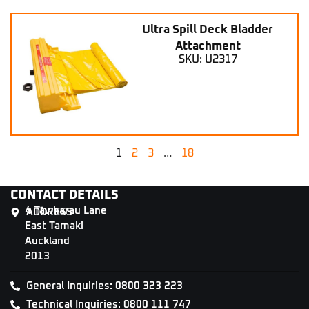
Ultra Spill Deck Bladder
Attachment
SKU: U2317
1
2
3
…
18
CONTACT DETAILS
4 Tāwharau Lane
ADDRESS
East Tamaki
Auckland
2013
General Inquiries: 0800 323 223
Technical Inquiries: 0800 111 747