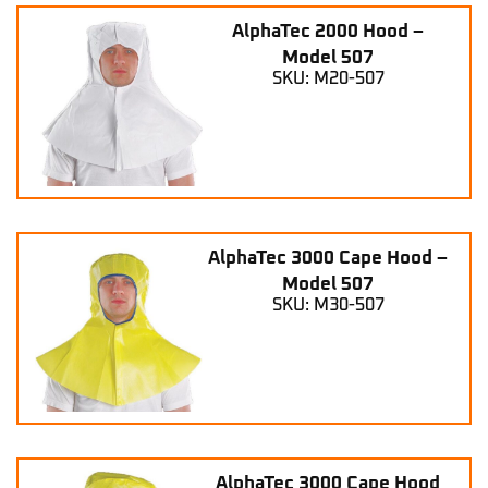
AlphaTec 2000 Hood –
Model 507
SKU: M20-507
AlphaTec 3000 Cape Hood –
Model 507
SKU: M30-507
AlphaTec 3000 Cape Hood