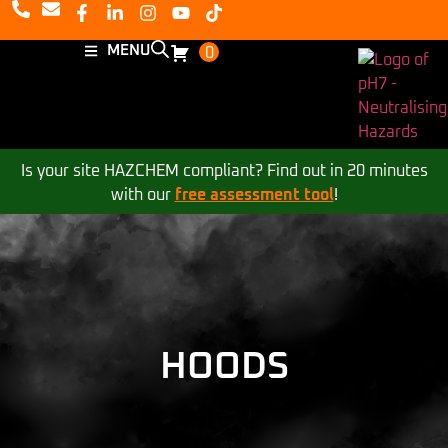
MENU
0
Is your site HAZCHEM compliant? Find out in 20 minutes
with our
free assessment tool
!
HOODS