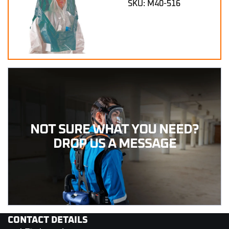
SKU: M40-516
NOT SURE WHAT YOU NEED?
DROP US A MESSAGE
CONTACT DETAILS