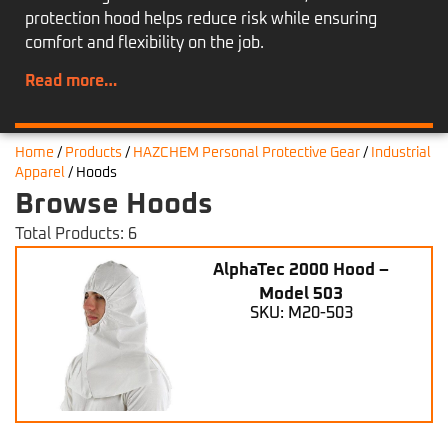
protection hood helps reduce risk while ensuring
comfort and flexibility on the job.
Read more…
Home
/
Products
/
HAZCHEM Personal Protective Gear
/
Industrial
Apparel
/
Hoods
Browse Hoods
Total Products: 6
AlphaTec 2000 Hood –
Model 503
SKU: M20-503