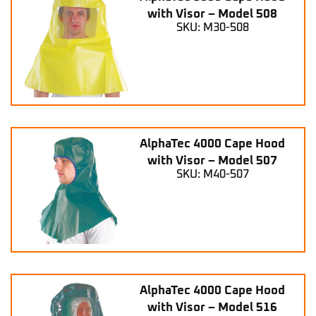
with Visor – Model 508
SKU: M30-508
AlphaTec 4000 Cape Hood
with Visor – Model 507
SKU: M40-507
AlphaTec 4000 Cape Hood
with Visor – Model 516