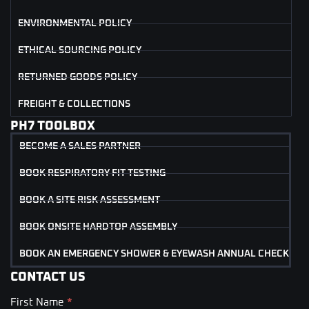
ENVIRONMENTAL POLICY
ETHICAL SOURCING POLICY
RETURNED GOODS POLICY
FREIGHT & COLLECTIONS
PH7 TOOLBOX
BECOME A SALES PARTNER
BOOK RESPIRATORY FIT TESTING
BOOK A SITE RISK ASSESSMENT
BOOK ONSITE HARDTOP ASSEMBLY
BOOK AN EMERGENCY SHOWER & EYEWASH ANNUAL CHECK
CONTACT US
First Name
*
Contact