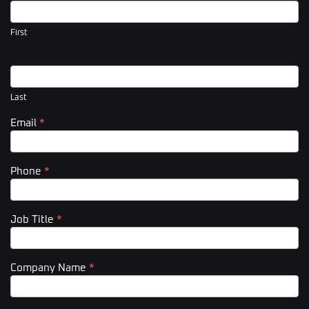
Us
(Footer)
First
Last
Email
*
Phone
*
Job Title
*
Company Name
*