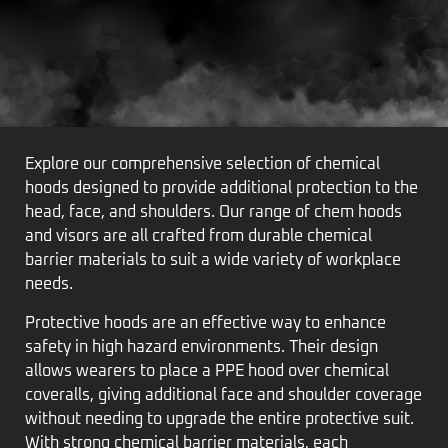
Explore our comprehensive selection of chemical
hoods designed to provide additional protection to the
head, face, and shoulders. Our range of chem hoods
and visors are all crafted from durable chemical
barrier materials to suit a wide variety of workplace
needs.
Protective hoods are an effective way to enhance
safety in high hazard environments. Their design
allows wearers to place a PPE hood over chemical
coveralls, giving additional face and shoulder coverage
without needing to upgrade the entire protective suit.
With strong chemical barrier materials, each