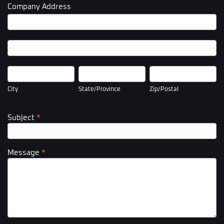
Company Address
Company
Address
Company
Address
City
State/Province
Zip/Postal
City
State/Province
Zip/Postal
Subject
*
Message
*