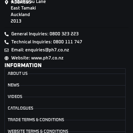
4 Tāwharau Lane
ADDRESS
East Tamaki
Auckland
2013
General Inquiries: 0800 323 223
Technical Inquiries: 0800 111 747
Email: enquiries@ph7.co.nz
Website: www.ph7.co.nz
INFORMATION
ABOUT US
NEWS
VIDEOS
CATALOGUES
TRADE TERMS & CONDITIONS
WEBSITE TERMS & CONDITIONS