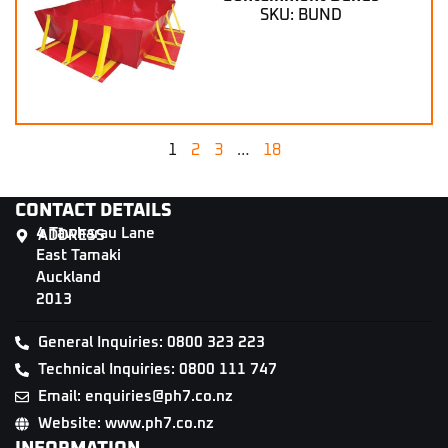
SKU: BUND
1
2
3
…
18
CONTACT DETAILS
4 Tāwharau Lane
ADDRESS
East Tamaki
Auckland
2013
General Inquiries: 0800 323 223
Technical Inquiries: 0800 111 747
Email: enquiries@ph7.co.nz
Website: www.ph7.co.nz