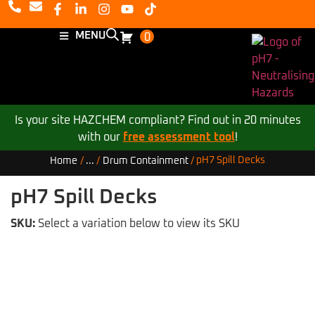
MENU
0
Is your site HAZCHEM compliant? Find out in 20 minutes
with our
free assessment tool
!
pH7 Spill Decks
Home
/
...
/
Drum Containment
/
pH7 Spill Decks
SKU:
Select a variation below to view its SKU