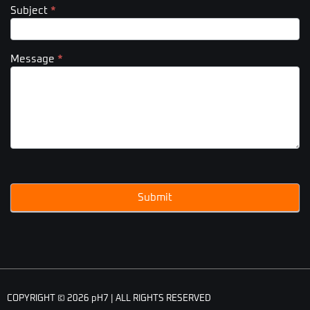
Subject
*
Message
*
Submit
COPYRIGHT © 2026 pH7 | ALL RIGHTS RESERVED