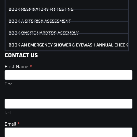
BOOK RESPIRATORY FIT TESTING
BOOK A SITE RISK ASSESSMENT
BOOK ONSITE HARDTOP ASSEMBLY
BOOK AN EMERGENCY SHOWER & EYEWASH ANNUAL CHECK
CONTACT US
First Name
*
Contact
Us
(Footer)
First
Last
Email
*