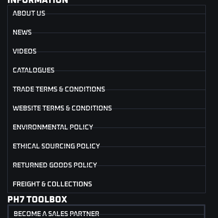
INFORMATION
ABOUT US
NEWS
VIDEOS
CATALOGUES
TRADE TERMS & CONDITIONS
WEBSITE TERMS & CONDITIONS
ENVIRONMENTAL POLICY
ETHICAL SOURCING POLICY
RETURNED GOODS POLICY
FREIGHT & COLLECTIONS
PH7 TOOLBOX
BECOME A SALES PARTNER