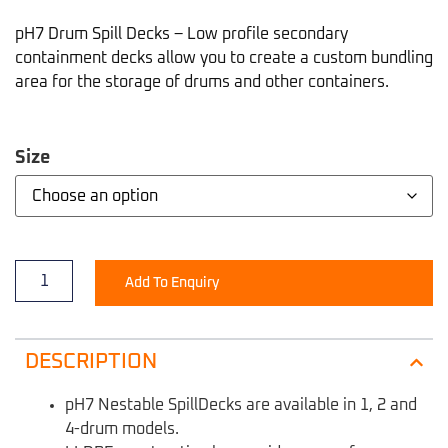
pH7 Drum Spill Decks – Low profile secondary
containment decks allow you to create a custom bundling
area for the storage of drums and other containers.
Size
Add To Enquiry
DESCRIPTION
pH7 Nestable SpillDecks are available in 1, 2 and
4-drum models.