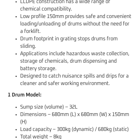
LLDPE construction has a wide range of
chemical compatibility.
Low profile 150mm provides safe and convenient
loading/unloading of drums without the need for
a forklift.
Drum footprint in grating stops drums from
sliding.
Applications include hazardous waste collection,
storage of chemicals, drum dispensing and
battery storage.
Designed to catch nuisance spills and drips for a
cleaner and safer working environment.
1 Drum Model:
Sump size (volume) – 32L
Dimensions – 680mm (L) x 680mm (W) x 150mm
(H)
Load capacity – 300kg (dynamic) / 680kg (static)
Total weight – 8kg