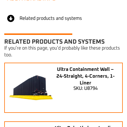
Related products and systems
RELATED PRODUCTS AND SYSTEMS
If you’re on this page, you’d probably like these products
too.
Ultra Containment Wall –
24-Straight, 4-Corners, 1-
Liner
SKU: U8794