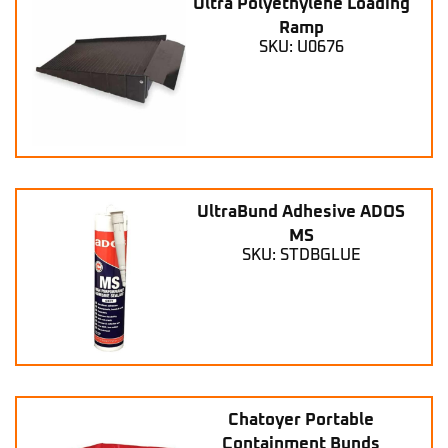
Ultra Polyethylene Loading
Ramp
SKU: U0676
UltraBund Adhesive ADOS
MS
SKU: STDBGLUE
Chatoyer Portable
Containment Bunds