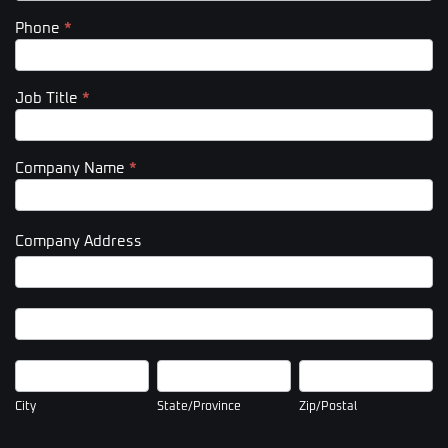
Phone
*
Job Title
*
Company Name
*
Company Address
Company
Address
Company
Address
City
State/Province
Zip/Postal
City
State/Province
Zip/Postal