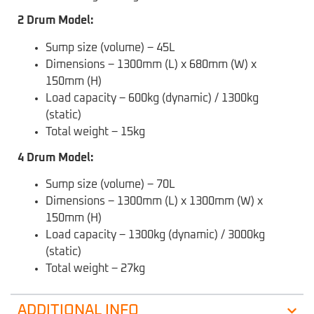
2 Drum Model:
Sump size (volume) – 45L
Dimensions – 1300mm (L) x 680mm (W) x
150mm (H)
Load capacity – 600kg (dynamic) / 1300kg
(static)
Total weight – 15kg
4 Drum Model:
Sump size (volume) – 70L
Dimensions – 1300mm (L) x 1300mm (W) x
150mm (H)
Load capacity – 1300kg (dynamic) / 3000kg
(static)
Total weight – 27kg
ADDITIONAL INFO