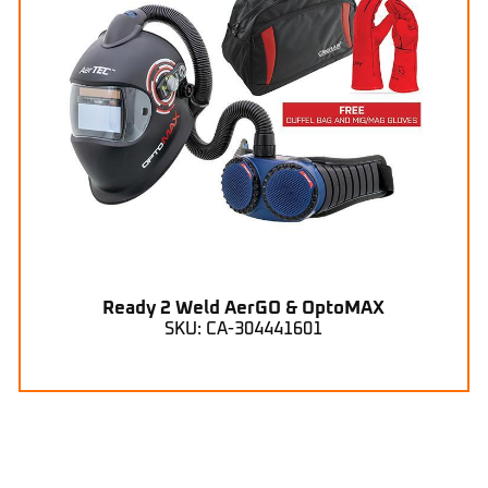
Ready 2 Weld AerGO & OptoMAX
SKU: CA-304441601