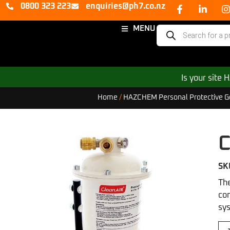
0800 323 223
enquiries@ph7.co.nz
MENU
Is your site
Home
/
HAZCHEM Personal Protective G
C
SK
The
con
sys