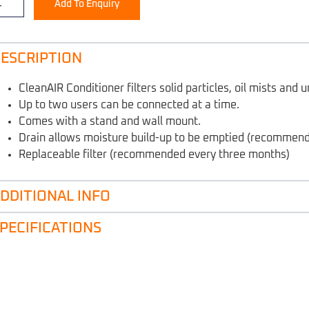
Add To Enquiry
ESCRIPTION
CleanAIR Conditioner filters solid particles, oil mists and
Up to two users can be connected at a time.
Comes with a stand and wall mount.
Drain allows moisture build-up to be emptied (recommen
Replaceable filter (recommended every three months)
DDITIONAL INFO
PECIFICATIONS