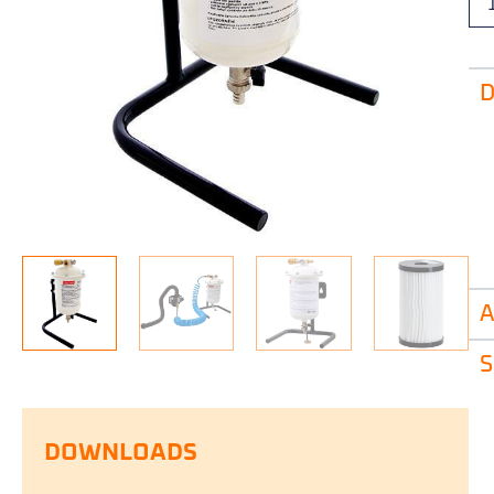
D
A
S
DOWNLOADS