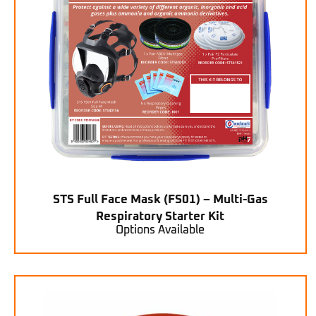
STS Full Face Mask (FS01) – Multi-Gas
Respiratory Starter Kit
Options Available