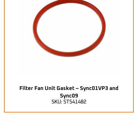
Filter Fan Unit Gasket – Sync01VP3 and
Sync09
SKU: STS41482