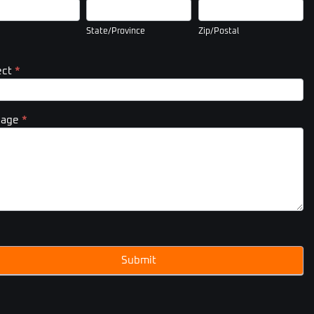
State/Province
Zip/Postal
State/Province
Zip/Postal
ect
*
sage
*
Submit