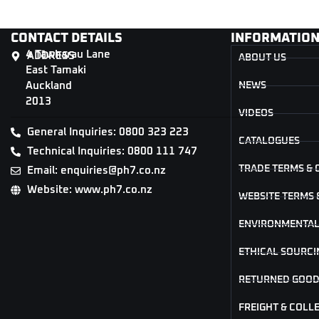
CONTACT DETAILS
INFORMATIO
4 Tāwharau Lane
ADDRESS
ABOUT US
East Tamaki
Auckland
NEWS
2013
VIDEOS
General Inquiries: 0800 323 223
CATALOGUES
Technical Inquiries: 0800 111 747
TRADE TERMS & 
Email: enquiries@ph7.co.nz
Website: www.ph7.co.nz
WEBSITE TERMS 
ENVIRONMENTAL
ETHICAL SOURCI
RETURNED GOOD
FREIGHT & COLL