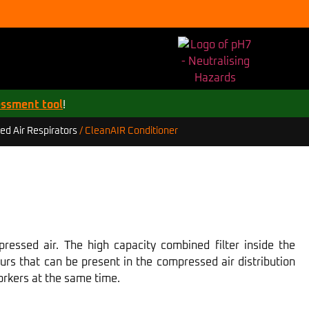
essment tool
!
CleanAIR Conditioner
d Air Respirators
/
pressed air. The high capacity combined filter inside the
ours that can be present in the compressed air distribution
orkers at the same time.