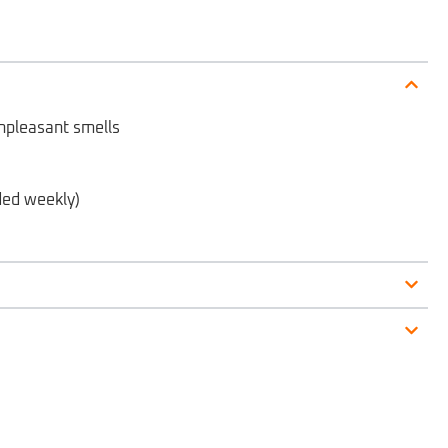
 unpleasant smells
ded weekly)