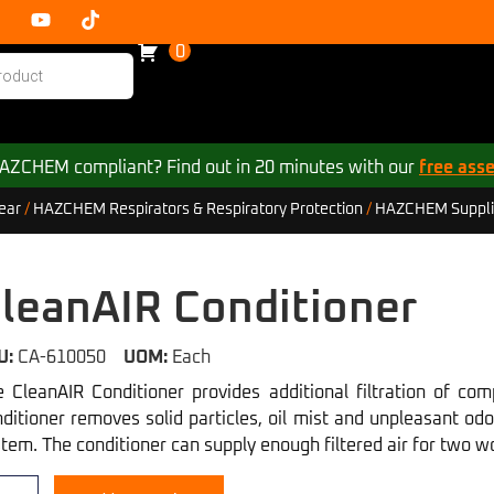
0
 HAZCHEM compliant? Find out in 20 minutes with our
free ass
ear
/
HAZCHEM Respirators & Respiratory Protection
/
HAZCHEM Supplie
leanAIR Conditioner
U:
CA-610050
UOM:
Each
 CleanAIR Conditioner provides additional filtration of com
ditioner removes solid particles, oil mist and unpleasant od
tem. The conditioner can supply enough filtered air for two w