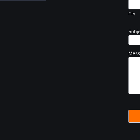
City
City
Subj
Mes