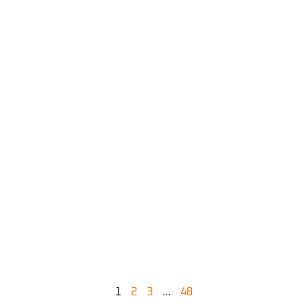
1
2
3
…
48