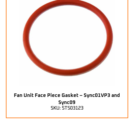
Fan Unit Face Piece Gasket – Sync01VP3 and
Sync09
SKU: STS03123