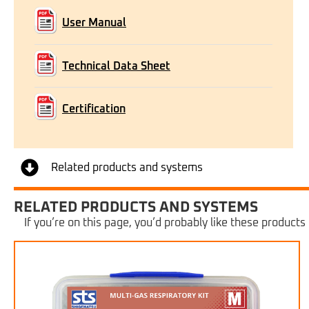
User Manual
Technical Data Sheet
Certification
Related products and systems
RELATED PRODUCTS AND SYSTEMS
If you’re on this page, you’d probably like these products 