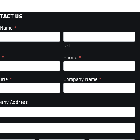
TACT US
t Name
*
act
er)
Last
l
*
Phone
*
Title
*
Company Name
*
any Address
pany
ess
pany
ess