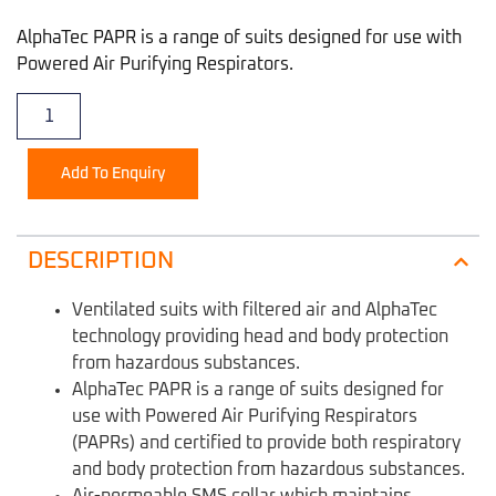
AlphaTec PAPR is a range of suits designed for use with
Powered Air Purifying Respirators.
Add To Enquiry
DESCRIPTION
Ventilated suits with filtered air and AlphaTec
technology providing head and body protection
from hazardous substances.
AlphaTec PAPR is a range of suits designed for
use with Powered Air Purifying Respirators
(PAPRs) and certified to provide both respiratory
and body protection from hazardous substances.
Air-permeable SMS collar which maintains