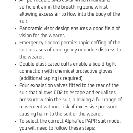
sufficient air in the breathing zone whilst
allowing excess air to flow into the body of the
suit.
Panoramic visor design ensures a good field of
vision for the wearer.
Emergency ripcord permits rapid doffing of the
suit in cases of emergency or undue distress to
the wearer.
Double elasticated cuffs enable a liquid-tight
connection with chemical protective gloves
(additional taping is required)
Four exhalation valves fitted to the rear of the
suit that allows CO2 to escape and equalises
pressure within the suit, allowing a full range of
movement without risk of excessive pressure
causing harm to the suit or the wearer.
To select the correct AlphaTec PAPR suit model
you will need to follow these steps: