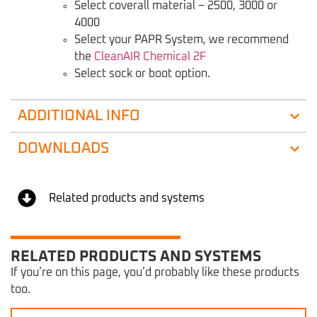
Select coverall material – 2500, 3000 or
4000
Select your PAPR System, we recommend
the
CleanAIR Chemical 2F
Select sock or boot option.
ADDITIONAL INFO
DOWNLOADS
Related products and systems
RELATED PRODUCTS AND SYSTEMS
If you’re on this page, you’d probably like these products
too.