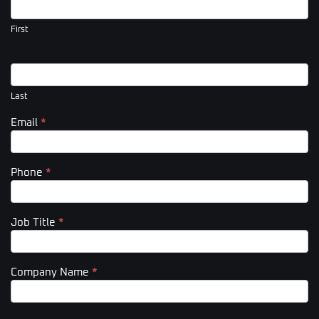
Us
(Footer)
First
Last
Email
*
Phone
*
Job Title
*
Company Name
*