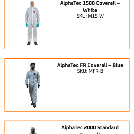
AlphaTec 1500 Coverall –
White
SKU: M15-W
AlphaTec FR Coverall – Blue
SKU: MFR-B
AlphaTec 2000 Standard