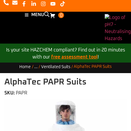
MENU
0
Is your site HAZCHEM compliant? Find out in 20 minutes
with our
free assessment tool
!
AlphaTec PAPR Suits
Home
/
...
/
Ventilated Suits
/
AlphaTec PAPR Suits
SKU:
PAPR