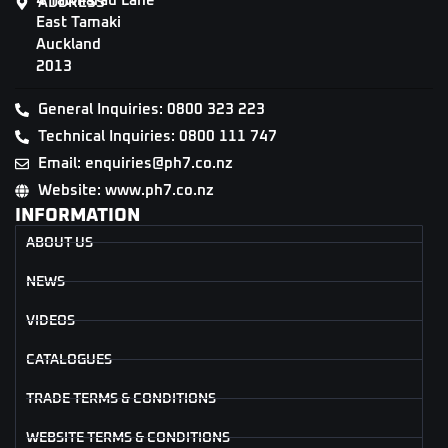
4 Tāwharau Lane
ADDRESS
East Tamaki
Auckland
2013
General Inquiries: 0800 323 223
Technical Inquiries: 0800 111 747
Email: enquiries@ph7.co.nz
Website: www.ph7.co.nz
INFORMATION
ABOUT US
NEWS
VIDEOS
CATALOGUES
TRADE TERMS & CONDITIONS
WEBSITE TERMS & CONDITIONS