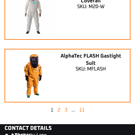
Coverall
SKU: M20-W
AlphaTec FLASH Gastight
Suit
SKU: MFLASH
1
2
3
…
11
CONTACT DETAILS