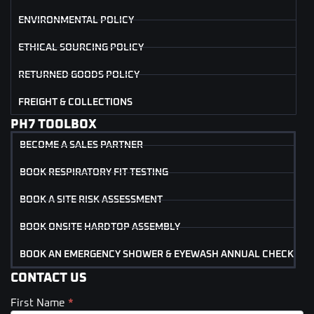
ENVIRONMENTAL POLICY
ETHICAL SOURCING POLICY
RETURNED GOODS POLICY
FREIGHT & COLLECTIONS
PH7 TOOLBOX
BECOME A SALES PARTNER
BOOK RESPIRATORY FIT TESTING
BOOK A SITE RISK ASSESSMENT
BOOK ONSITE HARDTOP ASSEMBLY
BOOK AN EMERGENCY SHOWER & EYEWASH ANNUAL CHECK
CONTACT US
First Name
*
Contact