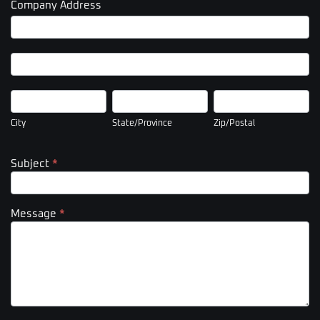
Company Address
Company
Address
Company
Address
City
State/Province
Zip/Postal
City
State/Province
Zip/Postal
Subject
*
Message
*