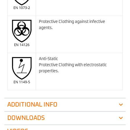
Protective Clothing against infective
agents.
Anti-Static
Protective Clothing with electrostatic
properties.
ADDITIONAL INFO
DOWNLOADS