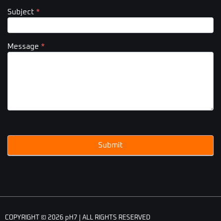
Subject
*
Message
*
Submit
COPYRIGHT © 2026 pH7 | ALL RIGHTS RESERVED