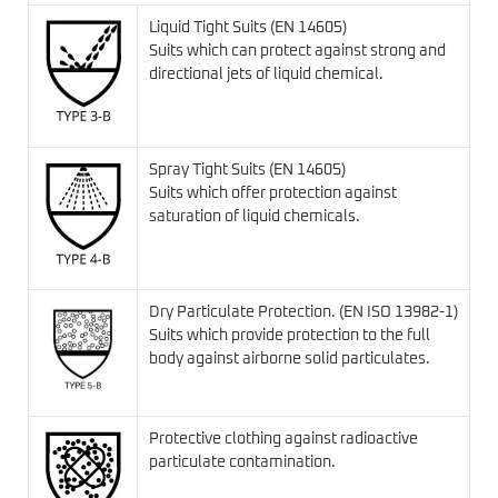
Liquid Tight Suits (EN 14605)
Suits which can protect against strong and
directional jets of liquid chemical.
Spray Tight Suits (EN 14605)
Suits which offer protection against
saturation of liquid chemicals.
Dry Particulate Protection. (EN ISO 13982-1)
Suits which provide protection to the full
body against airborne solid particulates.
Protective clothing against radioactive
particulate contamination.