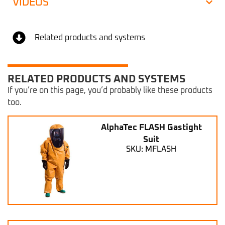
VIDEOS
Related products and systems
RELATED PRODUCTS AND SYSTEMS
If you’re on this page, you’d probably like these products
too.
AlphaTec FLASH Gastight
Suit
SKU: MFLASH