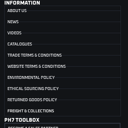
INFORMATION
ABOUT US
NEWS
VIDEOS
CATALOGUES
TRADE TERMS & CONDITIONS
WEBSITE TERMS & CONDITIONS
ENVIRONMENTAL POLICY
ETHICAL SOURCING POLICY
RETURNED GOODS POLICY
FREIGHT & COLLECTIONS
PH7 TOOLBOX