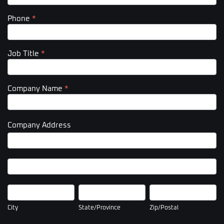
Phone
*
Job Title
*
Company Name
*
Company Address
Company
Address
Company
Address
City
State/Province
Zip/Postal
City
State/Province
Zip/Postal