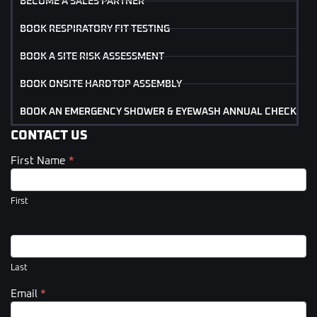
BECOME A SALES PARTNER
BOOK RESPIRATORY FIT TESTING
BOOK A SITE RISK ASSESSMENT
BOOK ONSITE HARDTOP ASSEMBLY
BOOK AN EMERGENCY SHOWER & EYEWASH ANNUAL CHECK
CONTACT US
First Name
*
Contact
Us
(Footer)
First
Last
Email
*