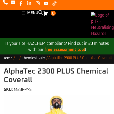
MENU
0
Is your site HAZCHEM compliant? Find out in 20 minutes
with our
free assessment tool
!
AlphaTec 2300 PLUS Chemical Coverall
Home
/
...
/
Chemical Suits
/
AlphaTec 2300 PLUS Chemical
Coverall
SKU:
M23P-Y-S