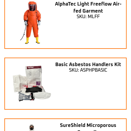
AlphaTec Light Freeflow Air-
fed Garment
SKU: MLFF
Basic Asbestos Handlers Kit
SKU: ASPHPBASIC
SureShield Microporous