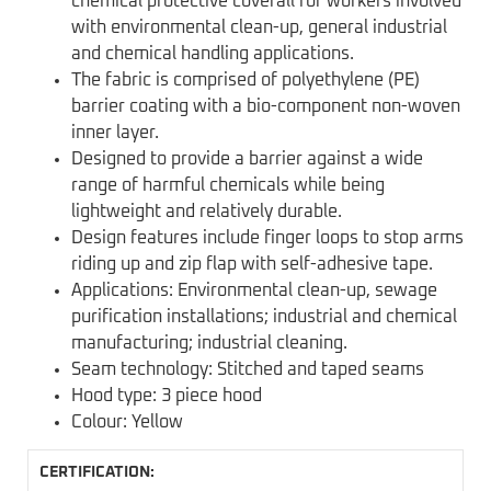
chemical protective coverall for workers involved
with environmental clean-up, general industrial
and chemical handling applications.
The fabric is comprised of polyethylene (PE)
barrier coating with a bio-component non-woven
inner layer.
Designed to provide a barrier against a wide
range of harmful chemicals while being
lightweight and relatively durable.
Design features include finger loops to stop arms
riding up and zip flap with self-adhesive tape.
Applications: Environmental clean-up, sewage
purification installations; industrial and chemical
manufacturing; industrial cleaning.
Seam technology: Stitched and taped seams
Hood type: 3 piece hood
Colour: Yellow
CERTIFICATION: