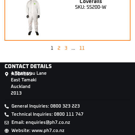
Coveralls
SKU: SS200-W
1
2
3
…
11
CONTACT DETAILS
4 Tāwharau Lane
ADDRESS
East Tamaki
Auckland
2013
General Inquiries: 0800 323 223
Technical Inquiries: 0800 111 747
Email: enquiries@ph7.co.nz
Website: www.ph7.co.nz