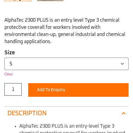
AlphaTec 2300 PLUS is an entry level Type 3 chemical
protective coverall for workers involved with
environmental clean-up, general industrial and chemical
handling applications.
Size
Clear
Add To Enquiry
DESCRIPTION
AlphaTec 2300 PLUS is an entry-level Type 3