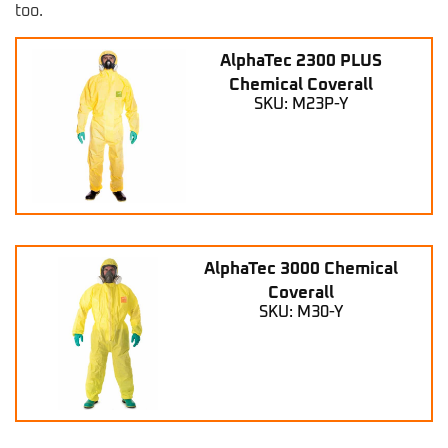
too.
AlphaTec 2300 PLUS
Chemical Coverall
SKU: M23P-Y
AlphaTec 3000 Chemical
Coverall
SKU: M30-Y