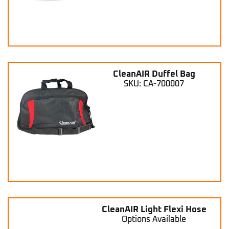
CleanAIR Duffel Bag
SKU: CA-700007
CleanAIR Light Flexi Hose
Options Available