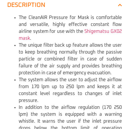
DESCRIPTION
The CleanAIR Pressure for Mask is comfortable
and versatile, highly effective constant flow
airline system for use with the
Shigematsu GX02
mask
.
The unique filter back up feature allows the user
to keep breathing normally through the passive
particle or combined filter in case of sudden
failure of the air supply and provides breathing
protection in case of emergency evacuation.
The system allows the user to adjust the airflow
from 170 lpm up to 250 lpm and keeps it at
constant level regardless to changes of inlet
pressure.
In addition to the airflow regulation (170 250
lpm) the system is equipped with a warning
whistle. It warns the user if the inlet pressure
drops below the bottom limit of operating