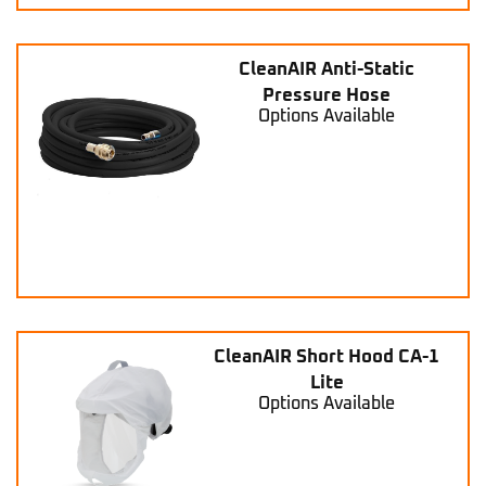
CleanAIR Anti-Static
Pressure Hose
Options Available
CleanAIR Short Hood CA-1
Lite
Options Available