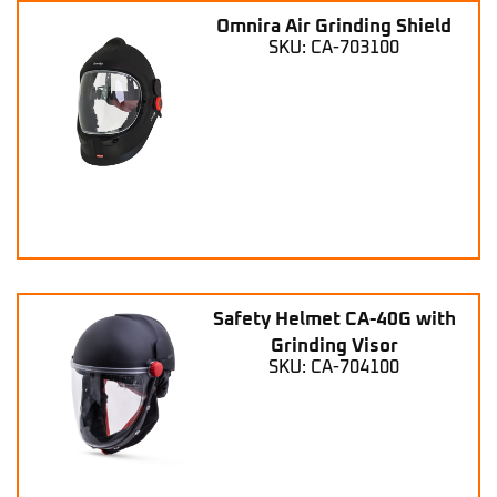
Omnira Air Grinding Shield
SKU: CA-703100
Safety Helmet CA-40G with
Grinding Visor
SKU: CA-704100