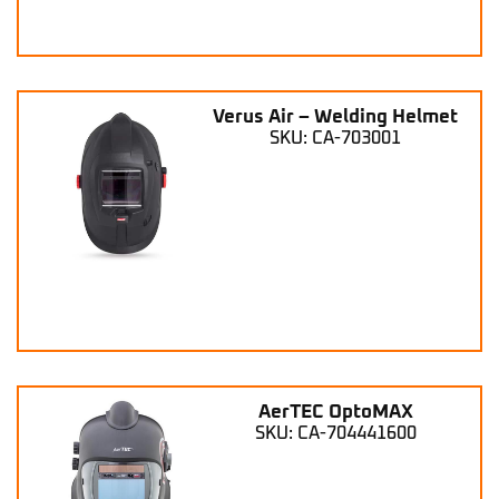
Verus Air – Welding Helmet
SKU: CA-703001
AerTEC OptoMAX
SKU: CA-704441600