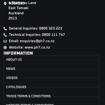
4 Tāwharau Lane
ADDRESS
East Tamaki
Auckland
2013
General Inquiries: 0800 323 223
Technical Inquiries: 0800 111 747
Email: enquiries@ph7.co.nz
Website: www.ph7.co.nz
INFORMATION
ABOUT US
NEWS
VIDEOS
CATALOGUES
TRADE TERMS & CONDITIONS