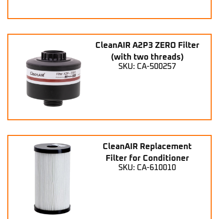
CleanAIR A2P3 ZERO Filter
(with two threads)
SKU: CA-500257
CleanAIR Replacement
Filter for Conditioner
SKU: CA-610010