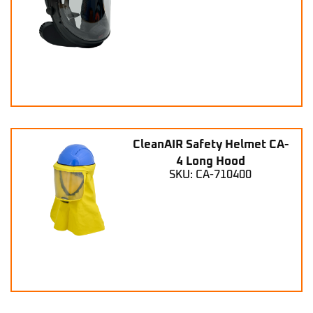
CleanAIR Safety Helmet CA-
4 Long Hood
SKU: CA-710400