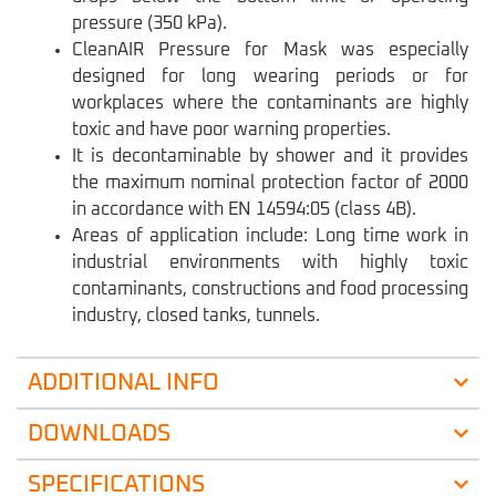
pressure (350 kPa).
CleanAIR Pressure for Mask was especially
designed for long wearing periods or for
workplaces where the contaminants are highly
toxic and have poor warning properties.
It is decontaminable by shower and it provides
the maximum nominal protection factor of 2000
in accordance with EN 14594:05 (class 4B).
Areas of application include: Long time work in
industrial environments with highly toxic
contaminants, constructions and food processing
industry, closed tanks, tunnels.
ADDITIONAL INFO
DOWNLOADS
SPECIFICATIONS