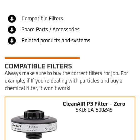
Compatible Filters
Spare Parts / Accessories
Related products and systems
COMPATIBLE FILTERS
Always make sure to buy the correct filters for job. For
example, if If you’re dealing with particles and buy a
chemical filter, it won’t work!
CleanAIR P3 Filter – Zero
SKU: CA-500249