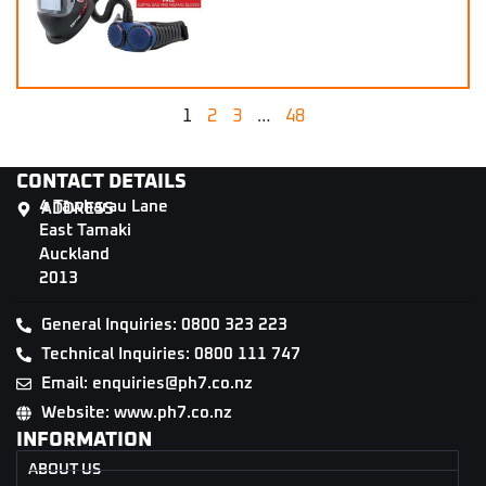
1
2
3
…
48
CONTACT DETAILS
4 Tāwharau Lane
ADDRESS
East Tamaki
Auckland
2013
General Inquiries: 0800 323 223
Technical Inquiries: 0800 111 747
Email: enquiries@ph7.co.nz
Website: www.ph7.co.nz
INFORMATION
ABOUT US