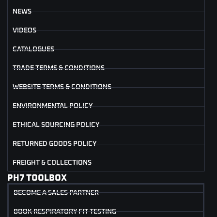
NEWS
VIDEOS
CATALOGUES
TRADE TERMS & CONDITIONS
WEBSITE TERMS & CONDITIONS
ENVIRONMENTAL POLICY
ETHICAL SOURCING POLICY
RETURNED GOODS POLICY
FREIGHT & COLLECTIONS
PH7 TOOLBOX
BECOME A SALES PARTNER
BOOK RESPIRATORY FIT TESTING