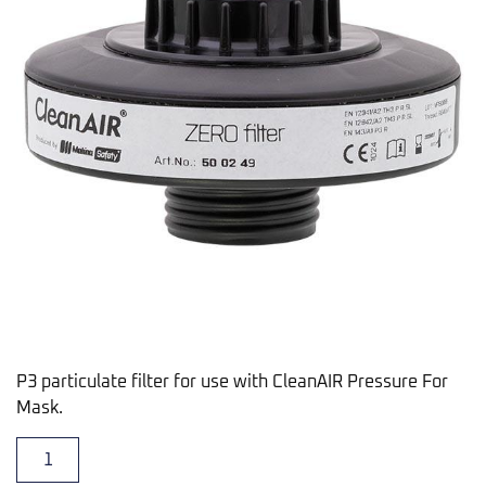
P3 particulate filter for use with CleanAIR Pressure For
Mask.