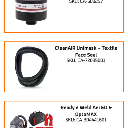
SKU: CA-500257
CleanAIR Unimask – Textile
Face Seal
SKU: CA-72035001
Ready 2 Weld AerGO &
OptoMAX
SKU: CA-304441601