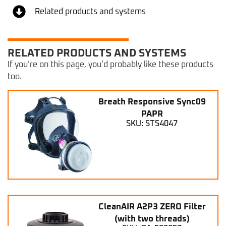
Related products and systems
RELATED PRODUCTS AND SYSTEMS
If you’re on this page, you’d probably like these products
too.
Breath Responsive Sync09
PAPR
SKU: STS4047
CleanAIR A2P3 ZERO Filter
(with two threads)