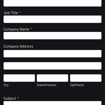
Job Title
*
Company Name
*
Company Address
Company
Address
Company
Address
City
State/Province
Zip/Postal
City
State/Province
Zip/Postal
Subject
*