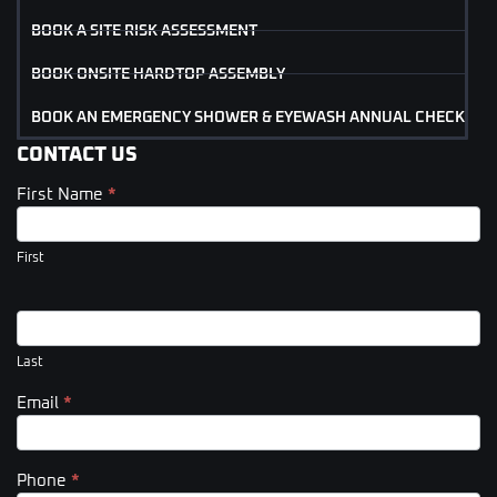
BOOK A SITE RISK ASSESSMENT
BOOK ONSITE HARDTOP ASSEMBLY
BOOK AN EMERGENCY SHOWER & EYEWASH ANNUAL CHECK
CONTACT US
First Name
*
Contact
Us
(Footer)
First
Last
Email
*
Phone
*