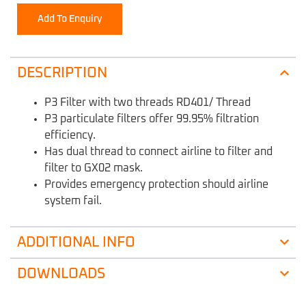
Add To Enquiry
DESCRIPTION
P3 Filter with two threads RD401/ Thread
P3 particulate filters offer 99.95% filtration
efficiency.
Has dual thread to connect airline to filter and
filter to GX02 mask.
Provides emergency protection should airline
system fail.
ADDITIONAL INFO
DOWNLOADS