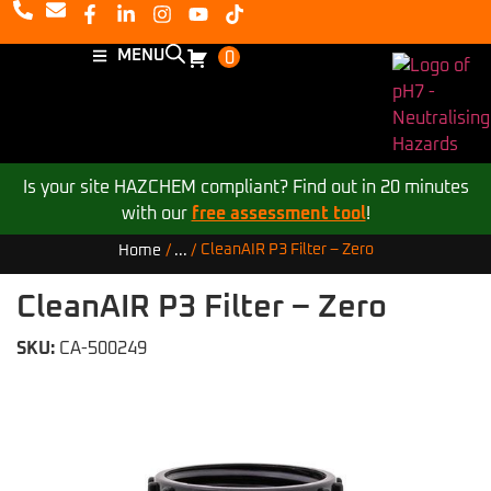
MENU
0
Is your site HAZCHEM compliant? Find out in 20 minutes
with our
free assessment tool
!
CleanAIR P3 Filter – Zero
Home
/
...
/
CleanAIR P3 Filter – Zero
SKU:
CA-500249