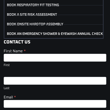
BOOK RESPIRATORY FIT TESTING
BOOK A SITE RISK ASSESSMENT
BOOK ONSITE HARDTOP ASSEMBLY
BOOK AN EMERGENCY SHOWER & EYEWASH ANNUAL CHECK
CONTACT US
First Name
*
Contact
Us
(Footer)
First
Last
Email
*