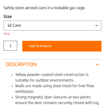
Safely store aerosol cans in a lockable gas cage.
Size
Clear
Add To Enquiry
DESCRIPTION
Yellow powder-coated steel construction is
suitable for outdoor environments.
Walls are made using steel mesh for free-flow
ventilation.
Strong magnetic door closures at two points
ensure the door remains securely closed with lug