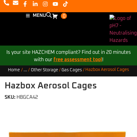
MENU
0
Is your site HAZCHEM compliant? Find out in 20 minutes
with our
free assessment tool
!
Hazbox Aerosol Cages
Home
/
...
/
Other Storage
/
Gas Cages
/
Hazbox Aerosol Cages
SKU:
HBGCA42