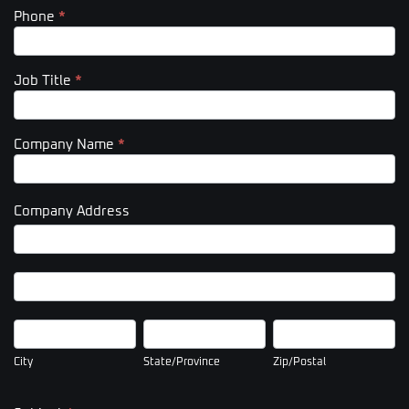
Phone
*
Job Title
*
Company Name
*
Company Address
Company
Address
Company
Address
City
State/Province
Zip/Postal
City
State/Province
Zip/Postal