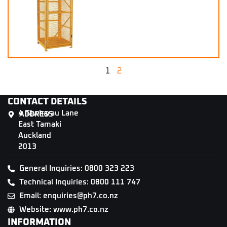
1
2
CONTACT DETAILS
4 Tāwharau Lane
ADDRESS
East Tamaki
Auckland
2013
General Inquiries: 0800 323 223
Technical Inquiries: 0800 111 747
Email: enquiries@ph7.co.nz
Website: www.ph7.co.nz
INFORMATION