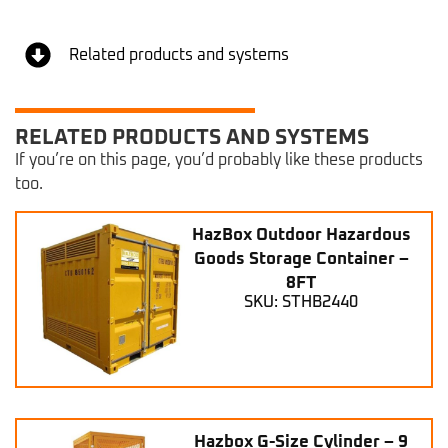
Related products and systems
RELATED PRODUCTS AND SYSTEMS
If you’re on this page, you’d probably like these products
too.
HazBox Outdoor Hazardous
Goods Storage Container –
8FT
SKU: STHB2440
Hazbox G-Size Cylinder – 9