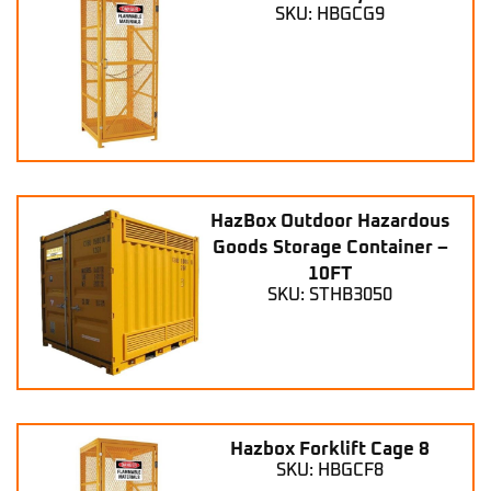
SKU: HBGCG9
HazBox Outdoor Hazardous
Goods Storage Container –
10FT
SKU: STHB3050
Hazbox Forklift Cage 8
SKU: HBGCF8