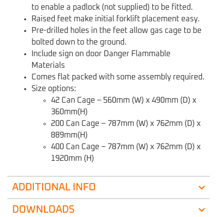
to enable a padlock (not supplied) to be fitted.
Raised feet make initial forklift placement easy.
Pre-drilled holes in the feet allow gas cage to be
bolted down to the ground.
Include sign on door Danger Flammable
Materials
Comes flat packed with some assembly required.
Size options:
42 Can Cage – 560mm (W) x 490mm (D) x
360mm(H)
200 Can Cage – 787mm (W) x 762mm (D) x
889mm(H)
400 Can Cage – 787mm (W) x 762mm (D) x
1920mm (H)
ADDITIONAL INFO
DOWNLOADS