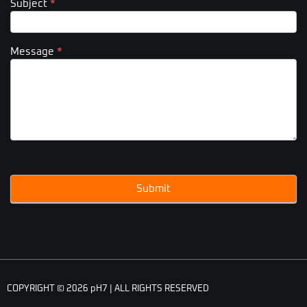
Subject
*
Message
*
Submit
COPYRIGHT © 2026 pH7 | ALL RIGHTS RESERVED