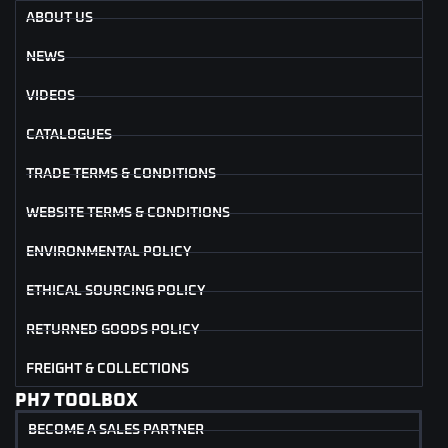
ABOUT US
NEWS
VIDEOS
CATALOGUES
TRADE TERMS & CONDITIONS
WEBSITE TERMS & CONDITIONS
ENVIRONMENTAL POLICY
ETHICAL SOURCING POLICY
RETURNED GOODS POLICY
FREIGHT & COLLECTIONS
PH7 TOOLBOX
BECOME A SALES PARTNER