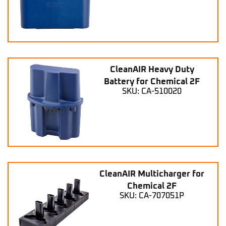
CleanAIR Heavy Duty
Battery for Chemical 2F
SKU: CA-510020
CleanAIR Multicharger for
Chemical 2F
SKU: CA-707051P