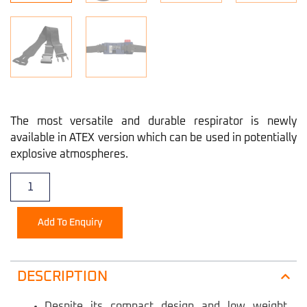
The most versatile and durable respirator is newly
available in ATEX version which can be used in potentially
explosive atmospheres.
Add To Enquiry
DESCRIPTION
Despite its compact design and low weight,