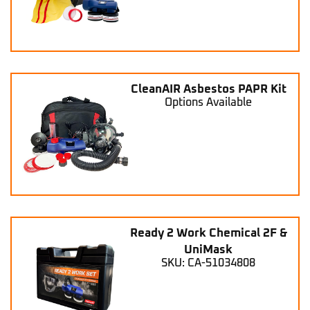
CleanAIR Asbestos PAPR Kit
Options Available
Ready 2 Work Chemical 2F &
UniMask
SKU: CA-51034808