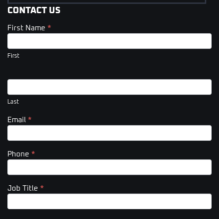
CONTACT US
First Name
*
Contact
Us
(Footer)
First
Last
Email
*
Phone
*
Job Title
*