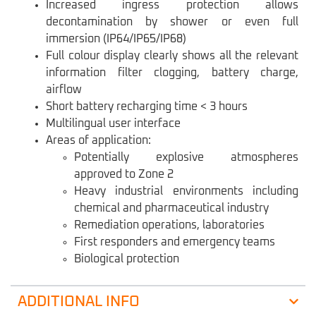
Increased ingress protection allows
decontamination by shower or even full
immersion (IP64/IP65/IP68)
Full colour display clearly shows all the relevant
information filter clogging, battery charge,
airflow
Short battery recharging time < 3 hours
Multilingual user interface
Areas of application:
Potentially explosive atmospheres
approved to Zone 2
Heavy industrial environments including
chemical and pharmaceutical industry
Remediation operations, laboratories
First responders and emergency teams
Biological protection
ADDITIONAL INFO