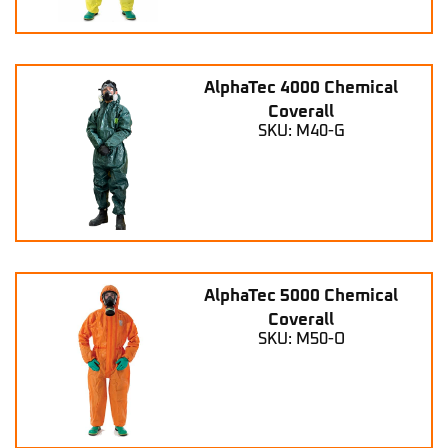
AlphaTec 4000 Chemical
Coverall
SKU: M40-G
AlphaTec 5000 Chemical
Coverall
SKU: M50-O