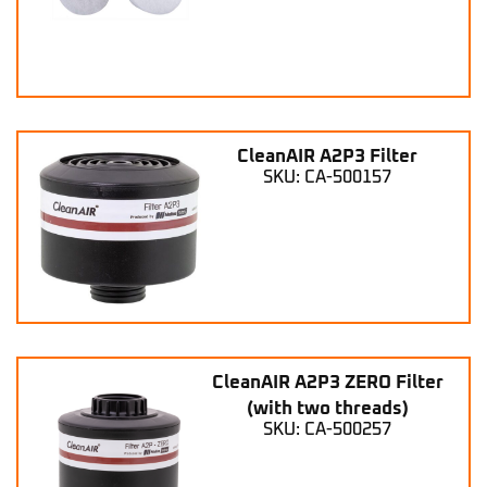
CleanAIR A2P3 Filter
SKU: CA-500157
CleanAIR A2P3 ZERO Filter
(with two threads)
SKU: CA-500257