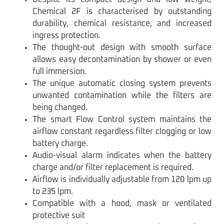
Chemical 2F is characterised by outstanding
durability, chemical resistance, and increased
ingress protection.
The thought-out design with smooth surface
allows easy decontamination by shower or even
full immersion.
The unique automatic closing system prevents
unwanted contamination while the filters are
being changed.
The smart Flow Control system maintains the
airflow constant regardless filter clogging or low
battery charge.
Audio-visual alarm indicates when the battery
charge and/or filter replacement is required.
Airflow is individually adjustable from 120 lpm up
to 235 lpm.
Compatible with a hood, mask or ventilated
protective suit