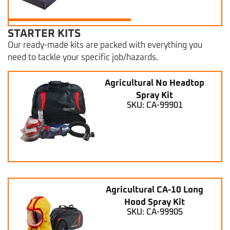
STARTER KITS
Our ready-made kits are packed with everything you
need to tackle your specific job/hazards.
Agricultural No Headtop
Spray Kit
SKU: CA-99901
Agricultural CA-10 Long
Hood Spray Kit
SKU: CA-99905