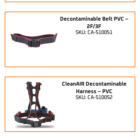
Decontaminable Belt PVC –
2F/3F
SKU: CA-510051
CleanAIR Decontaminable
Harness – PVC
SKU: CA-510052