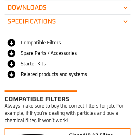
DOWNLOADS
SPECIFICATIONS
Compatible Filters
Spare Parts / Accessories
Starter Kits
Related products and systems
COMPATIBLE FILTERS
Always make sure to buy the correct filters for job. For
example, if If you’re dealing with particles and buy a
chemical filter, it won’t work!