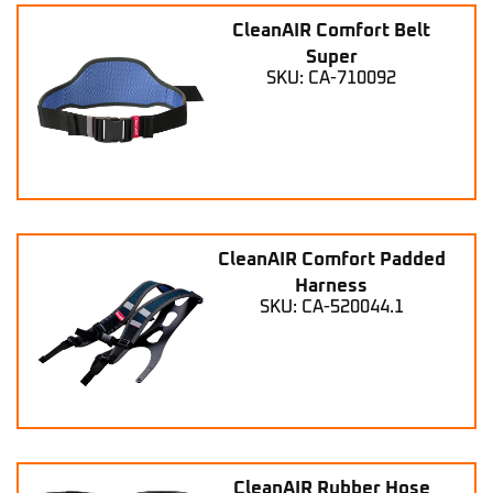
CleanAIR Comfort Belt
Super
SKU: CA-710092
CleanAIR Comfort Padded
Harness
SKU: CA-520044.1
CleanAIR Rubber Hose