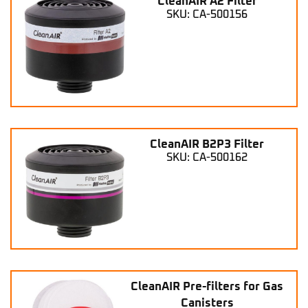
CleanAIR A2 Filter
SKU: CA-500156
CleanAIR B2P3 Filter
SKU: CA-500162
CleanAIR Pre-filters for Gas
Canisters