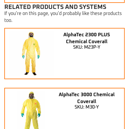
RELATED PRODUCTS AND SYSTEMS
If you’re on this page, you’d probably like these products
too.
AlphaTec 2300 PLUS
Chemical Coverall
SKU: M23P-Y
AlphaTec 3000 Chemical
Coverall
SKU: M30-Y