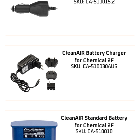
SKU: CA-510015.2
CleanAIR Battery Charger
for Chemical 2F
SKU: CA-510030AUS
CleanAIR Standard Battery
for Chemical 2F
SKU: CA-510010