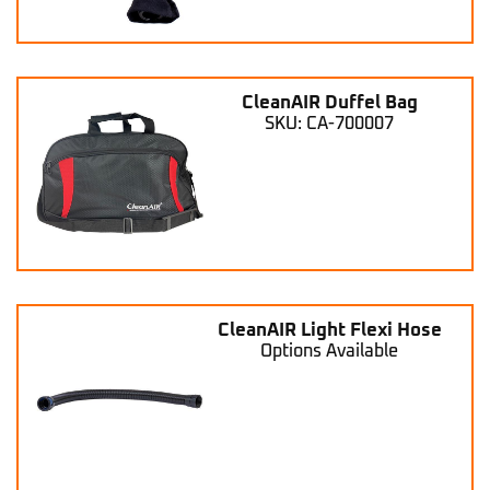
CleanAIR Duffel Bag
SKU: CA-700007
CleanAIR Light Flexi Hose
Options Available