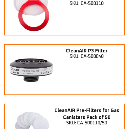
SKU: CA-500110
CleanAIR P3 Filter
SKU: CA-500048
CleanAIR Pre-Filters for Gas
Canisters Pack of 50
SKU: CA-500110/50