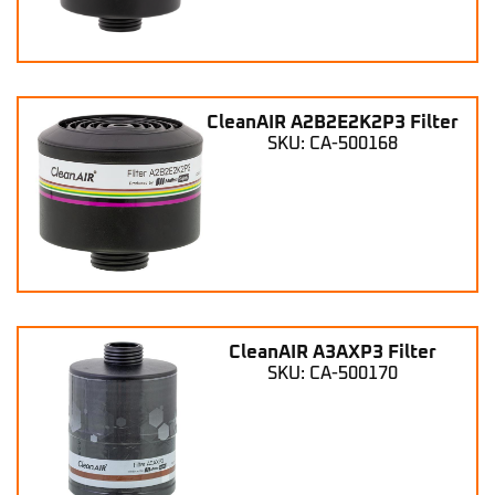
CleanAIR A2B2E2K2P3 Filter
SKU: CA-500168
CleanAIR A3AXP3 Filter
SKU: CA-500170