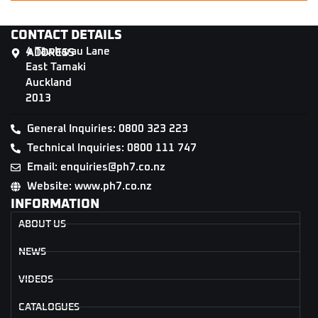
CONTACT DETAILS
4 Tāwharau Lane
ADDRESS
East Tamaki
Auckland
2013
General Inquiries: 0800 323 223
Technical Inquiries: 0800 111 747
Email: enquiries@ph7.co.nz
Website: www.ph7.co.nz
INFORMATION
ABOUT US
NEWS
VIDEOS
CATALOGUES