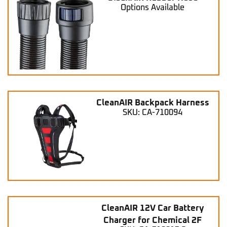
Options Available
CleanAIR Backpack Harness
SKU: CA-710094
CleanAIR 12V Car Battery
Charger for Chemical 2F