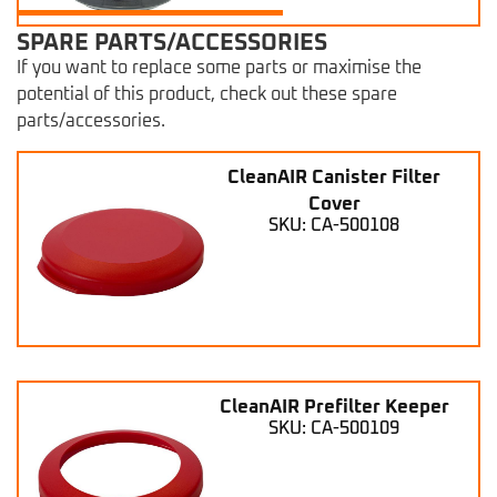
SPARE PARTS/ACCESSORIES
If you want to replace some parts or maximise the
potential of this product, check out these spare
parts/accessories.
CleanAIR Canister Filter
Cover
SKU: CA-500108
CleanAIR Prefilter Keeper
SKU: CA-500109