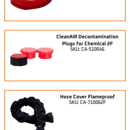
CleanAIR Decontamination
Plugs for Chemical 2F
SKU: CA-510046
Hose Cover Flameproof
SKU: CA-710062F