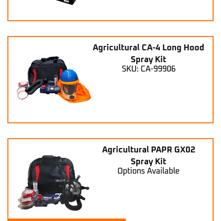
Agricultural CA-4 Long Hood
Spray Kit
SKU: CA-99906
Agricultural PAPR GX02
Spray Kit
Options Available