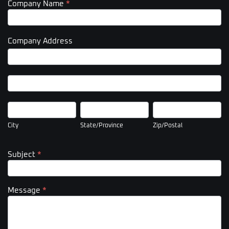
Company Name
*
Company Address
Company
Address
Company
Address
City
State/Province
Zip/Postal
City
State/Province
Zip/Postal
Subject
*
Message
*