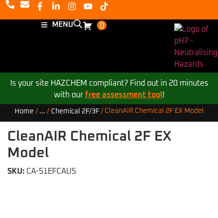
MENU
0
Is your site HAZCHEM compliant? Find out in 20 minutes
with our
free assessment tool
!
CleanAIR Chemical 2F EX Model
Home
/
...
/
Chemical 2F/3F
/
CleanAIR Chemical 2F EX
Model
SKU:
CA-51EFCAUS