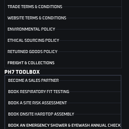
TRADE TERMS & CONDITIONS
WEBSITE TERMS & CONDITIONS
ENVIRONMENTAL POLICY
ETHICAL SOURCING POLICY
RETURNED GOODS POLICY
FREIGHT & COLLECTIONS
PH7 TOOLBOX
BECOME A SALES PARTNER
BOOK RESPIRATORY FIT TESTING
BOOK A SITE RISK ASSESSMENT
BOOK ONSITE HARDTOP ASSEMBLY
BOOK AN EMERGENCY SHOWER & EYEWASH ANNUAL CHECK