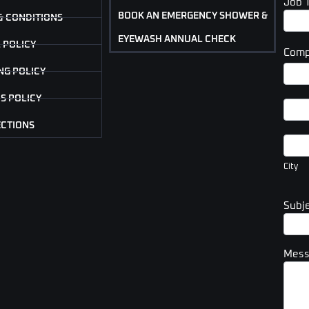
Job 
BOOK AN EMERGENCY SHOWER &
& CONDITIONS
EYEWASH ANNUAL CHECK
 POLICY
Comp
Com
NG POLICY
Addr
S POLICY
Com
Addr
ECTIONS
City
City
Subj
Mes