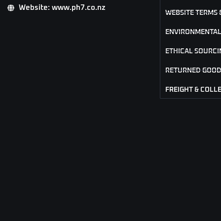
Website: www.ph7.co.nz
WEBSITE TERMS 
ENVIRONMENTAL
ETHICAL SOURCI
RETURNED GOOD
FREIGHT & COLL