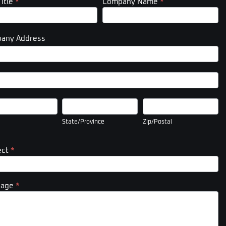
Title
*
Company Name
*
any Address
pany
ess
pany
ess
State/Province
Zip/Postal
State/Province
Zip/Postal
ect
*
sage
*