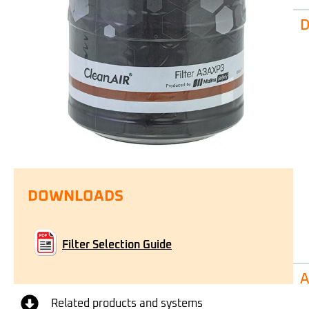
D
DOWNLOADS
Filter Selection Guide
A
Related products and systems