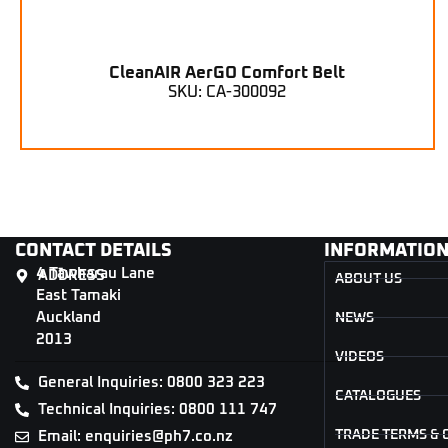
CleanAIR AerGO Comfort Belt
SKU: CA-300092
CONTACT DETAILS
INFORMATIO
4 Tāwharau Lane
ADDRESS
ABOUT US
East Tamaki
Auckland
NEWS
2013
VIDEOS
General Inquiries: 0800 323 223
CATALOGUES
Technical Inquiries: 0800 111 747
TRADE TERMS & 
Email: enquiries@ph7.co.nz