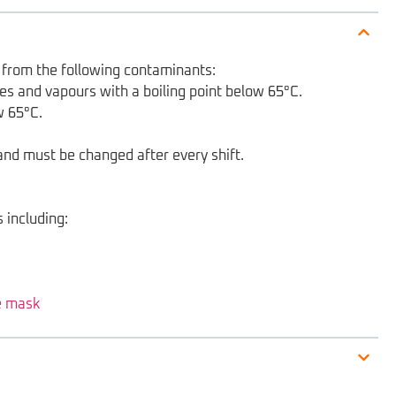
on from the following contaminants:
es and vapours with a boiling point below 65°C.
w 65°C.
s and must be changed after every shift.
 including:
e mask