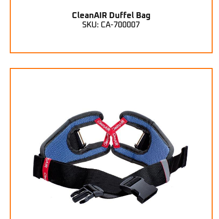
CleanAIR Duffel Bag
SKU: CA-700007