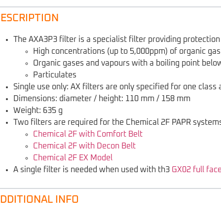
ESCRIPTION
The AXA3P3 filter is a specialist filter providing protecti
High concentrations (up to 5,000ppm) of organic gas
Organic gases and vapours with a boiling point belo
Particulates
Single use only: AX filters are only specified for one clas
Dimensions: diameter / height: 110 mm / 158 mm
Weight: 635 g
Two filters are required for the Chemical 2F PAPR systems
Chemical 2F with Comfort Belt
Chemical 2F with Decon Belt
Chemical 2F EX Model
A single filter is needed when used with th3
GX02 full fac
DDITIONAL INFO