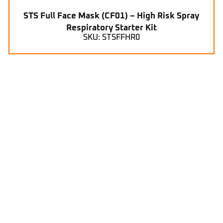
STS Full Face Mask (CF01) – High Risk Spray
Respiratory Starter Kit
SKU: STSFFHR0