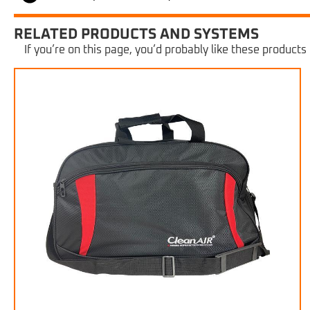
RELATED PRODUCTS AND SYSTEMS
If you’re on this page, you’d probably like these products 