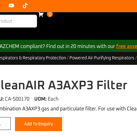
0
 HAZCHEM compliant? Find out in 20 minutes with our
free ass
irators & Respiratory Protection
/
Powered Air Purifying Respirators
leanAIR A3AXP3 Filter
U:
CA-500170
UOM:
Each
bination A3AXP3 gas and particulate filter. For use with Cl
Add To Enquiry