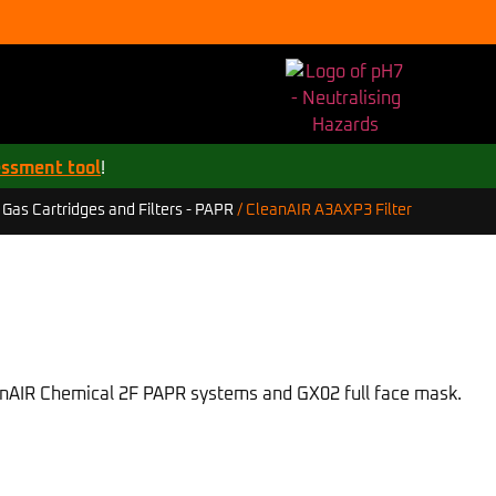
essment tool
!
CleanAIR A3AXP3 Filter
/
Gas Cartridges and Filters - PAPR
/
eanAIR Chemical 2F PAPR systems and GX02 full face mask.