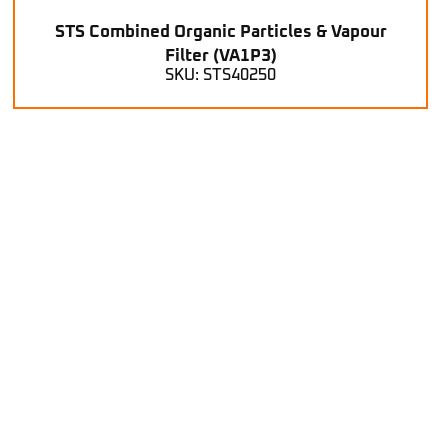
STS Combined Organic Particles & Vapour
Filter (VA1P3)
SKU: STS40250