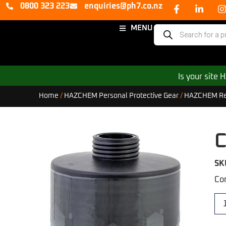
0800 323 223
enquiries@ph7.co.nz
MENU
Is your site
Home
/
HAZCHEM Personal Protective Gear
/
HAZCHEM Resp
C
SK
Com