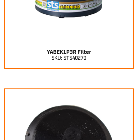
YABEK1P3R Filter
SKU: STS40270