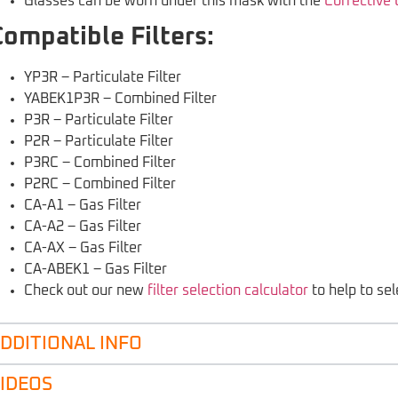
Glasses can be worn under this mask with the
Corrective
Compatible Filters:
YP3R – Particulate Filter
YABEK1P3R – Combined Filter
P3R – Particulate Filter
P2R – Particulate Filter
P3RC – Combined Filter
P2RC – Combined Filter
CA-A1 – Gas Filter
CA-A2 – Gas Filter
CA-AX – Gas Filter
CA-ABEK1 – Gas Filter
Check out our new
filter selection calculator
to help to sele
DDITIONAL INFO
IDEOS