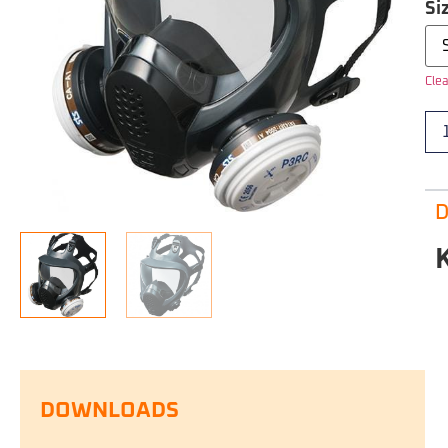
Si
Clea
D
DOWNLOADS