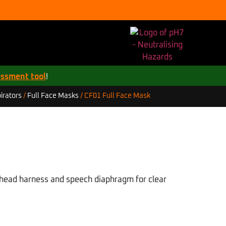
essment tool
!
CF01 Full Face Mask
irators
/
Full Face Masks
/
t head harness and speech diaphragm for clear