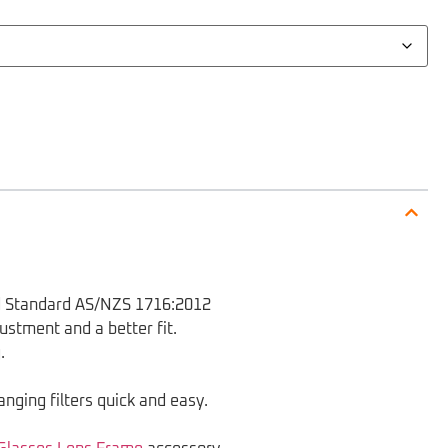
nd Standard AS/NZS 1716:2012
ustment and a better fit.
.
anging filters quick and easy.