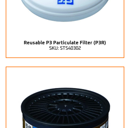
Reusable P3 Particulate Filter (P3R)
SKU: STS40302