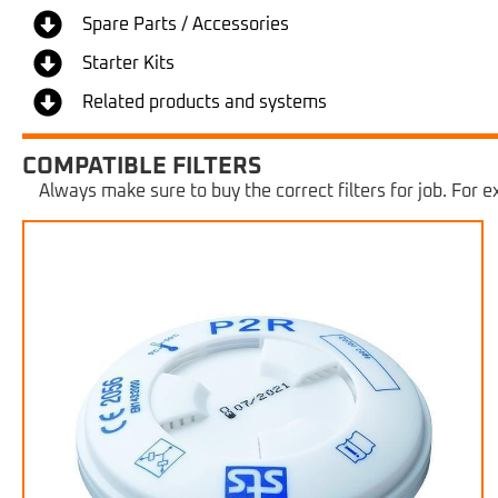
Spare Parts / Accessories
Starter Kits
Related products and systems
COMPATIBLE FILTERS
Always make sure to buy the correct filters for job. For ex