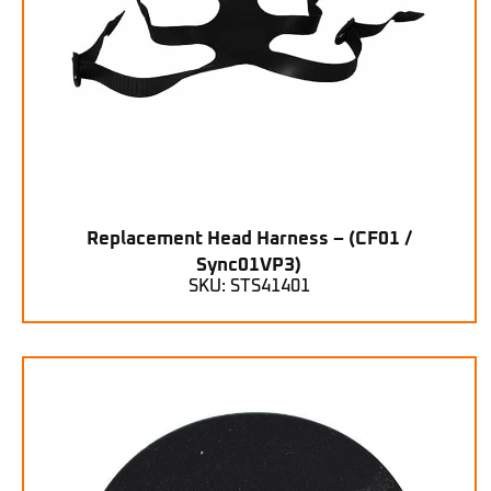
Replacement Head Harness – (CF01 /
Sync01VP3)
SKU: STS41401