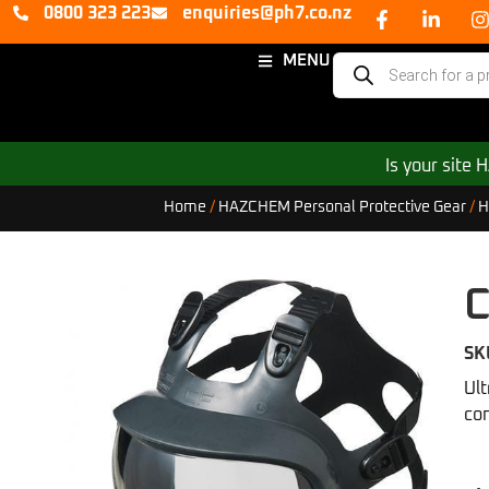
0800 323 223
enquiries@ph7.co.nz
MENU
Is your site
Home
/
HAZCHEM Personal Protective Gear
/
H
C
SK
Ult
co