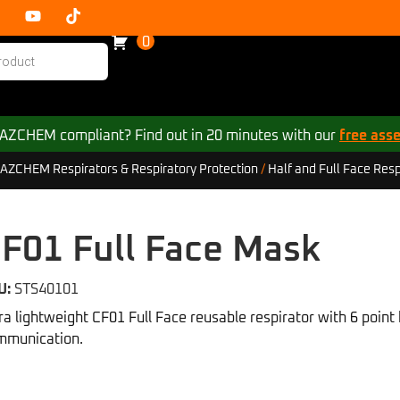
0
 HAZCHEM compliant? Find out in 20 minutes with our
free ass
AZCHEM Respirators & Respiratory Protection
/
Half and Full Face Resp
F01 Full Face Mask
U:
STS40101
ra lightweight CF01 Full Face reusable respirator with 6 poin
mmunication.