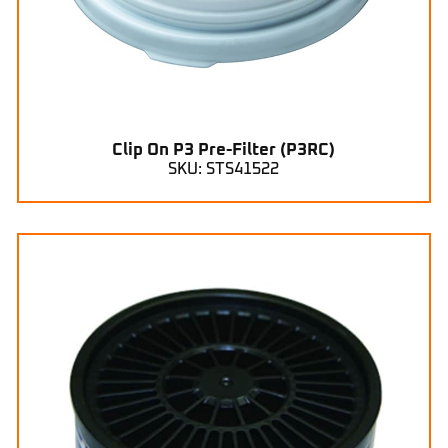
Clip On P3 Pre-Filter (P3RC)
SKU: STS41522