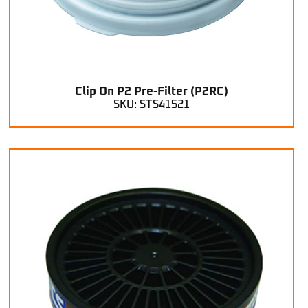
Clip On P2 Pre-Filter (P2RC)
SKU: STS41521