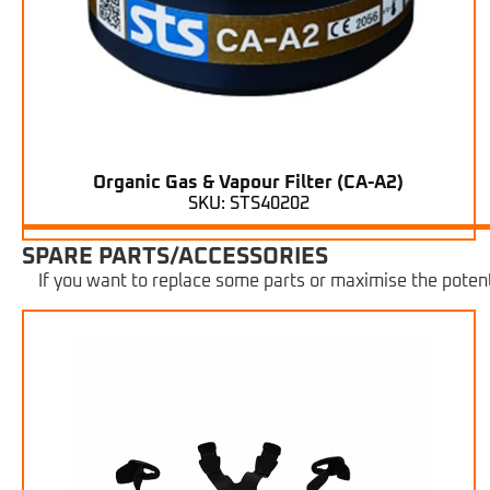
Organic Gas & Vapour Filter (CA-A2)
SKU: STS40202
SPARE PARTS/ACCESSORIES
If you want to replace some parts or maximise the potent