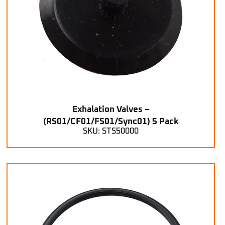
Exhalation Valves –
(RS01/CF01/FS01/Sync01) 5 Pack
SKU: STS50000