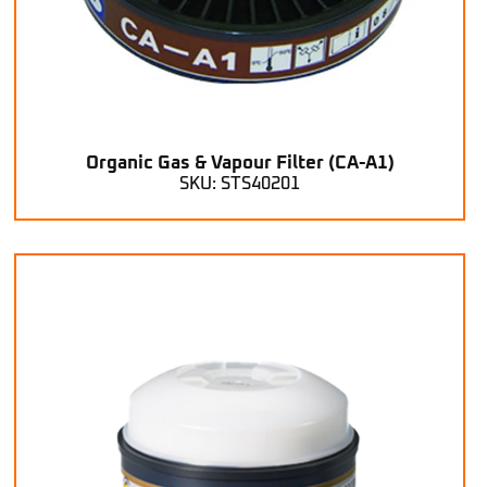
Organic Gas & Vapour Filter (CA-A1)
SKU: STS40201