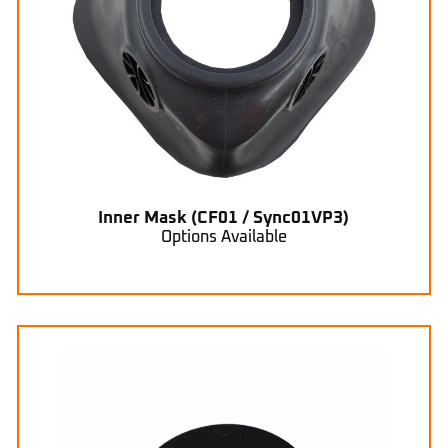
Inner Mask (CF01 / Sync01VP3)
Options Available