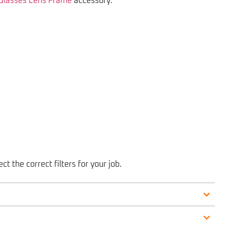
 Glasses Lens Frame
accessory.
ct the correct filters for your job.