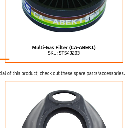
Multi-Gas Filter (CA-ABEK1)
SKU: STS40203
ial of this product, check out these spare parts/accessories.