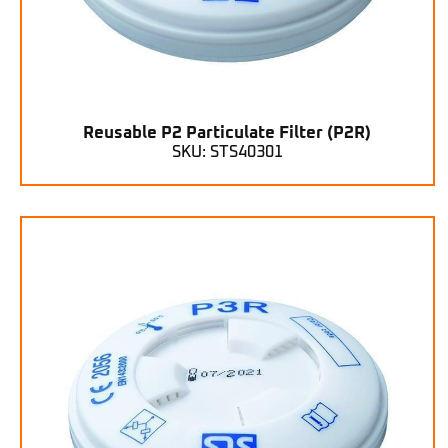
Reusable P2 Particulate Filter (P2R)
SKU: STS40301