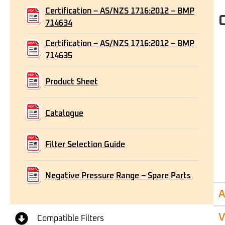
Certification – AS/NZS 1716:2012 – BMP
714634
Certification – AS/NZS 1716:2012 – BMP
714635
Product Sheet
Catalogue
Filter Selection Guide
Negative Pressure Range – Spare Parts
A
V
Compatible Filters