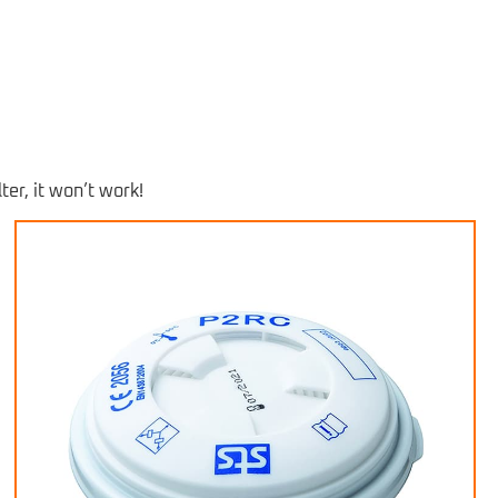
ter, it won’t work!