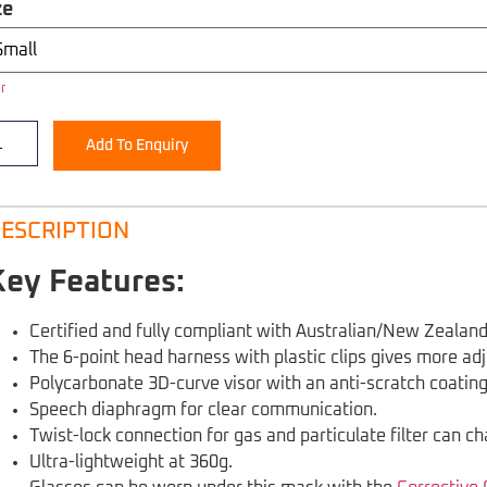
ze
r
Add To Enquiry
ESCRIPTION
Key Features:
Certified and fully compliant with Australian/New Zeala
The 6-point head harness with plastic clips gives more adj
Polycarbonate 3D-curve visor with an anti-scratch coating
Speech diaphragm for clear communication.
Twist-lock connection for gas and particulate filter can ch
Ultra-lightweight at 360g.