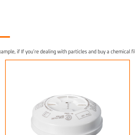
ample, if If you’re dealing with particles and buy a chemical fil