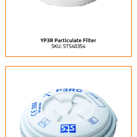
YP3R Particulate Filter
SKU: STS40354