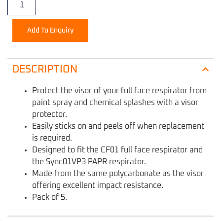
Add To Enquiry
DESCRIPTION
Protect the visor of your full face respirator from
paint spray and chemical splashes with a visor
protector.
Easily sticks on and peels off when replacement
is required.
Designed to fit the CF01 full face respirator and
the Sync01VP3 PAPR respirator.
Made from the same polycarbonate as the visor
offering excellent impact resistance.
Pack of 5.