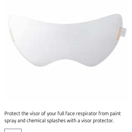
Protect the visor of your full face respirator from paint
spray and chemical splashes with a visor protector.