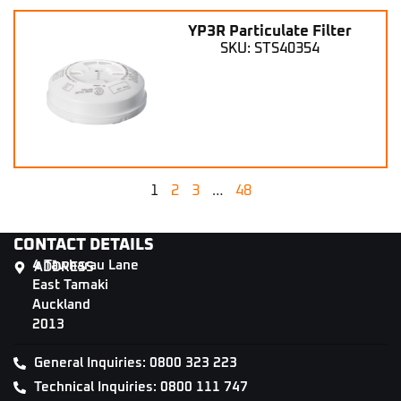
YP3R Particulate Filter
SKU: STS40354
1
2
3
…
48
CONTACT DETAILS
4 Tāwharau Lane
ADDRESS
East Tamaki
Auckland
2013
General Inquiries: 0800 323 223
Technical Inquiries: 0800 111 747