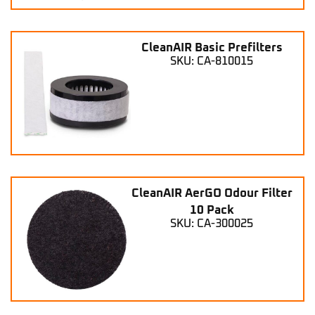
CleanAIR Basic Prefilters
SKU: CA-810015
CleanAIR AerGO Odour Filter
10 Pack
SKU: CA-300025