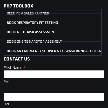
PH7 TOOLBOX
BECOME A SALES PARTNER
BOOK RESPIRATORY FIT TESTING
BOOK A SITE RISK ASSESSMENT
BOOK ONSITE HARDTOP ASSEMBLY
BOOK AN EMERGENCY SHOWER & EYEWASH ANNUAL CHECK
CONTACT US
First Name
*
Contact
Us
(Footer)
First
Last