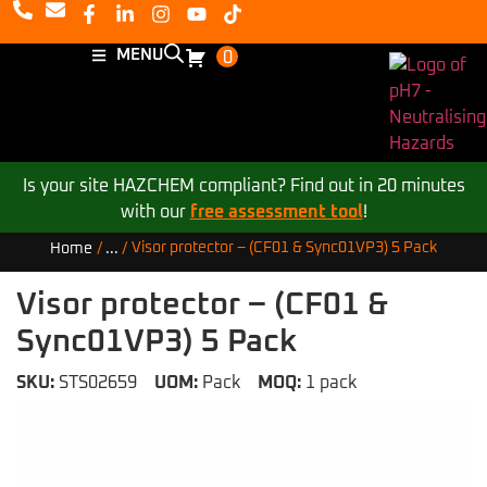
MENU
0
Is your site HAZCHEM compliant? Find out in 20 minutes
with our
free assessment tool
!
Visor protector – (CF01 & Sync01VP3) 5 Pack
Home
/
...
/
Visor protector – (CF01 &
Sync01VP3) 5 Pack
SKU:
STS02659
UOM:
Pack
MOQ:
1 pack