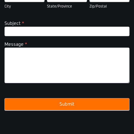
City
State/Province
Zip/Postal
Subject
*
Message
*
Submit