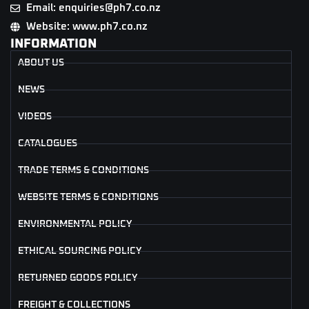
Email: enquiries@ph7.co.nz
Website: www.ph7.co.nz
INFORMATION
ABOUT US
NEWS
VIDEOS
CATALOGUES
TRADE TERMS & CONDITIONS
WEBSITE TERMS & CONDITIONS
ENVIRONMENTAL POLICY
ETHICAL SOURCING POLICY
RETURNED GOODS POLICY
FREIGHT & COLLECTIONS