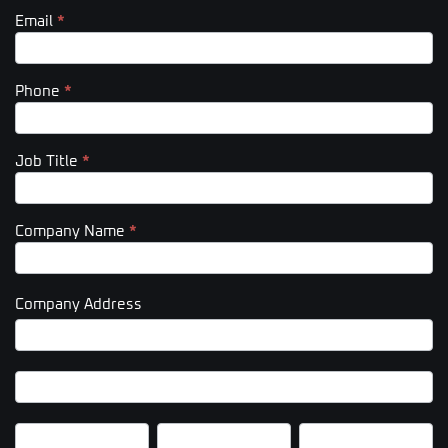
Email
*
Phone
*
Job Title
*
Company Name
*
Company Address
Company
Address
Company
Address
City
State/Province
Zip/Postal