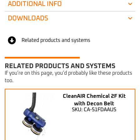
ADDITIONAL INFO
DOWNLOADS
Related products and systems
RELATED PRODUCTS AND SYSTEMS
If you’re on this page, you’d probably like these products
too.
CleanAIR Chemical 2F Kit
with Decon Belt
SKU: CA-51FDAAUS