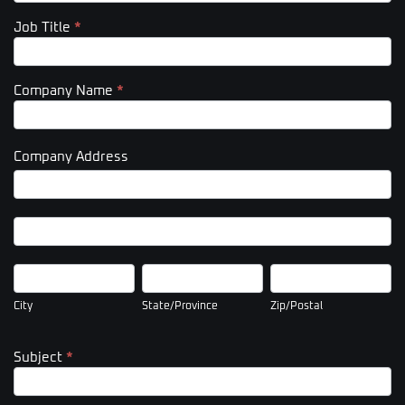
Job Title
*
Company Name
*
Company Address
Company
Address
Company
Address
City
State/Province
Zip/Postal
City
State/Province
Zip/Postal
Subject
*