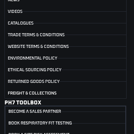
VIDEOS
CATALOGUES
TRADE TERMS & CONDITIONS
WEBSITE TERMS & CONDITIONS
ENVIRONMENTAL POLICY
ETHICAL SOURCING POLICY
RETURNED GOODS POLICY
FREIGHT & COLLECTIONS
PH7 TOOLBOX
BECOME A SALES PARTNER
BOOK RESPIRATORY FIT TESTING