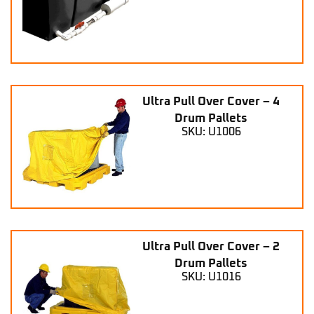
Ultra Pull Over Cover – 4
Drum Pallets
SKU: U1006
Ultra Pull Over Cover – 2
Drum Pallets
SKU: U1016