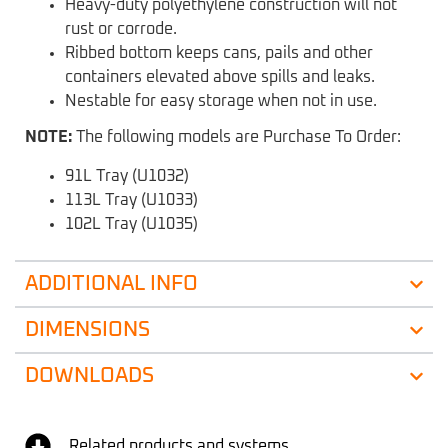
Heavy-duty polyethylene construction will not
rust or corrode.
Ribbed bottom keeps cans, pails and other
containers elevated above spills and leaks.
Nestable for easy storage when not in use.
NOTE:
The following models are Purchase To Order:
91L Tray (U1032)
113L Tray (U1033)
102L Tray (U1035)
ADDITIONAL INFO
DIMENSIONS
DOWNLOADS
Related products and systems