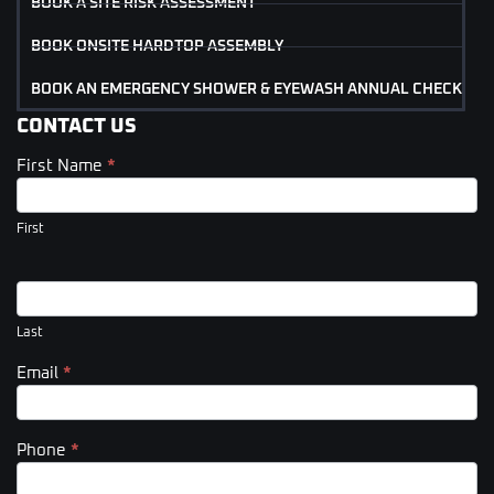
BOOK A SITE RISK ASSESSMENT
BOOK ONSITE HARDTOP ASSEMBLY
BOOK AN EMERGENCY SHOWER & EYEWASH ANNUAL CHECK
CONTACT US
First Name
*
Contact
Us
(Footer)
First
Last
Email
*
Phone
*