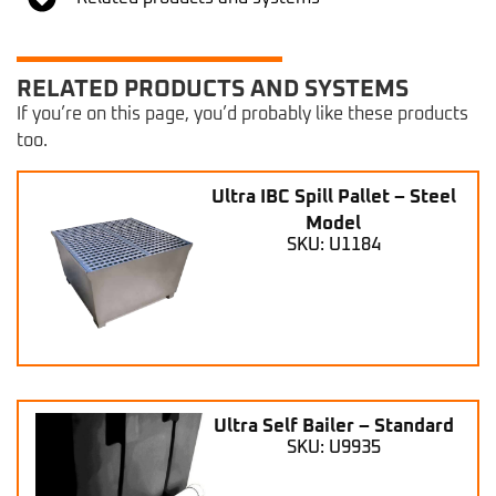
RELATED PRODUCTS AND SYSTEMS
If you’re on this page, you’d probably like these products
too.
Ultra IBC Spill Pallet – Steel
Model
SKU: U1184
Ultra Self Bailer – Standard
SKU: U9935