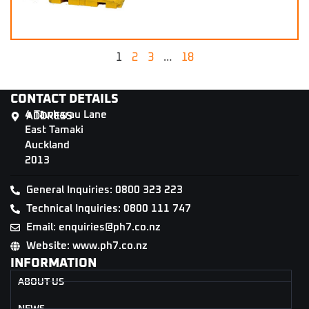
1
2
3
…
18
CONTACT DETAILS
4 Tāwharau Lane
ADDRESS
East Tamaki
Auckland
2013
General Inquiries: 0800 323 223
Technical Inquiries: 0800 111 747
Email: enquiries@ph7.co.nz
Website: www.ph7.co.nz
INFORMATION
ABOUT US
NEWS