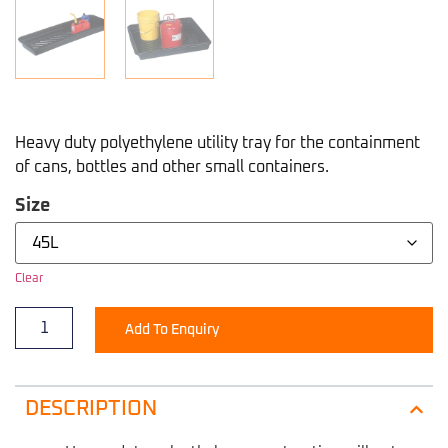
Heavy duty polyethylene utility tray for the containment
of cans, bottles and other small containers.
Size
Clear
Add To Enquiry
DESCRIPTION