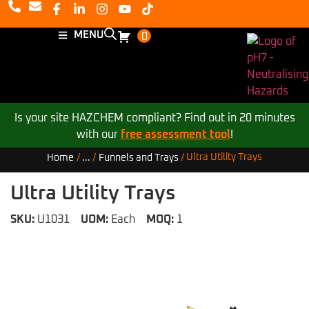
MENU
0
Is your site HAZCHEM compliant? Find out in 20 minutes
with our
free assessment tool
!
Ultra Utility Trays
Home
/
...
/
Funnels and Trays
/
Ultra Utility Trays
SKU:
U1031
UOM:
Each
MOQ:
1