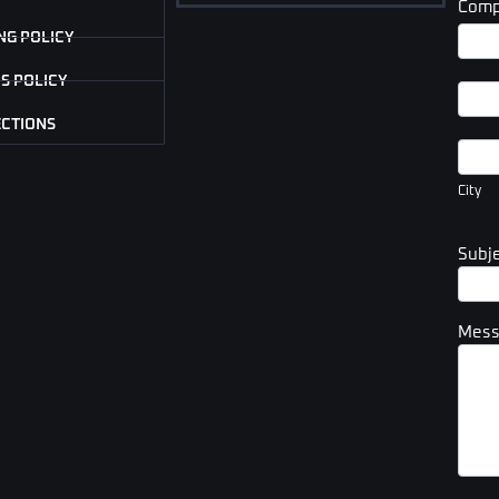
Comp
Com
NG POLICY
Addr
S POLICY
Com
Addr
ECTIONS
City
City
Subj
Mes