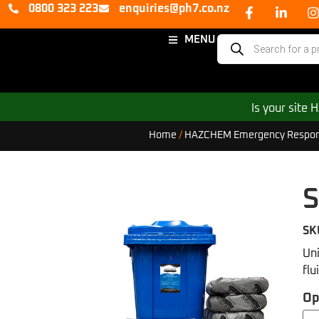
0800 323 223
enquiries@ph7.co.nz
MENU
Is your site
Home
/
HAZCHEM Emergency Respon
S
SK
Uni
flu
Op