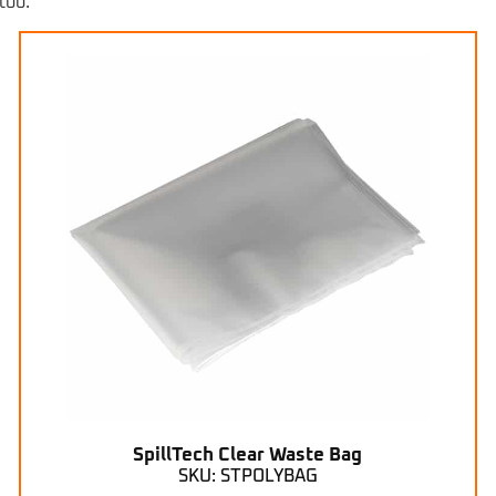
too.
SpillTech Clear Waste Bag
SKU: STPOLYBAG