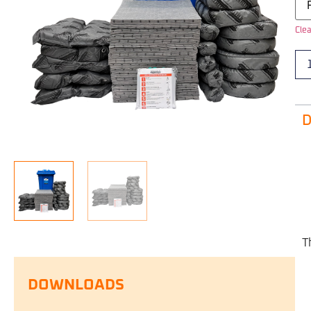
Clea
D
T
DOWNLOADS