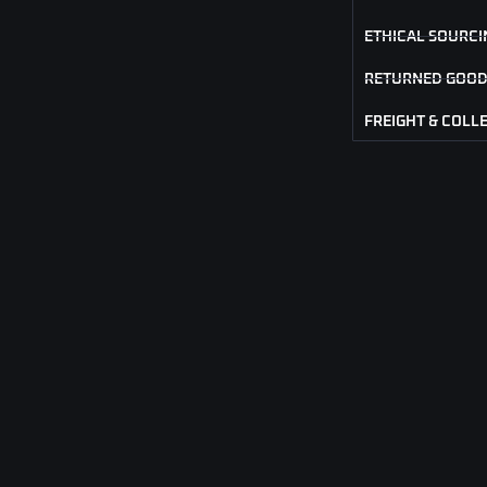
ETHICAL SOURCI
RETURNED GOOD
FREIGHT & COLL