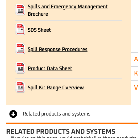
Spills and Emergency Management
Brochure
SDS Sheet
Spill Response Procedures
A
Product Data Sheet
K
V
Spill Kit Range Overview
Related products and systems
RELATED PRODUCTS AND SYSTEMS