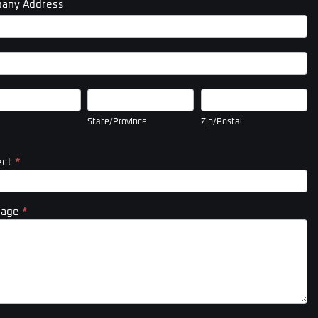
any Address
pany
ess
pany
ess
State/Province
Zip/Postal
State/Province
Zip/Postal
ect
*
sage
*