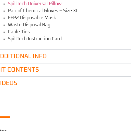
SpillTech Universal Pillow
Pair of Chemical Gloves – Size XL
FFP2 Disposable Mask
Waste Disposal Bag
Cable Ties
SpillTech Instruction Card
DDITIONAL INFO
IT CONTENTS
IDEOS