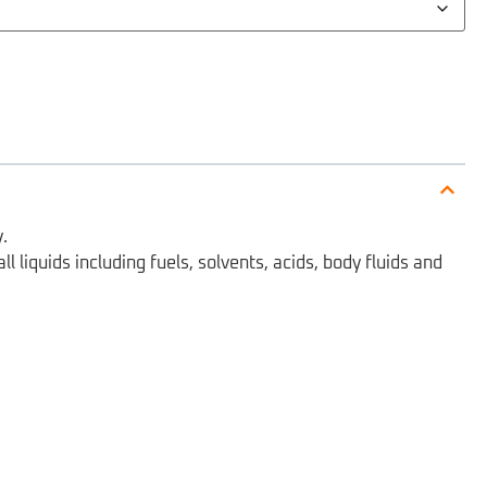
.
 liquids including fuels, solvents, acids, body fluids and