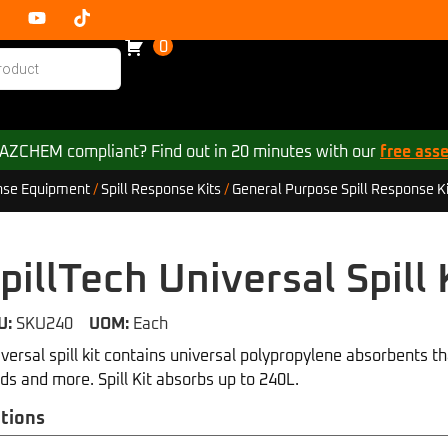
0
 HAZCHEM compliant? Find out in 20 minutes with our
free ass
se Equipment
/
Spill Response Kits
/
General Purpose Spill Response Ki
pillTech Universal Spill 
U:
SKU240
UOM:
Each
versal spill kit contains universal polypropylene absorbents tha
ids and more. Spill Kit absorbs up to 240L.
tions