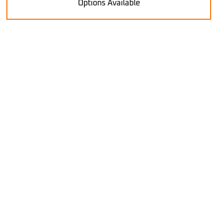
Options Available