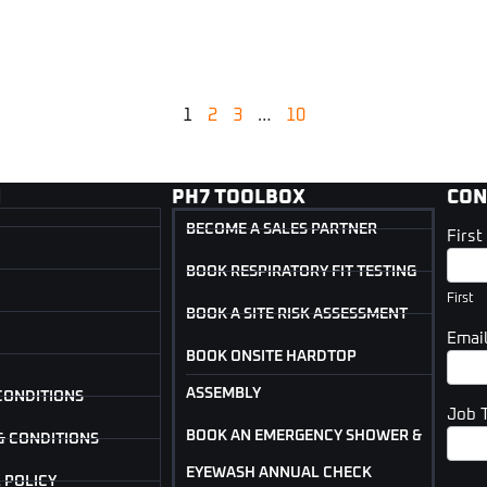
1
2
3
…
10
N
PH7 TOOLBOX
CON
BECOME A SALES PARTNER
Firs
Cont
Us
BOOK RESPIRATORY FIT TESTING
(Foot
First
BOOK A SITE RISK ASSESSMENT
Emai
BOOK ONSITE HARDTOP
ASSEMBLY
CONDITIONS
Job 
BOOK AN EMERGENCY SHOWER &
& CONDITIONS
EYEWASH ANNUAL CHECK
 POLICY