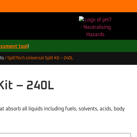
essment tool
!
SpillTech Universal Spill Kit – 240L
ts
/
Kit – 240L
t absorb all liquids including fuels, solvents, acids, body