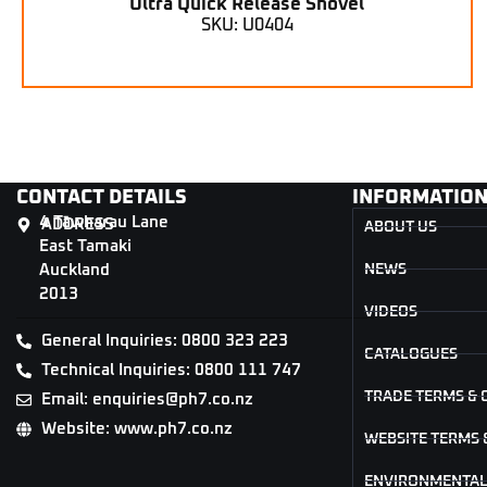
Ultra Quick Release Shovel
SKU: U0404
CONTACT DETAILS
INFORMATIO
4 Tāwharau Lane
ADDRESS
ABOUT US
East Tamaki
Auckland
NEWS
2013
VIDEOS
General Inquiries: 0800 323 223
CATALOGUES
Technical Inquiries: 0800 111 747
TRADE TERMS & 
Email: enquiries@ph7.co.nz
Website: www.ph7.co.nz
WEBSITE TERMS 
ENVIRONMENTAL