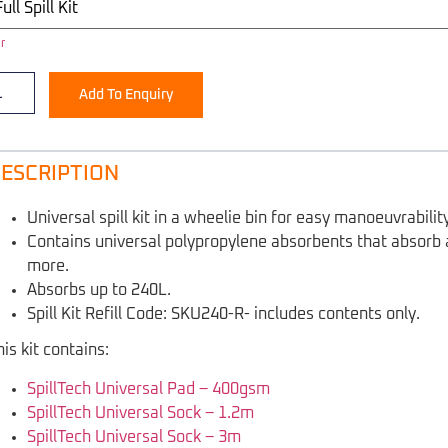
r
Add To Enquiry
ESCRIPTION
Universal spill kit in a wheelie bin for easy manoeuvrability
Contains universal polypropylene absorbents that absorb all
more.
Absorbs up to 240L.
Spill Kit Refill Code: SKU240-R- includes contents only.
his kit contains:
SpillTech Universal Pad – 400gsm
SpillTech Universal Sock – 1.2m
SpillTech Universal Sock – 3m