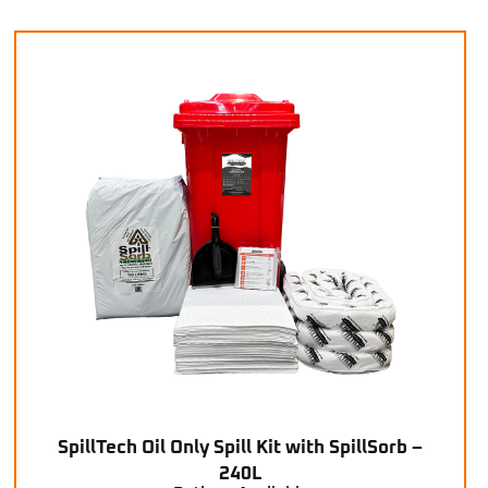
SpillTech Oil Only Spill Kit with SpillSorb –
240L