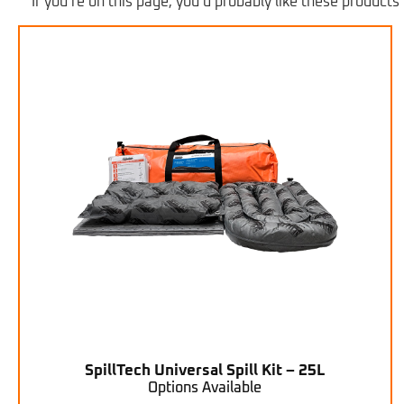
If you’re on this page, you’d probably like these products 
SpillTech Universal Spill Kit – 25L
Options Available