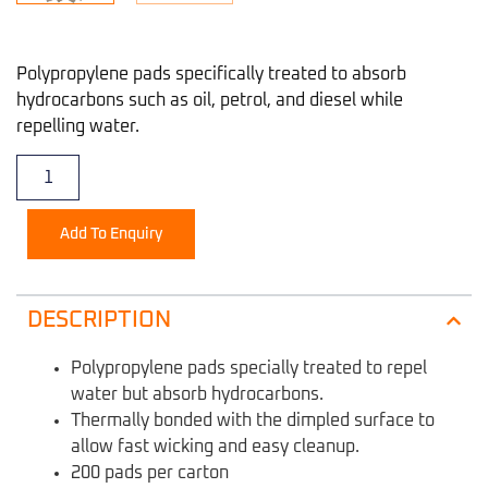
Polypropylene pads specifically treated to absorb
hydrocarbons such as oil, petrol, and diesel while
repelling water.
Add To Enquiry
DESCRIPTION
Polypropylene pads specially treated to repel
water but absorb hydrocarbons.
Thermally bonded with the dimpled surface to
allow fast wicking and easy cleanup.
200 pads per carton