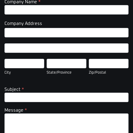
Company Name
*
Company Address
Company
Address
Company
Address
City
State/Province
Zip/Postal
City
State/Province
Zip/Postal
Subject
*
Message
*