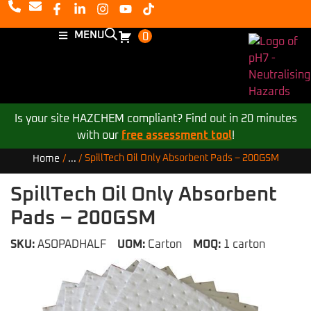
MENU
0
Is your site HAZCHEM compliant? Find out in 20 minutes
with our
free assessment tool
!
SpillTech Oil Only Absorbent Pads – 200GSM
Home
/
...
/
SpillTech Oil Only Absorbent
Pads – 200GSM
SKU:
ASOPADHALF
UOM:
Carton
MOQ:
1 carton