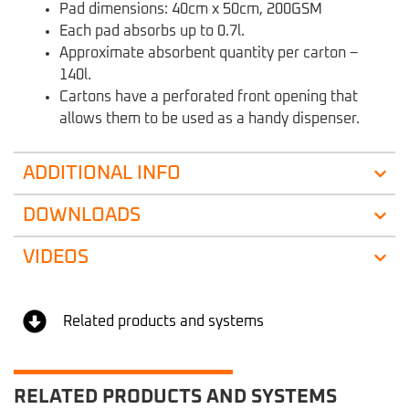
Pad dimensions: 40cm x 50cm, 200GSM
Each pad absorbs up to 0.7l.
Approximate absorbent quantity per carton –
140l.
Cartons have a perforated front opening that
allows them to be used as a handy dispenser.
ADDITIONAL INFO
DOWNLOADS
VIDEOS
Related products and systems
RELATED PRODUCTS AND SYSTEMS