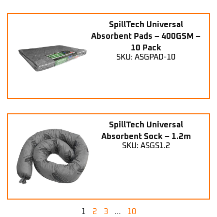
SpillTech Universal
Absorbent Pads – 400GSM –
10 Pack
SKU: ASGPAD-10
SpillTech Universal
Absorbent Sock – 1.2m
SKU: ASGS1.2
1
2
3
…
10