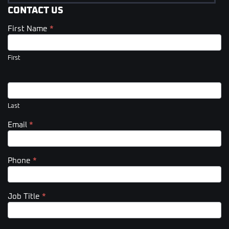
CONTACT US
First Name
*
Contact
Us
(Footer)
First
Last
Email
*
Phone
*
Job Title
*