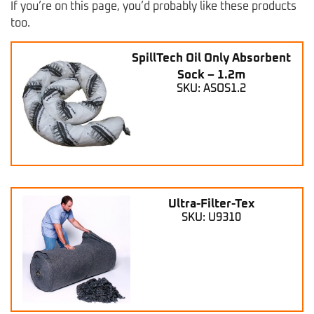
If you’re on this page, you’d probably like these products
too.
SpillTech Oil Only Absorbent
Sock – 1.2m
SKU: ASOS1.2
Ultra-Filter-Tex
SKU: U9310