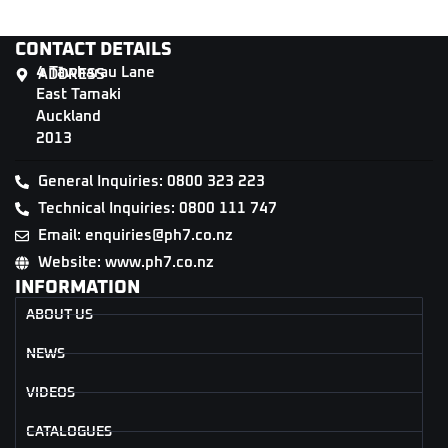
CONTACT DETAILS
4 Tāwharau Lane
ADDRESS
East Tamaki
Auckland
2013
General Inquiries: 0800 323 223
Technical Inquiries: 0800 111 747
Email: enquiries@ph7.co.nz
Website: www.ph7.co.nz
INFORMATION
ABOUT US
NEWS
VIDEOS
CATALOGUES