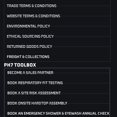
TRADE TERMS & CONDITIONS
WEBSITE TERMS & CONDITIONS
ENVIRONMENTAL POLICY
ETHICAL SOURCING POLICY
RETURNED GOODS POLICY
FREIGHT & COLLECTIONS
PH7 TOOLBOX
BECOME A SALES PARTNER
BOOK RESPIRATORY FIT TESTING
BOOK A SITE RISK ASSESSMENT
BOOK ONSITE HARDTOP ASSEMBLY
BOOK AN EMERGENCY SHOWER & EYEWASH ANNUAL CHECK