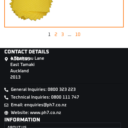
1
2
3
…
10
CONTACT DETAILS
4 Tāwharau Lane
ADDRESS
East Tamaki
Auckland
2013
General Inquiries: 0800 323 223
Technical Inquiries: 0800 111 747
Email: enquiries@ph7.co.nz
Website: www.ph7.co.nz
INFORMATION
ABOUT US