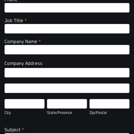
Job Title
*
Company Name
*
Company Address
Company
Address
Company
Address
City
State/Province
Zip/Postal
City
State/Province
Zip/Postal
Subject
*