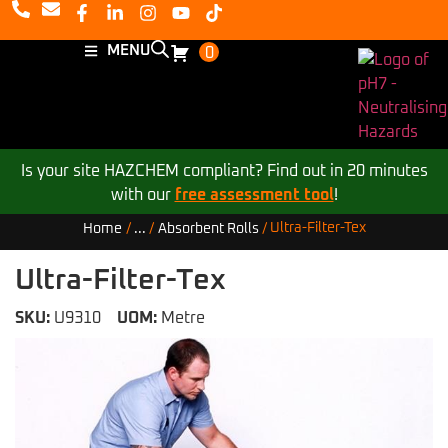
MENU
0
Is your site HAZCHEM compliant? Find out in 20 minutes
with our
free assessment tool
!
Ultra-Filter-Tex
Home
/
...
/
Absorbent Rolls
/
Ultra-Filter-Tex
SKU:
U9310
UOM:
Metre