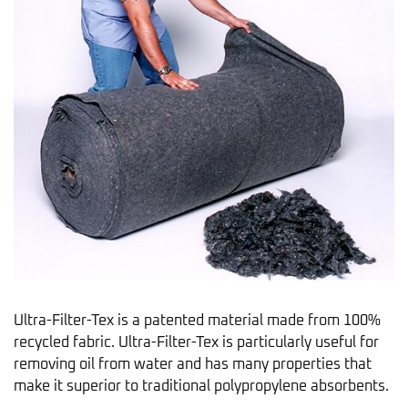
Ultra-Filter-Tex is a patented material made from 100%
recycled fabric. Ultra-Filter-Tex is particularly useful for
removing oil from water and has many properties that
make it superior to traditional polypropylene absorbents.