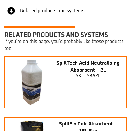
Related products and systems
RELATED PRODUCTS AND SYSTEMS
If you’re on this page, you’d probably like these products
too.
SpillTech Acid Neutralising
Absorbent – 2L
SKU: SKA2L
SpillFix Coir Absorbent –