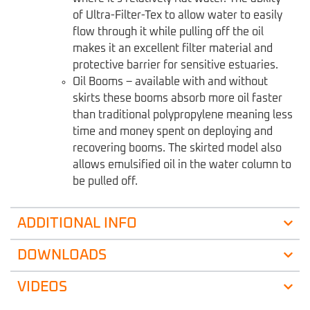
of Ultra-Filter-Tex to allow water to easily
flow through it while pulling off the oil
makes it an excellent filter material and
protective barrier for sensitive estuaries.
Oil Booms – available with and without
skirts these booms absorb more oil faster
than traditional polypropylene meaning less
time and money spent on deploying and
recovering booms. The skirted model also
allows emulsified oil in the water column to
be pulled off.
ADDITIONAL INFO
DOWNLOADS
VIDEOS