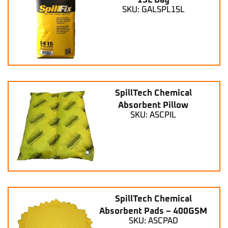
15L Bag
SKU: GALSPL15L
SpillTech Chemical
Absorbent Pillow
SKU: ASCPIL
SpillTech Chemical
Absorbent Pads – 400GSM
SKU: ASCPAD