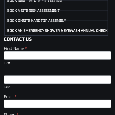
BOOK RESPIRATORY FIT TESTING
BOOK A SITE RISK ASSESSMENT
BOOK ONSITE HARDTOP ASSEMBLY
BOOK AN EMERGENCY SHOWER & EYEWASH ANNUAL CHECK
CONTACT US
First Name
*
Contact
Us
(Footer)
First
Last
Email
*
Phone
*