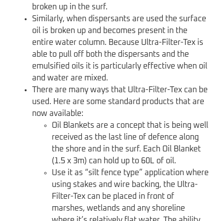
broken up in the surf.
Similarly, when dispersants are used the surface
oil is broken up and becomes present in the
entire water column. Because Ultra-Filter-Tex is
able to pull off both the dispersants and the
emulsified oils it is particularly effective when oil
and water are mixed.
There are many ways that Ultra-Filter-Tex can be
used. Here are some standard products that are
now available:
Oil Blankets are a concept that is being well
received as the last line of defence along
the shore and in the surf. Each Oil Blanket
(1.5 x 3m) can hold up to 60L of oil.
Use it as “silt fence type” application where
using stakes and wire backing, the Ultra-
Filter-Tex can be placed in front of
marshes, wetlands and any shoreline
where it’s relatively flat water. The ability