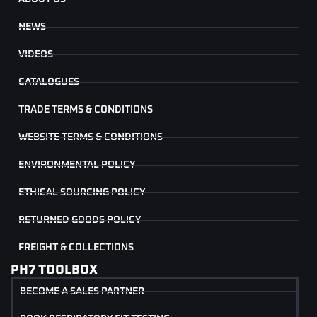
NEWS
VIDEOS
CATALOGUES
TRADE TERMS & CONDITIONS
WEBSITE TERMS & CONDITIONS
ENVIRONMENTAL POLICY
ETHICAL SOURCING POLICY
RETURNED GOODS POLICY
FREIGHT & COLLECTIONS
PH7 TOOLBOX
BECOME A SALES PARTNER