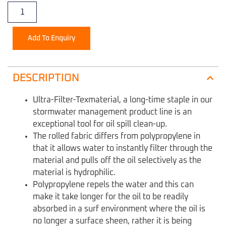
Add To Enquiry
DESCRIPTION
Ultra-Filter-Texmaterial, a long-time staple in our
stormwater management product line is an
exceptional tool for oil spill clean-up.
The rolled fabric differs from polypropylene in
that it allows water to instantly filter through the
material and pulls off the oil selectively as the
material is hydrophilic.
Polypropylene repels the water and this can
make it take longer for the oil to be readily
absorbed in a surf environment where the oil is
no longer a surface sheen, rather it is being