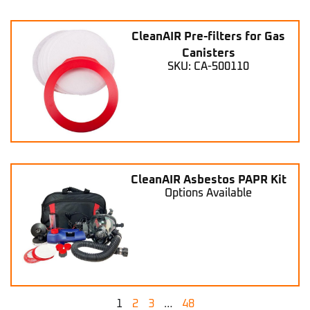
CleanAIR Pre-filters for Gas
Canisters
SKU: CA-500110
CleanAIR Asbestos PAPR Kit
Options Available
1
2
3
…
48