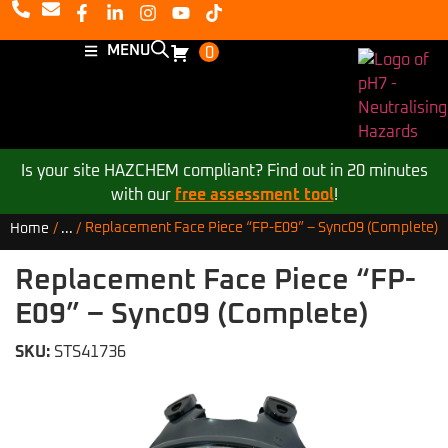
MENU
0
Is your site HAZCHEM compliant? Find out in 20 minutes
with our
free assessment tool
!
Replacement Face Piece “FP-E09” – Sync09 (Complete)
Home
/
...
/
Replacement Face Piece “FP-
E09” – Sync09 (Complete)
SKU:
STS41736