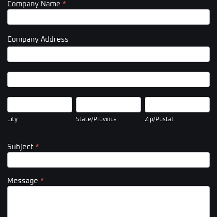
Company Name
*
Company Address
Company
Address
Company
Address
City
State/Province
Zip/Postal
City
State/Province
Zip/Postal
Subject
*
Message
*