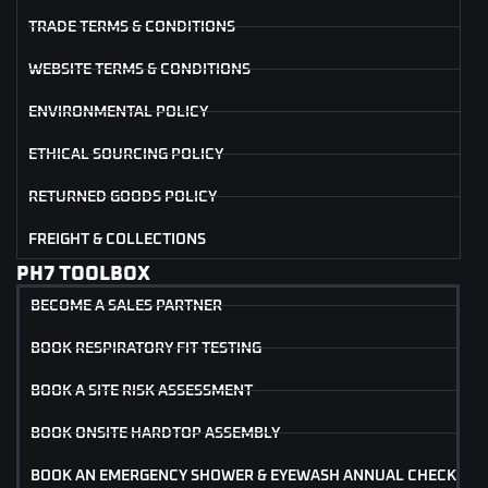
TRADE TERMS & CONDITIONS
WEBSITE TERMS & CONDITIONS
ENVIRONMENTAL POLICY
ETHICAL SOURCING POLICY
RETURNED GOODS POLICY
FREIGHT & COLLECTIONS
PH7 TOOLBOX
BECOME A SALES PARTNER
BOOK RESPIRATORY FIT TESTING
BOOK A SITE RISK ASSESSMENT
BOOK ONSITE HARDTOP ASSEMBLY
BOOK AN EMERGENCY SHOWER & EYEWASH ANNUAL CHECK