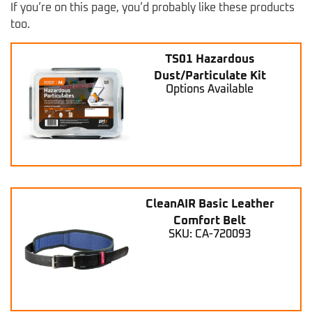
If you’re on this page, you’d probably like these products
too.
TS01 Hazardous
Dust/Particulate Kit
Options Available
CleanAIR Basic Leather
Comfort Belt
SKU: CA-720093