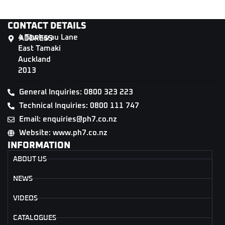
CONTACT DETAILS
4 Tāwharau Lane
ADDRESS
East Tamaki
Auckland
2013
General Inquiries: 0800 323 223
Technical Inquiries: 0800 111 747
Email: enquiries@ph7.co.nz
Website: www.ph7.co.nz
INFORMATION
ABOUT US
NEWS
VIDEOS
CATALOGUES