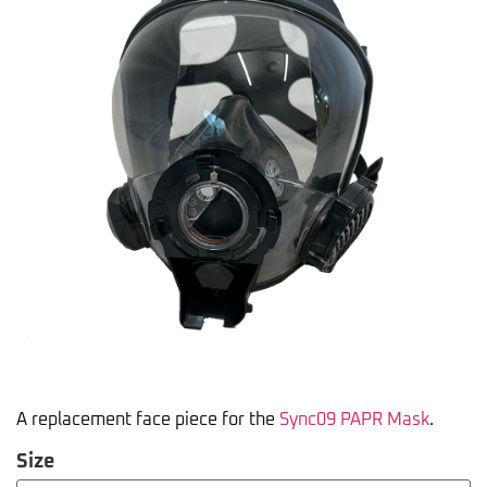
A replacement face piece for the
Sync09 PAPR Mask
.
Size