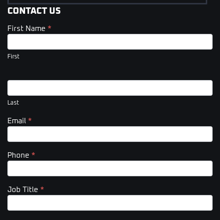
CONTACT US
First Name
*
Contact
Us
(Footer)
First
Last
Email
*
Phone
*
Job Title
*