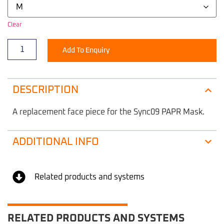
Clear
Add To Enquiry
DESCRIPTION
A replacement face piece for the Sync09 PAPR Mask.
ADDITIONAL INFO
Related products and systems
RELATED PRODUCTS AND SYSTEMS