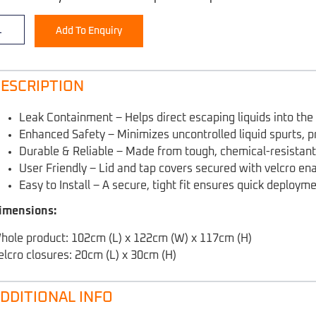
Add To Enquiry
ESCRIPTION
Leak Containment – Helps direct escaping liquids into th
Enhanced Safety – Minimizes uncontrolled liquid spurts, p
Durable & Reliable – Made from tough, chemical-resistant 
User Friendly – Lid and tap covers secured with velcro ena
Easy to Install – A secure, tight fit ensures quick deploym
imensions:
hole product: 102cm (L) x 122cm (W) x 117cm (H)
elcro closures: 20cm (L) x 30cm (H)
DDITIONAL INFO