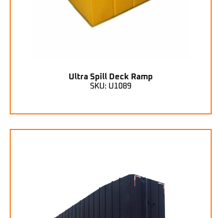
Ultra Spill Deck Ramp
SKU: U1089