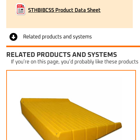
STHBIBCSS Product Data Sheet
Related products and systems
RELATED PRODUCTS AND SYSTEMS
If you’re on this page, you’d probably like these products 