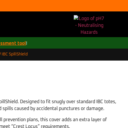
essment tool
!
IBC SpillShield
/
llShield. Designed to fit snugly over standard IBC totes,
and spills caused by accidental punctures or damage.
ll prevention plans, this cover adds an extra layer of
o meet “Crest Locus” requirements.