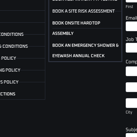
(Foot
First
BOOK A SITE RISK ASSESSMENT
Emai
BOOK ONSITE HARDTOP
ASSEMBLY
CONDITIONS
Job 
BOOK AN EMERGENCY SHOWER &
& CONDITIONS
EYEWASH ANNUAL CHECK
 POLICY
Comp
Com
NG POLICY
Addr
S POLICY
Com
Addr
ECTIONS
City
City
Subj