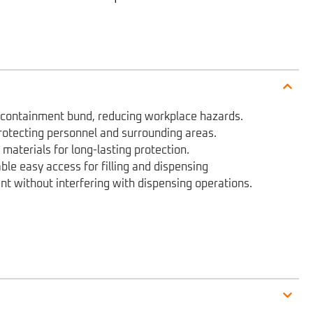
e containment bund, reducing workplace hazards.
rotecting personnel and surrounding areas.
materials for long-lasting protection.
ble easy access for filling and dispensing
ent without interfering with dispensing operations.