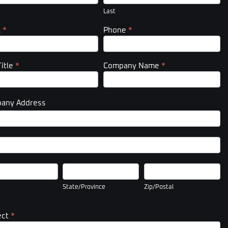
er)
Last
l
*
Phone
*
Title
*
Company Name
*
any Address
pany
ess
pany
ess
State/Province
Zip/Postal
State/Province
Zip/Postal
ect
*