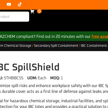
0
 HAZCHEM compliant? Find out in 20 minutes with our
free ass
m Chemical Storage
/
Secondary Spill Containment
/
IBC Containment
BC SpillShield
U:
STHBIBCSS
UOM:
Each
MOQ:
1
imize spill risks and enhance workplace safety with our IBC Spi
s durable cover acts as a first line of defense against leaks 
al for hazardous chemical storage, industrial facilities, and spi
tection for your IBC totes and provides a practical solution t