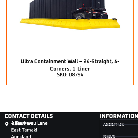
Ultra Containment Wall – 24-Straight, 4-
Corners, 1-Liner
SKU: U8794
CONTACT DETAILS
INFORMATIO
4 Tāwharau Lane
ADDRESS
ABOUT US
East Tamaki
Auckland
NEWS