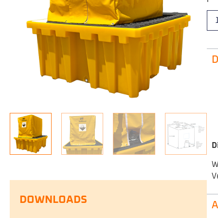
D
D
W
V
DOWNLOADS
A