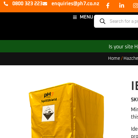
0800 323 223
enquiries@ph7.co.nz
MENU
Is your site
Home
/
Hazche
I
SK
Min
thi
Ide
pro