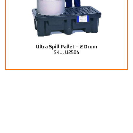
Ultra Spill Pallet – 2 Drum
SKU: U2504