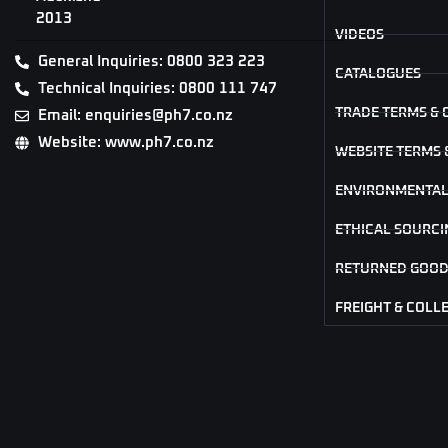
2013
VIDEOS
General Inquiries: 0800 323 223
CATALOGUES
Technical Inquiries: 0800 111 747
TRADE TERMS & 
Email: enquiries@ph7.co.nz
Website: www.ph7.co.nz
WEBSITE TERMS 
ENVIRONMENTAL
ETHICAL SOURCI
RETURNED GOOD
FREIGHT & COLL