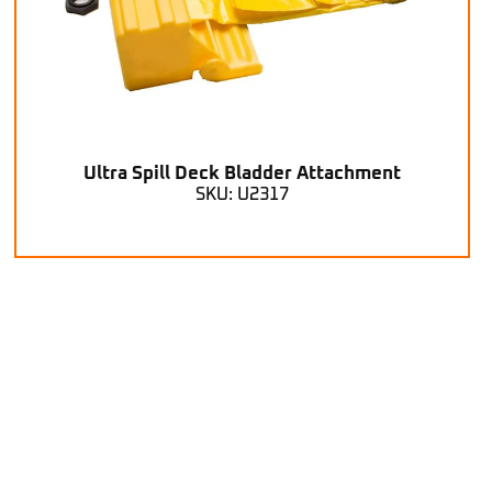
Ultra Spill Deck Bladder Attachment
SKU: U2317