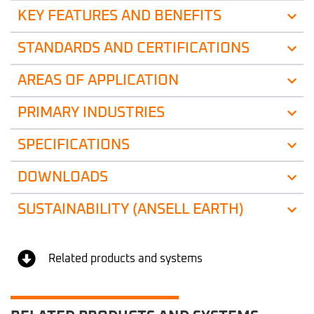
KEY FEATURES AND BENEFITS
STANDARDS AND CERTIFICATIONS
AREAS OF APPLICATION
PRIMARY INDUSTRIES
SPECIFICATIONS
DOWNLOADS
SUSTAINABILITY (ANSELL EARTH)
Related products and systems