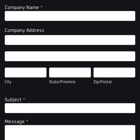
Company Name
*
Company Address
Company
Address
Company
Address
City
State/Province
Zip/Postal
City
State/Province
Zip/Postal
Subject
*
Message
*