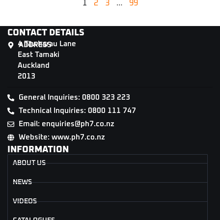
1
2
3
…
99
CONTACT DETAILS
4 Tāwharau Lane
ADDRESS
East Tamaki
Auckland
2013
General Inquiries: 0800 323 223
Technical Inquiries: 0800 111 747
Email: enquiries@ph7.co.nz
Website: www.ph7.co.nz
INFORMATION
ABOUT US
NEWS
VIDEOS