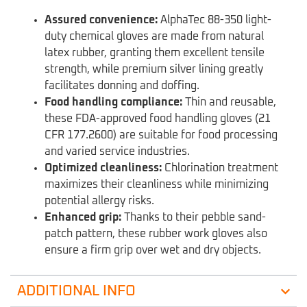
Assured convenience:
AlphaTec 88-350 light-
duty chemical gloves are made from natural
latex rubber, granting them excellent tensile
strength, while premium silver lining greatly
facilitates donning and doffing.
Food handling compliance:
Thin and reusable,
these FDA-approved food handling gloves (21
CFR 177.2600) are suitable for food processing
and varied service industries.
Optimized cleanliness:
Chlorination treatment
maximizes their cleanliness while minimizing
potential allergy risks.
Enhanced grip:
Thanks to their pebble sand-
patch pattern, these rubber work gloves also
ensure a firm grip over wet and dry objects.
ADDITIONAL INFO