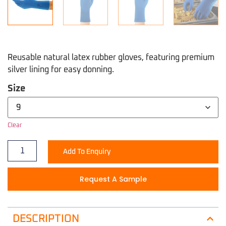
Reusable natural latex rubber gloves, featuring premium
silver lining for easy donning.
Size
Clear
Add To Enquiry
Request A Sample
DESCRIPTION