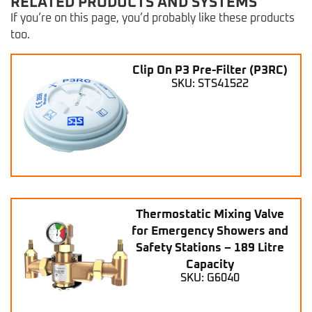
RELATED PRODUCTS AND SYSTEMS
If you’re on this page, you’d probably like these products
too.
Clip On P3 Pre-Filter (P3RC)
SKU: STS41522
Thermostatic Mixing Valve
for Emergency Showers and
Safety Stations – 189 Litre
Capacity
SKU: G6040