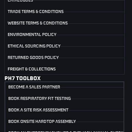
CATALOGUES
TRADE TERMS & CONDITIONS
WEBSITE TERMS & CONDITIONS
ENVIRONMENTAL POLICY
ETHICAL SOURCING POLICY
RETURNED GOODS POLICY
FREIGHT & COLLECTIONS
PH7 TOOLBOX
BECOME A SALES PARTNER
BOOK RESPIRATORY FIT TESTING
BOOK A SITE RISK ASSESSMENT
BOOK ONSITE HARDTOP ASSEMBLY