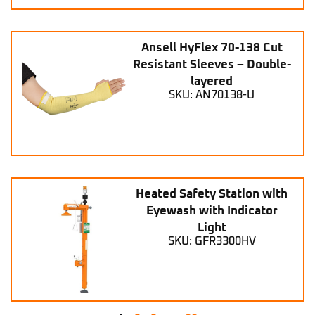
Ansell HyFlex 70-138 Cut
Resistant Sleeves – Double-
layered
SKU: AN70138-U
Heated Safety Station with
Eyewash with Indicator
Light
SKU: GFR3300HV