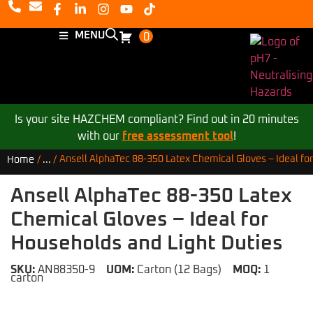
MENU
0
Is your site HAZCHEM compliant? Find out in 20 minutes
with our
free assessment tool
!
Ansell AlphaTec 88-350 Latex Chemical Gloves – Ideal fo
Home
/
...
/
Ansell AlphaTec 88-350 Latex
Chemical Gloves – Ideal for
Households and Light Duties
SKU:
AN88350-9
UOM:
Carton (12 Bags)
MOQ:
1
carton