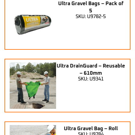
Ultra Gravel Bags – Pack of
5
SKU: U9782-5
Ultra DrainGuard – Reusable
– 610mm
SKU: U9341
Ultra Gravel Bag – Roll
SKU: U9784