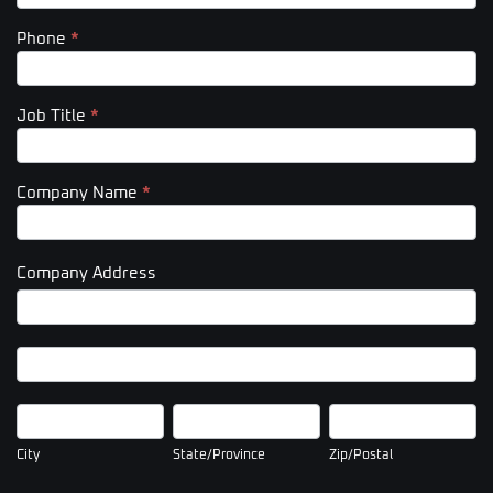
Phone
*
Job Title
*
Company Name
*
Company Address
Company
Address
Company
Address
City
State/Province
Zip/Postal
City
State/Province
Zip/Postal