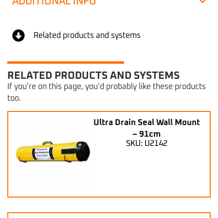
ADDITIONAL INFO
Related products and systems
RELATED PRODUCTS AND SYSTEMS
If you’re on this page, you’d probably like these products
too.
Ultra Drain Seal Wall Mount
– 91cm
SKU: U2142