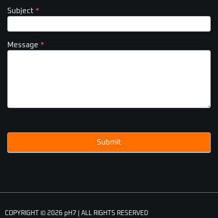
Subject
*
Message
*
Submit
COPYRIGHT © 2026 pH7 | ALL RIGHTS RESERVED