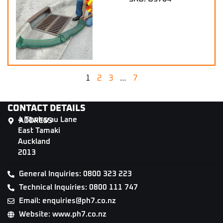
1
2
3
…
7
CONTACT DETAILS
4 Tāwharau Lane
ADDRESS
East Tamaki
Auckland
2013
General Inquiries: 0800 323 223
Technical Inquiries: 0800 111 747
Email: enquiries@ph7.co.nz
Website: www.ph7.co.nz