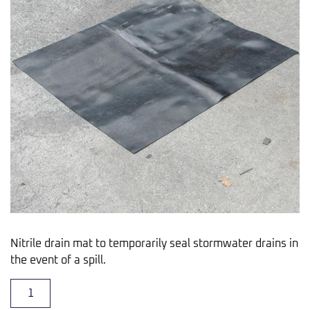
Nitrile drain mat to temporarily seal stormwater drains in
the event of a spill.