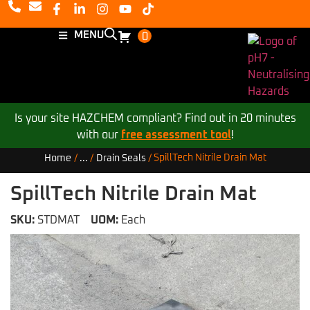
MENU
0
Is your site HAZCHEM compliant? Find out in 20 minutes
with our
free assessment tool
!
SpillTech Nitrile Drain Mat
Home
/
...
/
Drain Seals
/
SpillTech Nitrile Drain Mat
SKU:
STDMAT
UOM:
Each