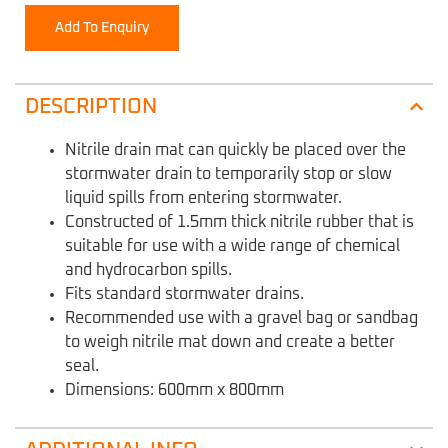
Add To Enquiry
DESCRIPTION
Nitrile drain mat can quickly be placed over the
stormwater drain to temporarily stop or slow
liquid spills from entering stormwater.
Constructed of 1.5mm thick nitrile rubber that is
suitable for use with a wide range of chemical
and hydrocarbon spills.
Fits standard stormwater drains.
Recommended use with a gravel bag or sandbag
to weigh nitrile mat down and create a better
seal.
Dimensions: 600mm x 800mm