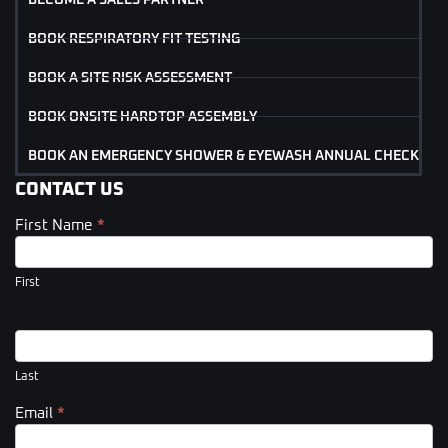
BOOK RESPIRATORY FIT TESTING
BOOK A SITE RISK ASSESSMENT
BOOK ONSITE HARDTOP ASSEMBLY
BOOK AN EMERGENCY SHOWER & EYEWASH ANNUAL CHECK
CONTACT US
First Name
*
Contact
Us
(Footer)
First
Last
Email
*