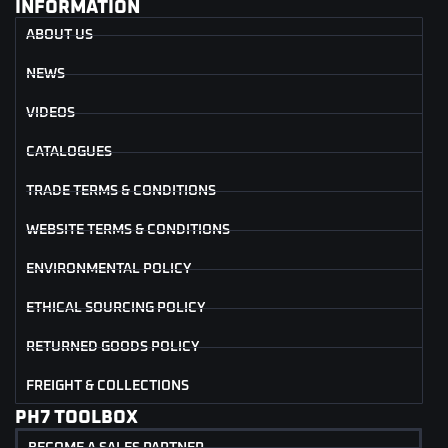
INFORMATION
ABOUT US
NEWS
VIDEOS
CATALOGUES
TRADE TERMS & CONDITIONS
WEBSITE TERMS & CONDITIONS
ENVIRONMENTAL POLICY
ETHICAL SOURCING POLICY
RETURNED GOODS POLICY
FREIGHT & COLLECTIONS
PH7 TOOLBOX
BECOME A SALES PARTNER