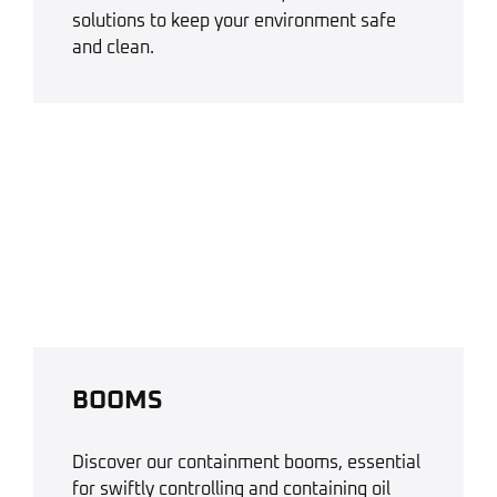
solutions to keep your environment safe
and clean.
BOOMS
Discover our containment booms, essential
for swiftly controlling and containing oil