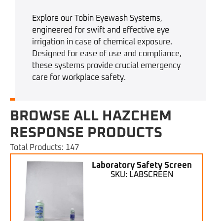
Explore our Tobin Eyewash Systems,
engineered for swift and effective eye
irrigation in case of chemical exposure.
Designed for ease of use and compliance,
these systems provide crucial emergency
care for workplace safety.
BROWSE ALL HAZCHEM
RESPONSE PRODUCTS
Total Products: 147
Laboratory Safety Screen
SKU: LABSCREEN