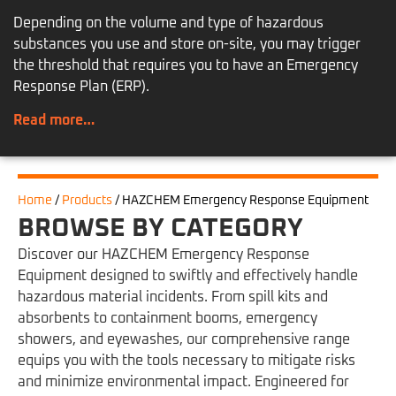
Depending on the volume and type of hazardous
substances you use and store on-site, you may trigger
the threshold that requires you to have an Emergency
Response Plan (ERP).
Read more…
Home
/
Products
/
HAZCHEM Emergency Response Equipment
BROWSE BY CATEGORY
Discover our HAZCHEM Emergency Response
Equipment designed to swiftly and effectively handle
hazardous material incidents. From spill kits and
absorbents to containment booms, emergency
showers, and eyewashes, our comprehensive range
equips you with the tools necessary to mitigate risks
and minimize environmental impact. Engineered for