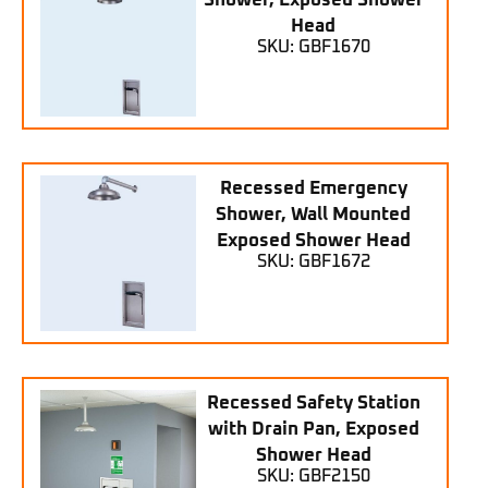
Shower, Exposed Shower
Head
SKU: GBF1670
Recessed Emergency
Shower, Wall Mounted
Exposed Shower Head
SKU: GBF1672
Recessed Safety Station
with Drain Pan, Exposed
Shower Head
SKU: GBF2150