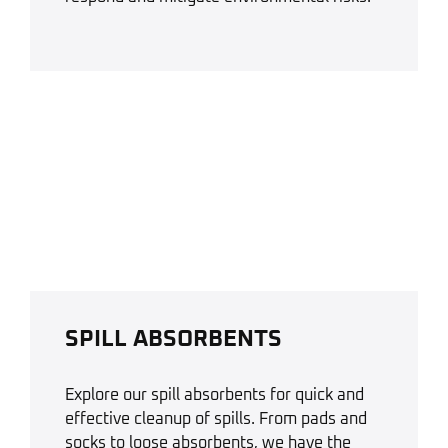
SPILL ABSORBENTS
Explore our spill absorbents for quick and
effective cleanup of spills. From pads and
socks to loose absorbents, we have the