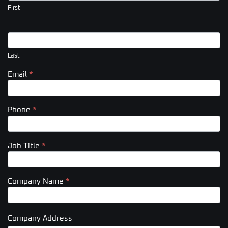
(Footer)
First
Last
Email
*
Phone
*
Job Title
*
Company Name
*
Company Address