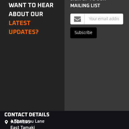
WANT TO HEAR
MAILING LIST
ABOUT OUR
Mailing
LATEST
List
Signup
UPDATES?
Subscribe
CONTACT DETAILS
4 Tāwharau Lane
ADDRESS
East Tamaki