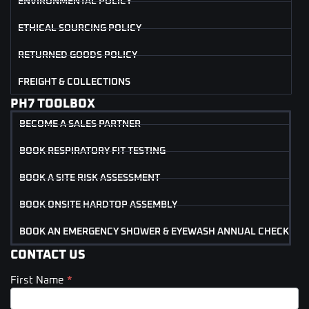
ENVIRONMENTAL POLICY
ETHICAL SOURCING POLICY
RETURNED GOODS POLICY
FREIGHT & COLLECTIONS
PH7 TOOLBOX
BECOME A SALES PARTNER
BOOK RESPIRATORY FIT TESTING
BOOK A SITE RISK ASSESSMENT
BOOK ONSITE HARDTOP ASSEMBLY
BOOK AN EMERGENCY SHOWER & EYEWASH ANNUAL CHECK
CONTACT US
First Name
*
Contact
Us