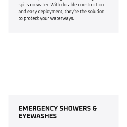
spills on water. With durable construction
and easy deployment, they're the solution
to protect your waterways.
EMERGENCY SHOWERS &
EYEWASHES