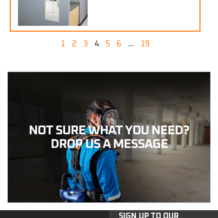
1
2
3
4
5
6
…
19
NOT SURE WHAT YOU NEED?
DROP US A MESSAGE
SIGN UP TO OUR