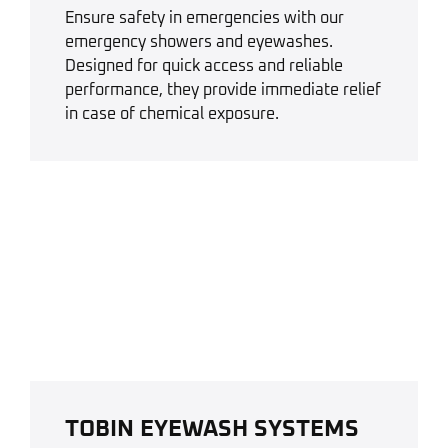
Ensure safety in emergencies with our
emergency showers and eyewashes.
Designed for quick access and reliable
performance, they provide immediate relief
in case of chemical exposure.
TOBIN EYEWASH SYSTEMS