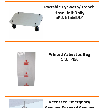
Portable Eyewash/Drench
Hose Unit Dolly
SKU: G1562DLY
Printed Asbestos Bag
SKU: PBA
Recessed Emergency