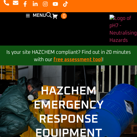
MENU
0
Is your site HAZCHEM compliant? Find out in 20 minutes
with our
free assessment tool
!
HAZCHEM
EMERGENCY
RESPONSE
EQUIPMENT