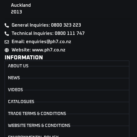
Auckland
2013
General Inquiries: 0800 323 223
Technical Inquiries: 0800 111 747
Email: enquiries@ph7.co.nz
Website: www.ph7.co.nz
INFORMATION
ABOUT US
NEWS
VIDEOS
CATALOGUES
TRADE TERMS & CONDITIONS
WEBSITE TERMS & CONDITIONS