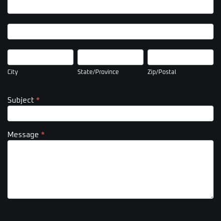
Company
Address
Company
Address
City
State/Province
Zip/Postal
City
State/Province
Zip/Postal
Subject
*
Message
*