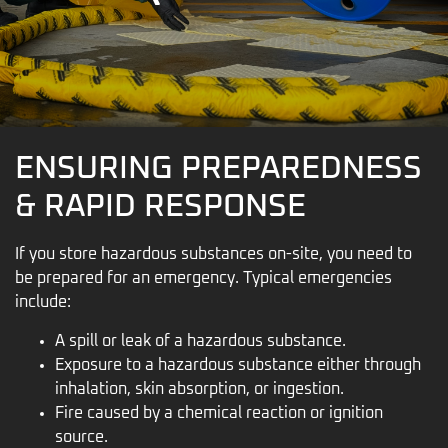
ENSURING PREPAREDNESS
& RAPID RESPONSE
If you store hazardous substances on-site, you need to
be prepared for an emergency. Typical emergencies
include:
A spill or leak of a hazardous substance.
Exposure to a hazardous substance either through
inhalation, skin absorption, or ingestion.
Fire caused by a chemical reaction or ignition
source.