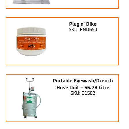
Plug n’ Dike
SKU: PND650
Portable Eyewash/Drench
Hose Unit – 56.78 Litre
SKU: G1562