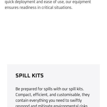
quick deployment and ease of use, our equipment
ensures readiness in critical situations.
SPILL KITS
Be prepared for spills with our spill kits.
Compact, efficient, and customisable, they
contain everything you need to swiftly
respond and mitigate environmental risks.