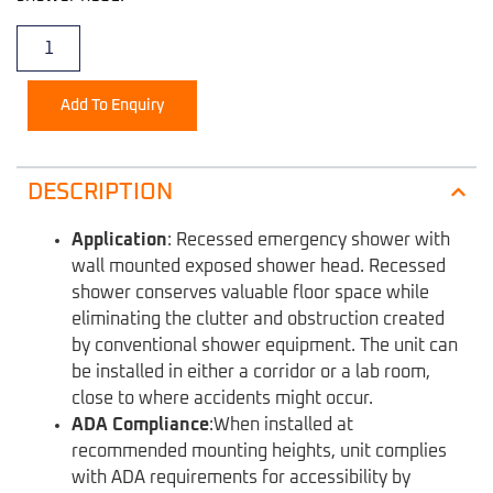
Add To Enquiry
DESCRIPTION
Application
:
Recessed emergency shower with
wall mounted exposed shower head. Recessed
shower conserves valuable floor space while
eliminating the clutter and obstruction created
by conventional shower equipment. The unit can
be installed in either a corridor or a lab room,
close to where accidents might occur.
ADA Compliance
:
When installed at
recommended mounting heights, unit complies
with ADA requirements for accessibility by