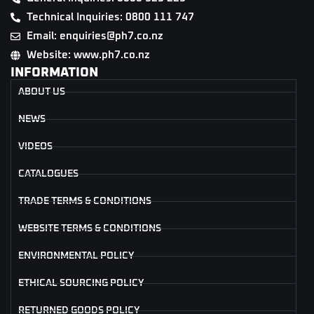
Technical Inquiries: 0800 111 747
Email: enquiries@ph7.co.nz
Website: www.ph7.co.nz
INFORMATION
ABOUT US
NEWS
VIDEOS
CATALOGUES
TRADE TERMS & CONDITIONS
WEBSITE TERMS & CONDITIONS
ENVIRONMENTAL POLICY
ETHICAL SOURCING POLICY
RETURNED GOODS POLICY