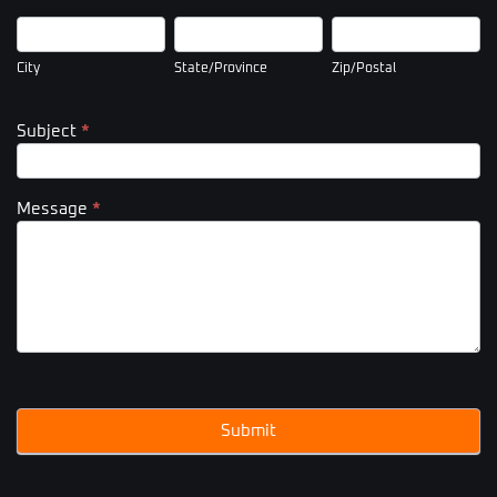
City
State/Province
Zip/Postal
City
State/Province
Zip/Postal
Subject
*
Message
*
Submit