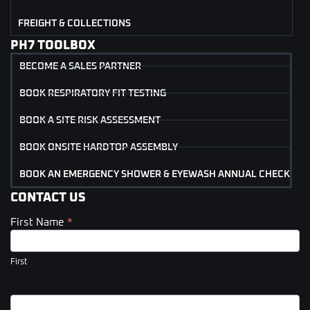
FREIGHT & COLLECTIONS
PH7 TOOLBOX
BECOME A SALES PARTNER
BOOK RESPIRATORY FIT TESTING
BOOK A SITE RISK ASSESSMENT
BOOK ONSITE HARDTOP ASSEMBLY
BOOK AN EMERGENCY SHOWER & EYEWASH ANNUAL CHECK
CONTACT US
First Name
*
Contact
Us
(Footer)
First