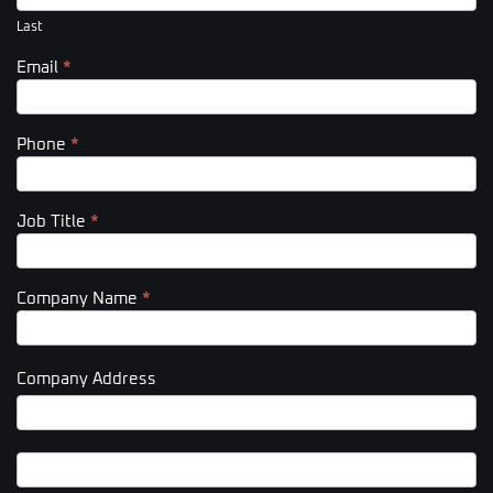
Last
Email
*
Phone
*
Job Title
*
Company Name
*
Company Address
Company
Address
Company
Address