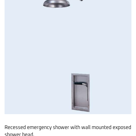
Recessed emergency shower with wall mounted exposed
shower head.