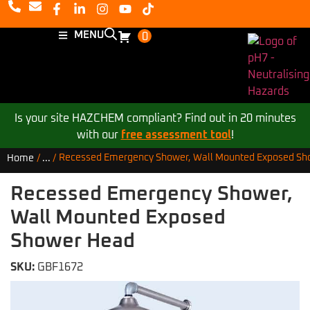
MENU
0
Is your site HAZCHEM compliant? Find out in 20 minutes
with our
free assessment tool
!
Recessed Emergency Shower, Wall Mounted Exposed Sh
Home
/
...
/
Recessed Emergency Shower,
Wall Mounted Exposed
Shower Head
SKU:
GBF1672