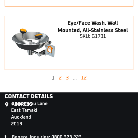
Eye/Face Wash, Wall
Mounted, All-Stainless Steel
SKU: G1781
1
2
3
…
12
CONTACT DETAILS
4 Tāwharau Lane
ADDRESS
East Tamaki
Auckland
2013
General Inquiries: 0800 323 223