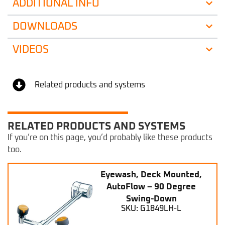
ADDITIONAL INFO
DOWNLOADS
VIDEOS
Related products and systems
RELATED PRODUCTS AND SYSTEMS
If you’re on this page, you’d probably like these products
too.
Eyewash, Deck Mounted,
AutoFlow – 90 Degree
Swing-Down
SKU: G1849LH-L