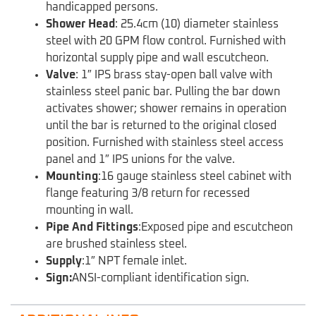
handicapped persons.
Shower Head
: 25.4cm (10) diameter stainless
steel with 20 GPM flow control. Furnished with
horizontal supply pipe and wall escutcheon.
Valve
: 1″ IPS brass stay-open ball valve with
stainless steel panic bar. Pulling the bar down
activates shower; shower remains in operation
until the bar is returned to the original closed
position. Furnished with stainless steel access
panel and 1″ IPS unions for the valve.
Mounting
:16 gauge stainless steel cabinet with
flange featuring 3/8 return for recessed
mounting in wall.
Pipe And Fittings
:Exposed pipe and escutcheon
are brushed stainless steel.
Supply
:1″ NPT female inlet.
Sign:
ANSI-compliant identification sign.