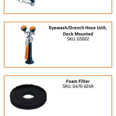
Eyewash/Drench Hose Unit,
Deck Mounted
SKU: G5022
Foam Filter
SKU: G470-024R