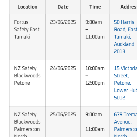
Location
Date
Time
Addres
Fortus
23/06/2025
9:00am
50 Harris
Safety East
–
Road, Eas
Tamaki
11:00am
Tāmaki,
Auckland
2013
NZ Safety
24/06/2025
10:00am
15 Victori
Blackwoods
–
Street,
Petone
12:00pm
Petone,
Lower Hut
5012
NZ Safety
25/06/2025
9:00am
679 Trema
Blackwoods
–
Avenue,
Palmerston
11:00am
Palmerst
North
North