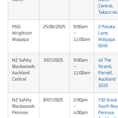
Central,
Takaro 44
PGG
25/06/2025
9:00am
2 Pataka
Wrightson
–
Lane,
Waipapa
11:00am
Waipapa
0245
NZ Safety
3/07/2025
9:00am
42 The
Blackwoods
–
Strand,
Auckland
11:00am
Parnell,
Central
Auckland
1010
NZ Safety
8/07/2025
2:00pm
732 Great
Blackwoods
–
South Roa
Penrose
4:00pm
Penrose,