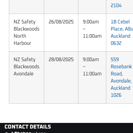
2104
NZ Safety
26/08/2025
9:00am
1B Cebel
Blackwoods
–
Place, Alb
North
11:00am
Auckland
Harbour
0632
NZ Safety
28/08/2025
9:00am
559
Blackwoods
–
Rosebank
Avondale
11:00am
Road,
Avondale,
Auckland
1026
CONTACT DETAILS