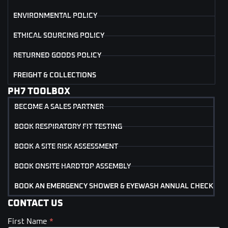
ENVIRONMENTAL POLICY
ETHICAL SOURCING POLICY
RETURNED GOODS POLICY
FREIGHT & COLLECTIONS
PH7 TOOLBOX
BECOME A SALES PARTNER
BOOK RESPIRATORY FIT TESTING
BOOK A SITE RISK ASSESSMENT
BOOK ONSITE HARDTOP ASSEMBLY
BOOK AN EMERGENCY SHOWER & EYEWASH ANNUAL CHECK
CONTACT US
First Name
*
Contact