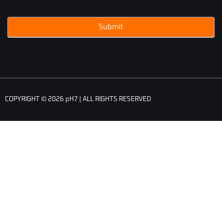
Submit
COPYRIGHT © 2026 pH7 | ALL RIGHTS RESERVED