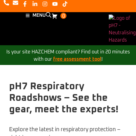
MENU
0
Is your site HAZCHEM compliant? Find out in 20 minutes
with our
free assessment tool
!
pH7 Respiratory
Roadshows – See the
gear, meet the experts!
Explore the latest in respiratory protection –