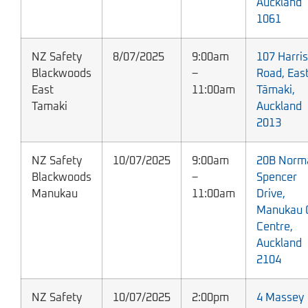
Auckland
1061
NZ Safety
8/07/2025
9:00am
107 Harris
Blackwoods
–
Road, Eas
East
11:00am
Tāmaki,
Tamaki
Auckland
2013
NZ Safety
10/07/2025
9:00am
20B Norm
Blackwoods
–
Spencer
Manukau
11:00am
Drive,
Manukau C
Centre,
Auckland
2104
NZ Safety
10/07/2025
2:00pm
4 Massey