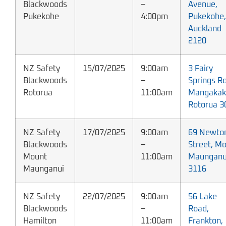
Blackwoods
–
Avenue,
Pukekohe
4:00pm
Pukekohe,
Auckland
2120
NZ Safety
15/07/2025
9:00am
3 Fairy
Blackwoods
–
Springs R
Rotorua
11:00am
Mangakak
Rotorua 3
NZ Safety
17/07/2025
9:00am
69 Newto
Blackwoods
–
Street, M
Mount
11:00am
Maunganu
Maunganui
3116
NZ Safety
22/07/2025
9:00am
56 Lake
Blackwoods
–
Road,
Hamilton
11:00am
Frankton,