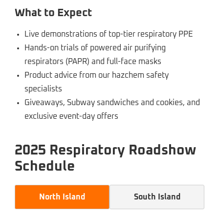
What to Expect
Live demonstrations of top-tier respiratory PPE
Hands-on trials of powered air purifying
respirators (PAPR) and full-face masks
Product advice from our hazchem safety
specialists
Giveaways, Subway sandwiches and cookies, and
exclusive event-day offers
2025 Respiratory Roadshow
Schedule
North Island
South Island