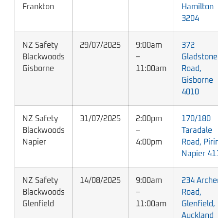
Frankton
Hamilton
3204
NZ Safety
29/07/2025
9:00am
372
Blackwoods
–
Gladstone
Gisborne
11:00am
Road,
Gisborne
4010
NZ Safety
31/07/2025
2:00pm
170/180
Blackwoods
–
Taradale
Napier
4:00pm
Road, Piri
Napier 41
NZ Safety
14/08/2025
9:00am
234 Arche
Blackwoods
–
Road,
Glenfield
11:00am
Glenfield,
Auckland