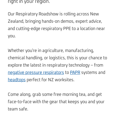
right in your region.
Our Respiratory Roadshow is rolling across New
Zealand, bringing hands-on demos, expert advice,
and cutting-edge respiratory PPE to a location near
you.
Whether you're in agriculture, manufacturing,
chemical handling, or logistics, this is your chance to
explore the latest in respiratory technology – from
negative pressure respirators
to
PAPR
systems and
headtops
perfect for NZ worksites.
Come along, grab some free morning tea, and get
face-to-face with the gear that keeps you and your
team safe.