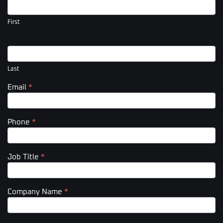
Us
(Footer)
First
Last
Email
*
Phone
*
Job Title
*
Company Name
*