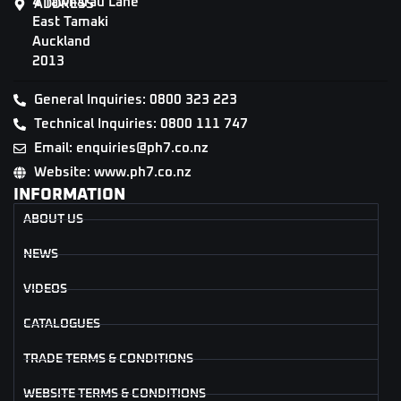
4 Tāwharau Lane
ADDRESS
East Tamaki
Auckland
2013
General Inquiries: 0800 323 223
Technical Inquiries: 0800 111 747
Email: enquiries@ph7.co.nz
Website: www.ph7.co.nz
INFORMATION
ABOUT US
NEWS
VIDEOS
CATALOGUES
TRADE TERMS & CONDITIONS
WEBSITE TERMS & CONDITIONS