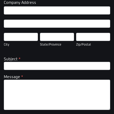
Company Address
Company
Address
Company
Address
City
State/Province
Zip/Postal
City
State/Province
Zip/Postal
Subject
*
Message
*