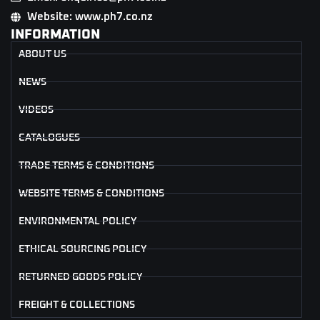
Website: www.ph7.co.nz
INFORMATION
ABOUT US
NEWS
VIDEOS
CATALOGUES
TRADE TERMS & CONDITIONS
WEBSITE TERMS & CONDITIONS
ENVIRONMENTAL POLICY
ETHICAL SOURCING POLICY
RETURNED GOODS POLICY
FREIGHT & COLLECTIONS