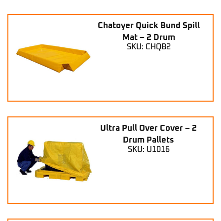
Chatoyer Quick Bund Spill
Mat – 2 Drum
SKU: CHQB2
Ultra Pull Over Cover – 2
Drum Pallets
SKU: U1016