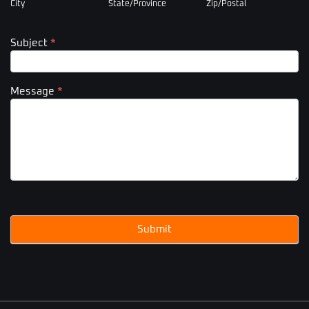
City
State/Province
Zip/Postal
Subject
*
Message
*
Submit