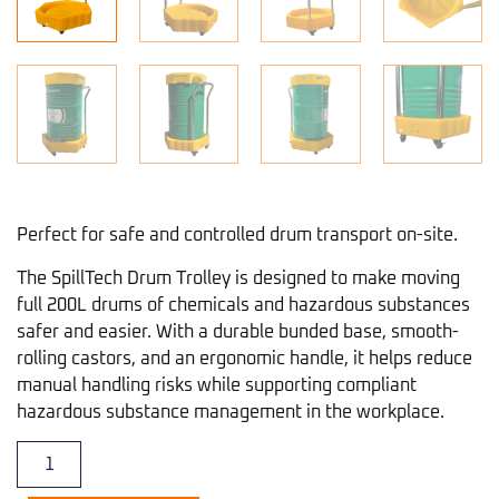
Perfect for safe and controlled drum transport on-site.
The SpillTech Drum Trolley is designed to make moving
full 200L drums of chemicals and hazardous substances
safer and easier. With a durable bunded base, smooth-
rolling castors, and an ergonomic handle, it helps reduce
manual handling risks while supporting compliant
hazardous substance management in the workplace.