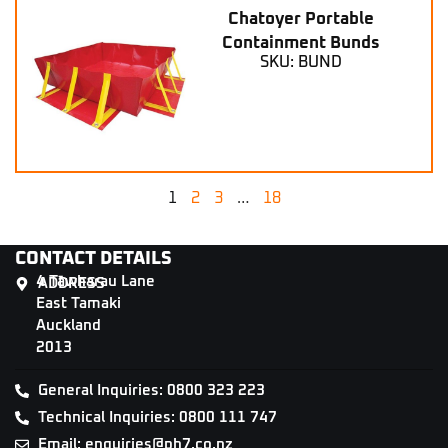
Chatoyer Portable
Containment Bunds
SKU: BUND
1
2
3
…
18
CONTACT DETAILS
4 Tāwharau Lane
ADDRESS
East Tamaki
Auckland
2013
General Inquiries: 0800 323 223
Technical Inquiries: 0800 111 747
Email: enquiries@ph7.co.nz