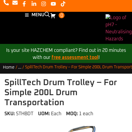
MENU
0
Is your site HAZCHEM compliant? Find out in 20 minutes
with our
free assessment tool
!
SpillTech Drum Trolley – For Simple 200L Drum Transport
Home
/
...
/
SpillTech Drum Trolley – For
Simple 200L Drum
Transportation
SKU:
STHBDT
UOM:
Each
MOQ:
1 each