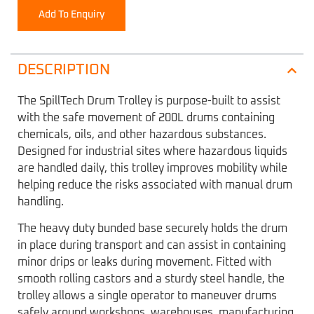
Add To Enquiry
DESCRIPTION
The SpillTech Drum Trolley is purpose-built to assist
with the safe movement of 200L drums containing
chemicals, oils, and other hazardous substances.
Designed for industrial sites where hazardous liquids
are handled daily, this trolley improves mobility while
helping reduce the risks associated with manual drum
handling.
The heavy duty bunded base securely holds the drum
in place during transport and can assist in containing
minor drips or leaks during movement. Fitted with
smooth rolling castors and a sturdy steel handle, the
trolley allows a single operator to maneuver drums
safely around workshops, warehouses, manufacturing