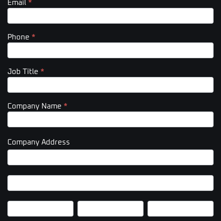
Email
*
Phone
*
Job Title
*
Company Name
*
Company Address
Company
Address
Company
Address
City
State/Province
Zip/Postal