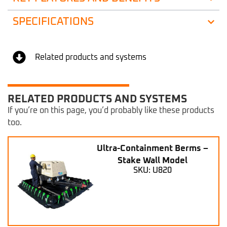
SPECIFICATIONS
Related products and systems
RELATED PRODUCTS AND SYSTEMS
If you’re on this page, you’d probably like these products
too.
Ultra-Containment Berms –
Stake Wall Model
SKU: U820