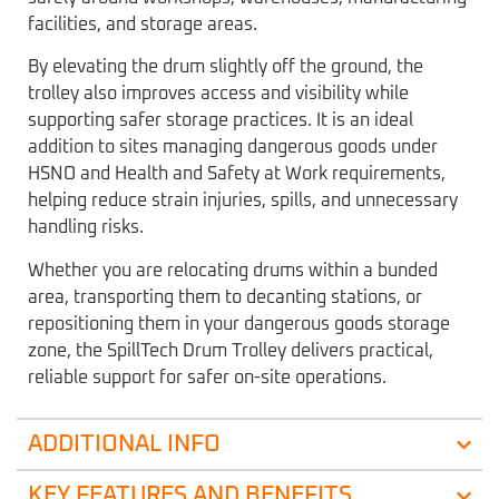
facilities, and storage areas.
By elevating the drum slightly off the ground, the
trolley also improves access and visibility while
supporting safer storage practices. It is an ideal
addition to sites managing dangerous goods under
HSNO and Health and Safety at Work requirements,
helping reduce strain injuries, spills, and unnecessary
handling risks.
Whether you are relocating drums within a bunded
area, transporting them to decanting stations, or
repositioning them in your dangerous goods storage
zone, the SpillTech Drum Trolley delivers practical,
reliable support for safer on-site operations.
ADDITIONAL INFO
KEY FEATURES AND BENEFITS