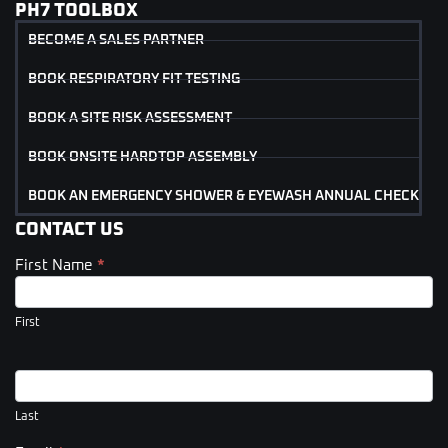
PH7 TOOLBOX
BECOME A SALES PARTNER
BOOK RESPIRATORY FIT TESTING
BOOK A SITE RISK ASSESSMENT
BOOK ONSITE HARDTOP ASSEMBLY
BOOK AN EMERGENCY SHOWER & EYEWASH ANNUAL CHECK
CONTACT US
First Name
*
Contact
Us
(Footer)
First
Last