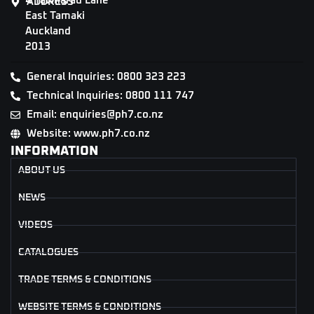
4 Tāwharau Lane
ADDRESS
East Tamaki
Auckland
2013
General Inquiries: 0800 323 223
Technical Inquiries: 0800 111 747
Email: enquiries@ph7.co.nz
Website: www.ph7.co.nz
INFORMATION
ABOUT US
NEWS
VIDEOS
CATALOGUES
TRADE TERMS & CONDITIONS
WEBSITE TERMS & CONDITIONS