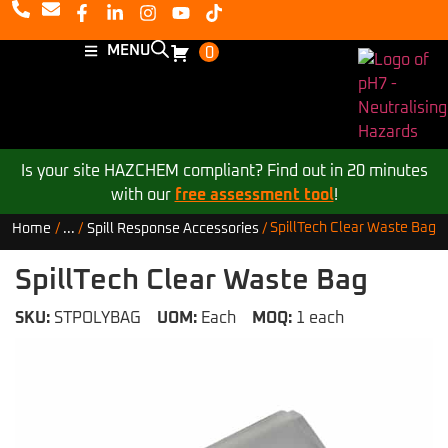
MENU
0
Is your site HAZCHEM compliant? Find out in 20 minutes
with our
free assessment tool
!
SpillTech Clear Waste Bag
Home
/
...
/
Spill Response Accessories
/
SpillTech Clear Waste Bag
SKU:
STPOLYBAG
UOM:
Each
MOQ:
1 each