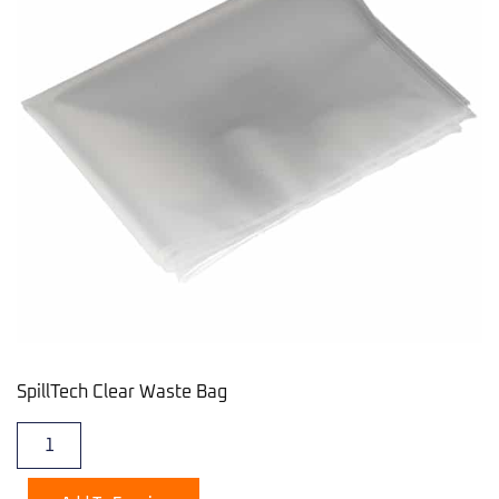
SpillTech Clear Waste Bag