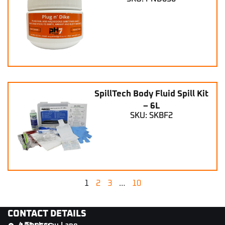
SpillTech Body Fluid Spill Kit
– 6L
SKU: SKBF2
1
2
3
…
10
CONTACT DETAILS