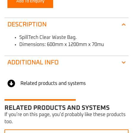
Add To Enquiry
DESCRIPTION
SpillTech Clear Waste Bag.
Dimensions: 600mm x 1200mm x 70mu
ADDITIONAL INFO
Related products and systems
RELATED PRODUCTS AND SYSTEMS
If you’re on this page, you’d probably like these products
too.