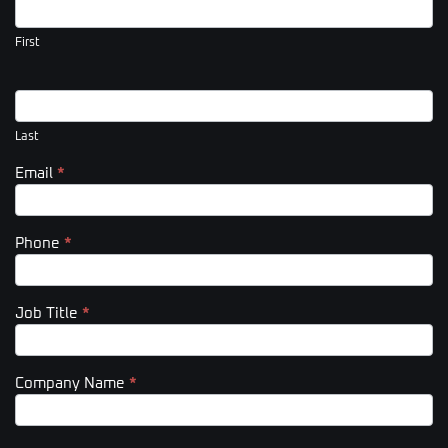
Us
(Footer)
First
Last
Email
*
Phone
*
Job Title
*
Company Name
*