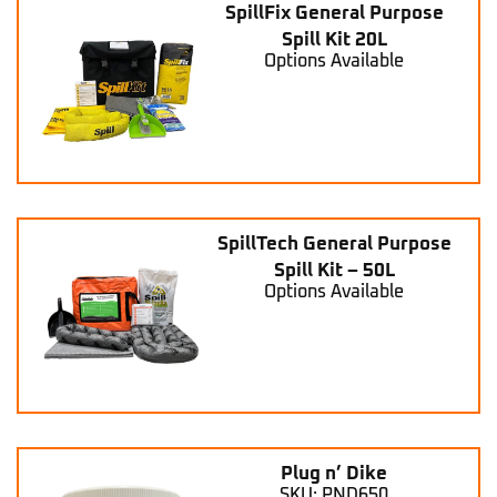
SpillFix General Purpose
Spill Kit 20L
Options Available
SpillTech General Purpose
Spill Kit – 50L
Options Available
Plug n’ Dike
SKU: PND650