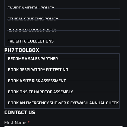
ENVIRONMENTAL POLICY
ETHICAL SOURCING POLICY
RETURNED GOODS POLICY
FREIGHT & COLLECTIONS
PH7 TOOLBOX
BECOME A SALES PARTNER
BOOK RESPIRATORY FIT TESTING
BOOK A SITE RISK ASSESSMENT
BOOK ONSITE HARDTOP ASSEMBLY
BOOK AN EMERGENCY SHOWER & EYEWASH ANNUAL CHECK
CONTACT US
First Name
*
Contact