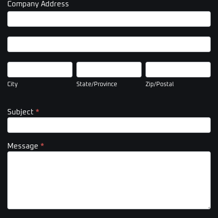
Company Address
Company
Address
Company
Address
City
State/Province
Zip/Postal
City
State/Province
Zip/Postal
Subject
*
Message
*