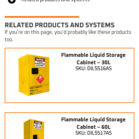
RELATED PRODUCTS AND SYSTEMS
If you’re on this page, you’d probably like these products
too.
Flammable Liquid Storage
Cabinet – 30L
SKU: DIL5516AS
Flammable Liquid Storage
Cabinet – 60L
SKU: DIL5517AS