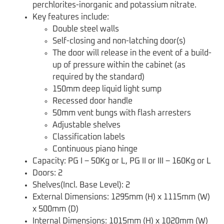
perchlorites-inorganic and potassium nitrate.
Key features include:
Double steel walls
Self-closing and non-latching door(s)
The door will release in the event of a build-
up of pressure within the cabinet (as
required by the standard)
150mm deep liquid light sump
Recessed door handle
50mm vent bungs with flash arresters
Adjustable shelves
Classification labels
Continuous piano hinge
Capacity: PG I – 50Kg or L, PG II or III – 160Kg or L
Doors: 2
Shelves(Incl. Base Level): 2
External Dimensions: 1295mm (H) x 1115mm (W)
x 500mm (D)
Internal Dimensions: 1015mm (H) x 1020mm (W)