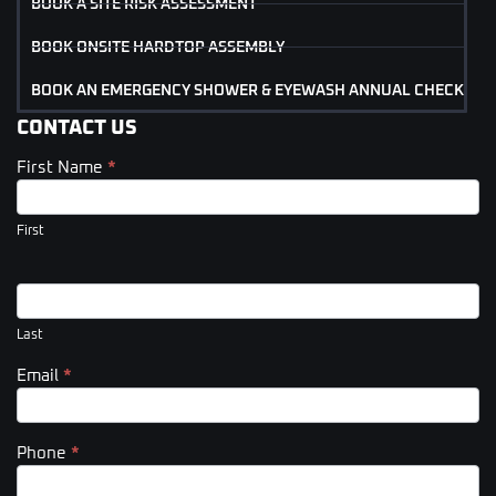
BOOK A SITE RISK ASSESSMENT
BOOK ONSITE HARDTOP ASSEMBLY
BOOK AN EMERGENCY SHOWER & EYEWASH ANNUAL CHECK
CONTACT US
First Name
*
Contact
Us
(Footer)
First
Last
Email
*
Phone
*