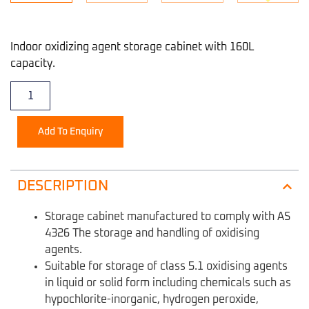
Indoor oxidizing agent storage cabinet with 160L
capacity.
Add To Enquiry
DESCRIPTION
Storage cabinet manufactured to comply with AS
4326 The storage and handling of oxidising
agents.
Suitable for storage of class 5.1 oxidising agents
in liquid or solid form including chemicals such as
hypochlorite-inorganic, hydrogen peroxide,