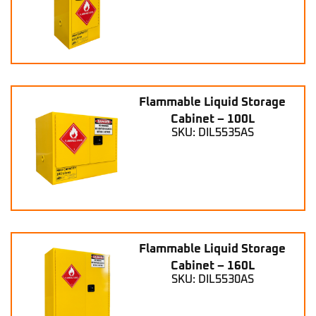
Flammable Liquid Storage
Cabinet – 100L
SKU: DIL5535AS
Flammable Liquid Storage
Cabinet – 160L
SKU: DIL5530AS