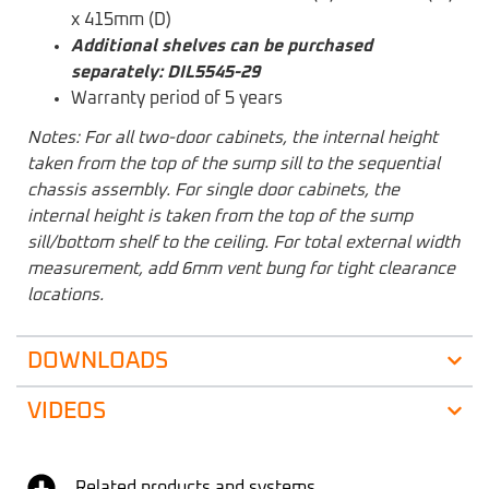
x 415mm (D)
Additional shelves can be purchased
separately: DIL5545-29
Warranty period of 5 years
Notes: For all two-door cabinets, the internal height
taken from the top of the sump sill to the sequential
chassis assembly. For single door cabinets, the
internal height is taken from the top of the sump
sill/bottom shelf to the ceiling. For total external width
measurement, add 6mm vent bung for tight clearance
locations.
DOWNLOADS
VIDEOS
Related products and systems