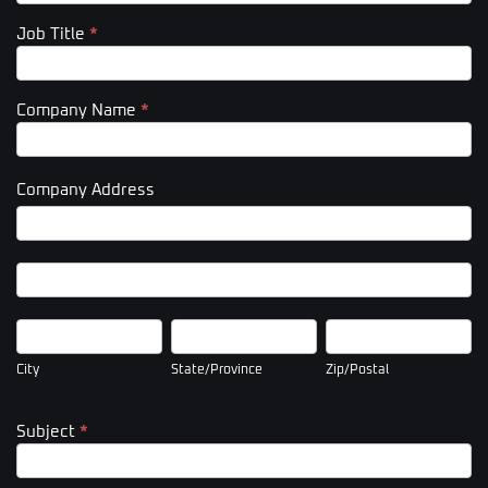
Job Title
*
Company Name
*
Company Address
Company
Address
Company
Address
City
State/Province
Zip/Postal
City
State/Province
Zip/Postal
Subject
*