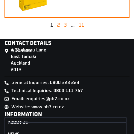
1
2
3
…
11
CONTACT DETAILS
4 Tāwharau Lane
ADDRESS
East Tamaki
Auckland
2013
General Inquiries: 0800 323 223
Technical Inquiries: 0800 111 747
Email: enquiries@ph7.co.nz
Website: www.ph7.co.nz
INFORMATION
ABOUT US