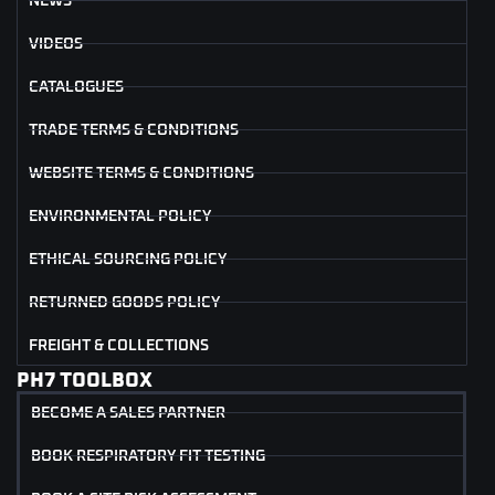
NEWS
VIDEOS
CATALOGUES
TRADE TERMS & CONDITIONS
WEBSITE TERMS & CONDITIONS
ENVIRONMENTAL POLICY
ETHICAL SOURCING POLICY
RETURNED GOODS POLICY
FREIGHT & COLLECTIONS
PH7 TOOLBOX
BECOME A SALES PARTNER
BOOK RESPIRATORY FIT TESTING