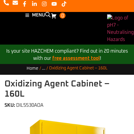
MENU
0
Is your site HAZCHEM compliant? Find out in 20 minutes
with our
free assessment tool
!
Oxidizing Agent Cabinet – 160L
Home
/
...
/
Oxidizing Agent Cabinet –
160L
SKU:
DIL5530AOA