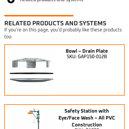
RELATED PRODUCTS AND SYSTEMS
If you’re on this page, you’d probably like these products
too.
Bowl – Drain Plate
SKU: GAP150-012B
Safety Station with
Eye/Face Wash – All PVC
Construction