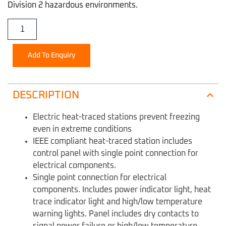
Division 2 hazardous environments.
Add To Enquiry
DESCRIPTION
Electric heat-traced stations prevent freezing
even in extreme conditions
IEEE compliant heat-traced station includes
control panel with single point connection for
electrical components.
Single point connection for electrical
components. Includes power indicator light, heat
trace indicator light and high/low temperature
warning lights. Panel includes dry contacts to