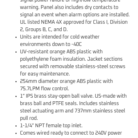
signal power failure or high/low temperature
warning. Panel also includes dry contacts to
signal an event when alarm options are installed.
UL listed NEMA 4X approved for Class I, Division
2, Groups B, C, and D.
Units are intended for cold weather
environments down to -40C
UV-resistant orange ABS plastic with
polyethylene foam insulation. Jacket sections
secured with removable stainless-steel screws
for easy maintenance.
254mm diameter orange ABS plastic with
75.7LPM flow control.
1″ IPS brass stay-open ball valve. US-made with
brass ball and PTFE seals. Includes stainless
steel actuating arm and 737mm stainless steel
pull rod.
1-1/4″ NPT female top inlet.
Comes wired ready to connect to 240V power