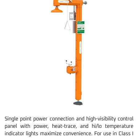
Single point power connection and high-visibility control
panel with power, heat-trace, and hi/lo temperature
indicator lights maximize convenience. For use in Class I