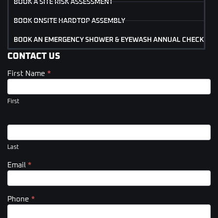
BOOK A SITE RISK ASSESSMENT
BOOK ONSITE HARDTOP ASSEMBLY
BOOK AN EMERGENCY SHOWER & EYEWASH ANNUAL CHECK
CONTACT US
First Name
*
Contact
Us
(Footer)
First
Last
Email
*
Phone
*