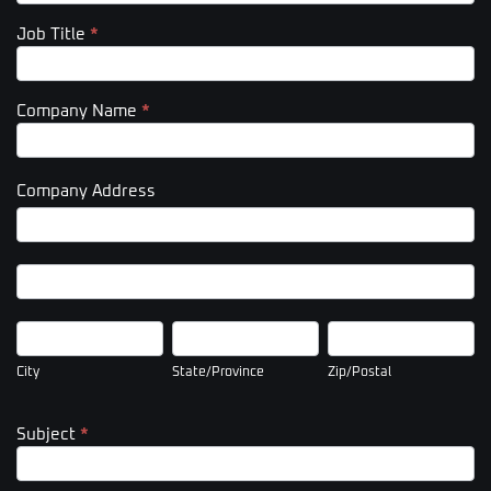
Job Title
*
Company Name
*
Company Address
Company
Address
Company
Address
City
State/Province
Zip/Postal
City
State/Province
Zip/Postal
Subject
*