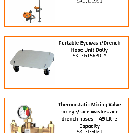
SKU: G1993
Portable Eyewash/Drench
Hose Unit Dolly
SKU: G1562DLY
Thermostatic Mixing Valve
for eye/face washes and
drench hoses – 49 Litre
Capacity
SKU: G6020