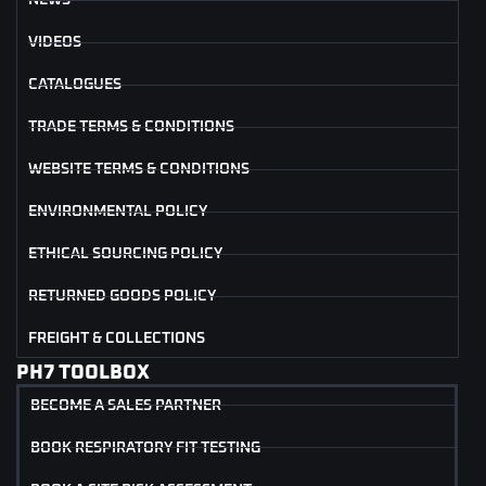
NEWS
VIDEOS
CATALOGUES
TRADE TERMS & CONDITIONS
WEBSITE TERMS & CONDITIONS
ENVIRONMENTAL POLICY
ETHICAL SOURCING POLICY
RETURNED GOODS POLICY
FREIGHT & COLLECTIONS
PH7 TOOLBOX
BECOME A SALES PARTNER
BOOK RESPIRATORY FIT TESTING