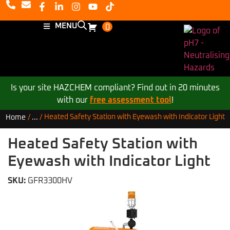
MENU
0
Is your site HAZCHEM compliant? Find out in 20 minutes
with our
free assessment tool
!
Heated Safety Station with Eyewash with Indicator Light
Home
/
...
/
Heated Safety Station with
Eyewash with Indicator Light
SKU:
GFR3300HV