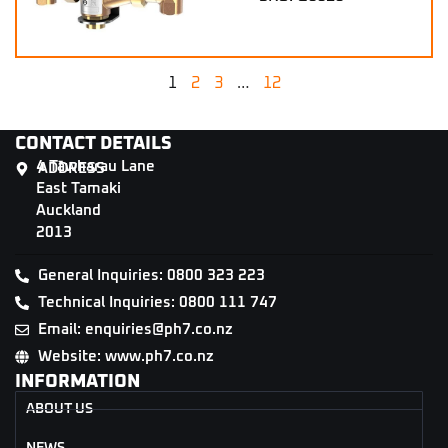
1
2
3
…
12
CONTACT DETAILS
4 Tāwharau Lane
ADDRESS
East Tamaki
Auckland
2013
General Inquiries: 0800 323 223
Technical Inquiries: 0800 111 747
Email: enquiries@ph7.co.nz
Website: www.ph7.co.nz
INFORMATION
ABOUT US