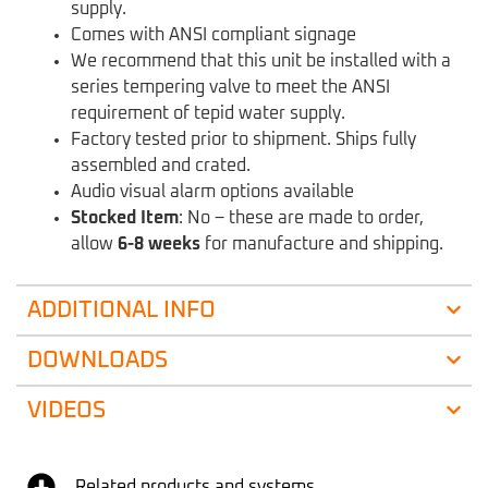
supply.
Comes with ANSI compliant signage
We recommend that this unit be installed with a
series tempering valve to meet the ANSI
requirement of tepid water supply.
Factory tested prior to shipment. Ships fully
assembled and crated.
Audio visual alarm options available
Stocked Item
: No – these are made to order,
allow
6-8 weeks
for manufacture and shipping.
ADDITIONAL INFO
DOWNLOADS
VIDEOS
Related products and systems