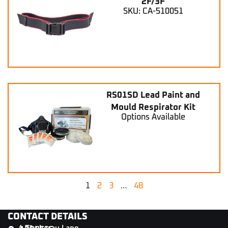
2F/3F
SKU: CA-510051
RS01SD Lead Paint and
Mould Respirator Kit
Options Available
1
2
3
…
48
CONTACT DETAILS