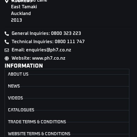
4 Tāwharau Lane
ADDRESS
East Tamaki
Auckland
2013
General Inquiries: 0800 323 223
Technical Inquiries: 0800 111 747
Email: enquiries@ph7.co.nz
Website: www.ph7.co.nz
INFORMATION
ABOUT US
NEWS
VIDEOS
CATALOGUES
TRADE TERMS & CONDITIONS
WEBSITE TERMS & CONDITIONS