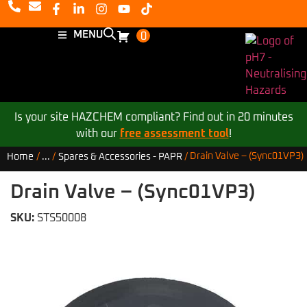
MENU
0
Is your site HAZCHEM compliant? Find out in 20 minutes
with our
free assessment tool
!
Drain Valve – (Sync01VP3)
Home
/
...
/
Spares & Accessories - PAPR
/
Drain Valve – (Sync01VP3)
SKU:
STS50008