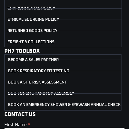
ENVIRONMENTAL POLICY
ETHICAL SOURCING POLICY
RETURNED GOODS POLICY
FREIGHT & COLLECTIONS
PH7 TOOLBOX
BECOME A SALES PARTNER
BOOK RESPIRATORY FIT TESTING
BOOK A SITE RISK ASSESSMENT
BOOK ONSITE HARDTOP ASSEMBLY
BOOK AN EMERGENCY SHOWER & EYEWASH ANNUAL CHECK
CONTACT US
First Name
*
Contact