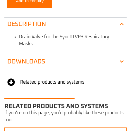
Add To Enquiry
DESCRIPTION
Drain Valve for the Sync01VP3 Respiratory
Masks.
DOWNLOADS
Related products and systems
RELATED PRODUCTS AND SYSTEMS
If you’re on this page, you’d probably like these products
too.