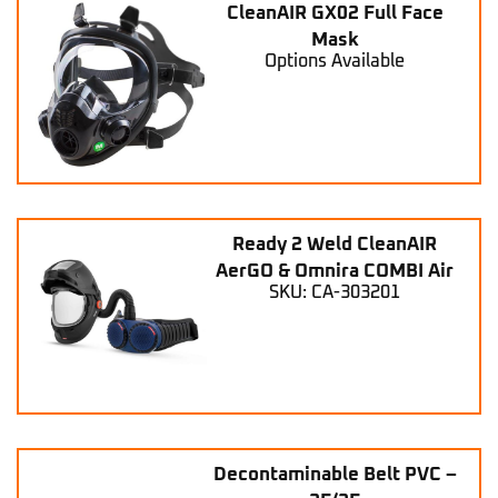
CleanAIR GX02 Full Face
Mask
Options Available
Ready 2 Weld CleanAIR
AerGO & Omnira COMBI Air
SKU: CA-303201
Decontaminable Belt PVC –