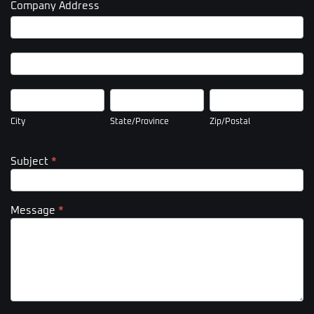
Company Address
Company
Address
Company
Address
City
State/Province
Zip/Postal
City
State/Province
Zip/Postal
Subject
*
Message
*