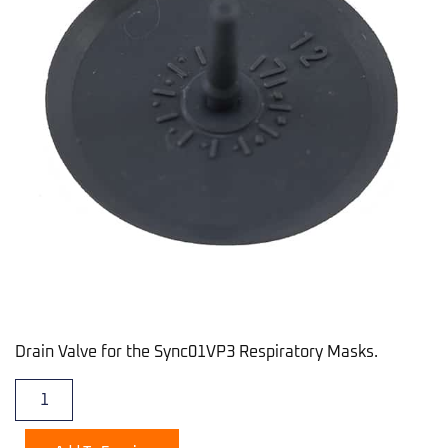
Drain Valve for the Sync01VP3 Respiratory Masks.