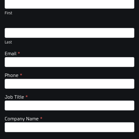
Us
(Footer)
First
Last
Email
*
Phone
*
Job Title
*
Company Name
*