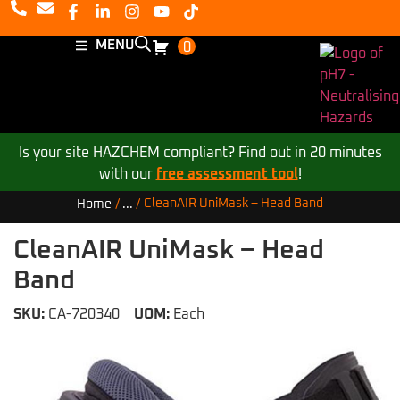
MENU
0
Is your site HAZCHEM compliant? Find out in 20 minutes
with our
free assessment tool
!
CleanAIR UniMask – Head Band
Home
/
...
/
CleanAIR UniMask – Head
Band
SKU:
CA-720340
UOM:
Each