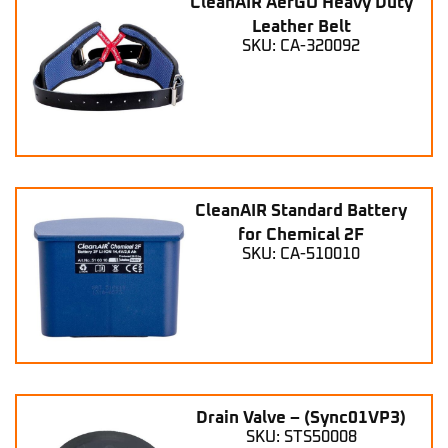
CleanAIR AerGO Heavy Duty
Leather Belt
SKU: CA-320092
CleanAIR Standard Battery
for Chemical 2F
SKU: CA-510010
Drain Valve – (Sync01VP3)
SKU: STS50008