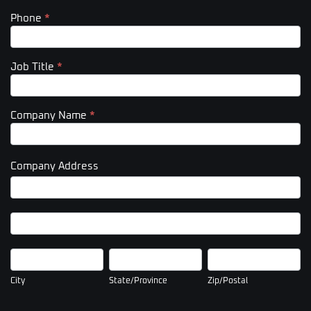
Phone
*
Job Title
*
Company Name
*
Company Address
Company
Address
Company
Address
City
State/Province
Zip/Postal
City
State/Province
Zip/Postal