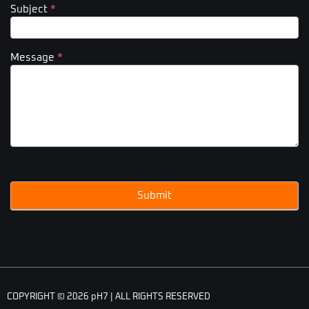
Subject
*
Message
*
Submit
COPYRIGHT © 2026 pH7 | ALL RIGHTS RESERVED