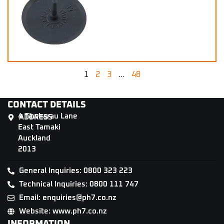
1
2
3
…
48
CONTACT DETAILS
4 Tāwharau Lane
ADDRESS
East Tamaki
Auckland
2013
General Inquiries: 0800 323 223
Technical Inquiries: 0800 111 747
Email: enquiries@ph7.co.nz
Website: www.ph7.co.nz
INFORMATION