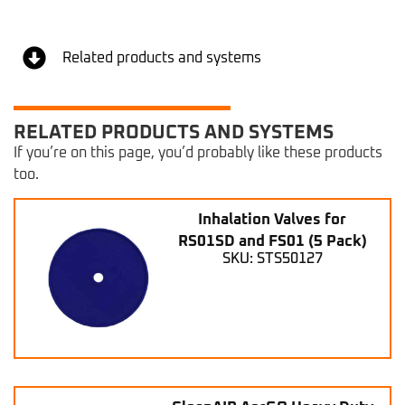
Related products and systems
RELATED PRODUCTS AND SYSTEMS
If you’re on this page, you’d probably like these products
too.
Inhalation Valves for
RS01SD and FS01 (5 Pack)
SKU: STS50127