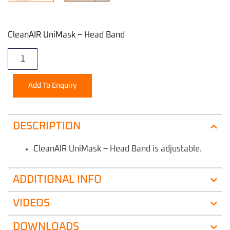
CleanAIR UniMask – Head Band
Add To Enquiry
DESCRIPTION
CleanAIR UniMask – Head Band is adjustable.
ADDITIONAL INFO
VIDEOS
DOWNLOADS