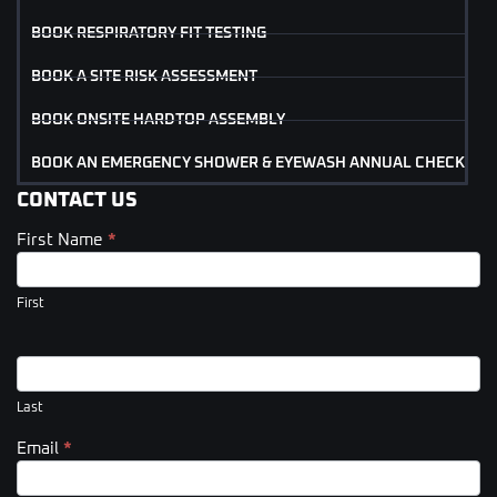
BOOK RESPIRATORY FIT TESTING
BOOK A SITE RISK ASSESSMENT
BOOK ONSITE HARDTOP ASSEMBLY
BOOK AN EMERGENCY SHOWER & EYEWASH ANNUAL CHECK
CONTACT US
First Name
*
Contact
Us
(Footer)
First
Last
Email
*