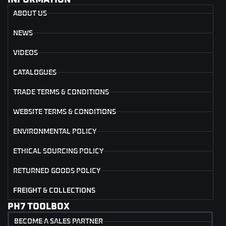
ABOUT US
NEWS
VIDEOS
CATALOGUES
TRADE TERMS & CONDITIONS
WEBSITE TERMS & CONDITIONS
ENVIRONMENTAL POLICY
ETHICAL SOURCING POLICY
RETURNED GOODS POLICY
FREIGHT & COLLECTIONS
PH7 TOOLBOX
BECOME A SALES PARTNER