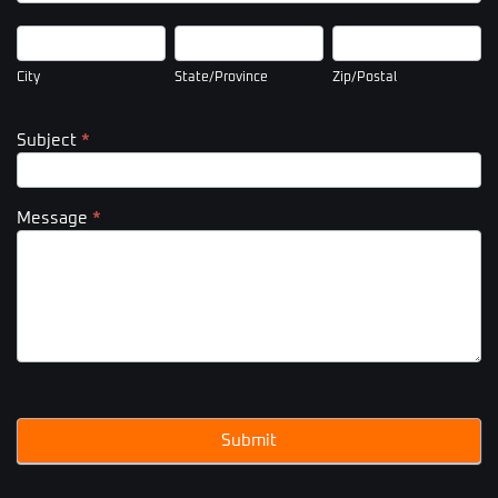
City
State/Province
Zip/Postal
City
State/Province
Zip/Postal
Subject
*
Message
*
Submit