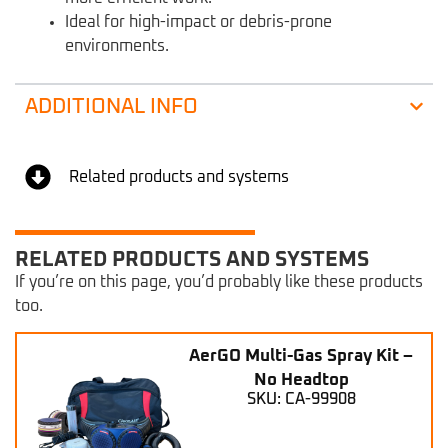
Ideal for high-impact or debris-prone
environments.
ADDITIONAL INFO
Related products and systems
RELATED PRODUCTS AND SYSTEMS
If you’re on this page, you’d probably like these products
too.
AerGO Multi-Gas Spray Kit –
No Headtop
SKU: CA-99908