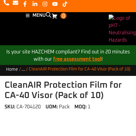
MENU
0
Is your site HAZCHEM compliant? Find out in 20 minutes
with our
free assessment tool
!
CleanAIR Protection Film for CA-40 Visor (Pack of 10)
Home
/
...
/
CleanAIR Protection Film for
CA-40 Visor (Pack of 10)
SKU:
CA-704120
UOM:
Pack
MOQ:
1