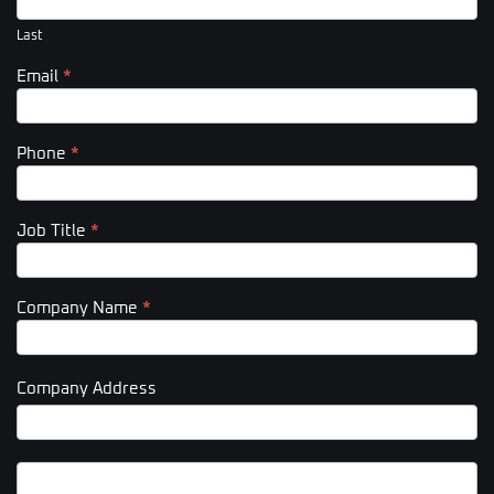
Last
Email
*
Phone
*
Job Title
*
Company Name
*
Company Address
Company
Address
Company
Address