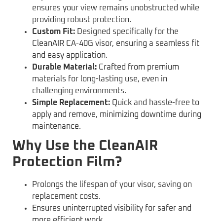
ensures your view remains unobstructed while
providing robust protection.
Custom Fit:
Designed specifically for the
CleanAIR CA-40G visor, ensuring a seamless fit
and easy application.
Durable Material:
Crafted from premium
materials for long-lasting use, even in
challenging environments.
Simple Replacement:
Quick and hassle-free to
apply and remove, minimizing downtime during
maintenance.
Why Use the CleanAIR
Protection Film?
Prolongs the lifespan of your visor, saving on
replacement costs.
Ensures uninterrupted visibility for safer and
more efficient work.