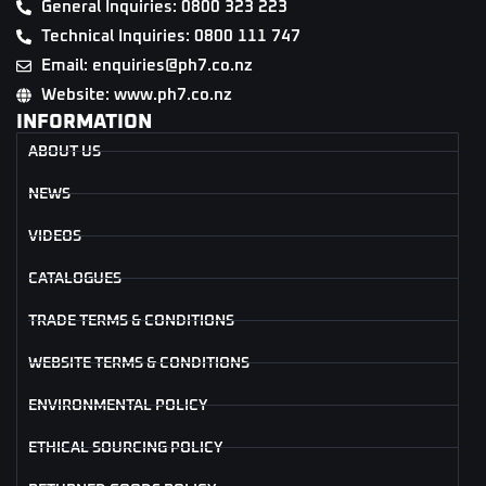
General Inquiries: 0800 323 223
Technical Inquiries: 0800 111 747
Email: enquiries@ph7.co.nz
Website: www.ph7.co.nz
INFORMATION
ABOUT US
NEWS
VIDEOS
CATALOGUES
TRADE TERMS & CONDITIONS
WEBSITE TERMS & CONDITIONS
ENVIRONMENTAL POLICY
ETHICAL SOURCING POLICY