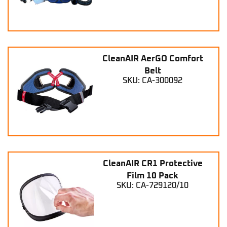
CleanAIR AerGO Comfort
Belt
SKU: CA-300092
CleanAIR CR1 Protective
Film 10 Pack
SKU: CA-729120/10