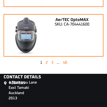
AerTEC OptoMAX
SKU: CA-704441600
1
2
3
…
48
CONTACT DETAILS
4 Tāwharau Lane
ADDRESS
East Tamaki
Auckland
2013