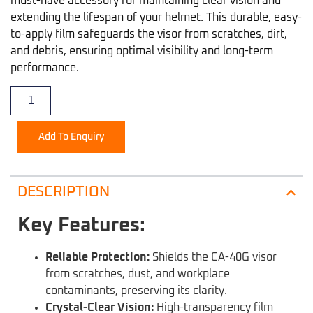
must-have accessory for maintaining clear vision and
extending the lifespan of your helmet. This durable, easy-
to-apply film safeguards the visor from scratches, dirt,
and debris, ensuring optimal visibility and long-term
performance.
Add To Enquiry
DESCRIPTION
Key Features:
Reliable Protection:
Shields the CA-40G visor
from scratches, dust, and workplace
contaminants, preserving its clarity.
Crystal-Clear Vision:
High-transparency film