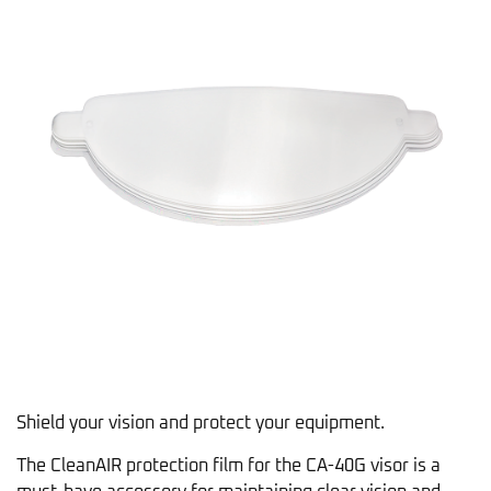
Shield your vision and protect your equipment.
The CleanAIR protection film for the CA-40G visor is a