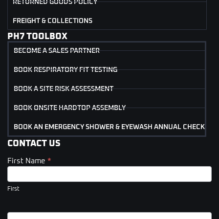
RETURNED GOODS POLICY
FREIGHT & COLLECTIONS
PH7 TOOLBOX
BECOME A SALES PARTNER
BOOK RESPIRATORY FIT TESTING
BOOK A SITE RISK ASSESSMENT
BOOK ONSITE HARDTOP ASSEMBLY
BOOK AN EMERGENCY SHOWER & EYEWASH ANNUAL CHECK
CONTACT US
First Name
*
Contact
Us
(Footer)
First