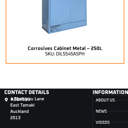
Corrosives Cabinet Metal – 250L
SKU: DIL5545ASPH
CONTACT DETAILS
INFORMATIO
4 Tāwharau Lane
ADDRESS
ABOUT US
East Tamaki
Auckland
NEWS
2013
VIDEOS