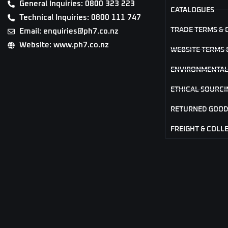
General Inquiries: 0800 323 223
CATALOGUES
Technical Inquiries: 0800 111 747
TRADE TERMS & 
Email: enquiries@ph7.co.nz
Website: www.ph7.co.nz
WEBSITE TERMS 
ENVIRONMENTAL
ETHICAL SOURCI
RETURNED GOOD
FREIGHT & COLL