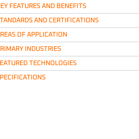
EY FEATURES AND BENEFITS
TANDARDS AND CERTIFICATIONS
REAS OF APPLICATION
RIMARY INDUSTRIES
EATURED TECHNOLOGIES
PECIFICATIONS