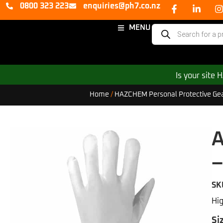
0800 323 223
enquiries@ph7.co.nz
MENU
Is your site
Home
/
HAZCHEM Personal Protective Ge
A
–
SK
Hig
Si