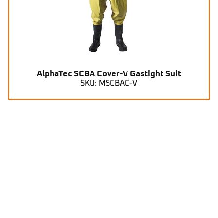
AlphaTec SCBA Cover-V Gastight Suit
SKU: MSCBAC-V