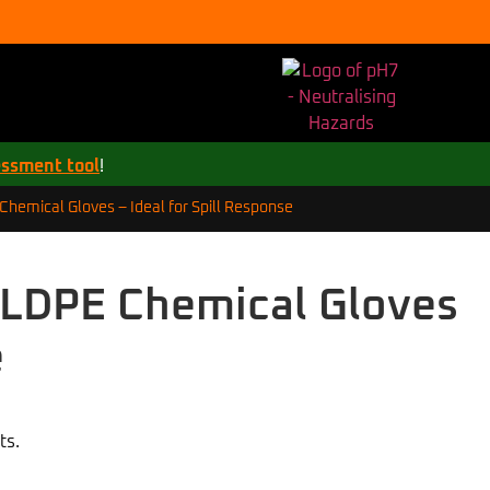
essment tool
!
hemical Gloves – Ideal for Spill Response
LLDPE Chemical Gloves
e
ts.