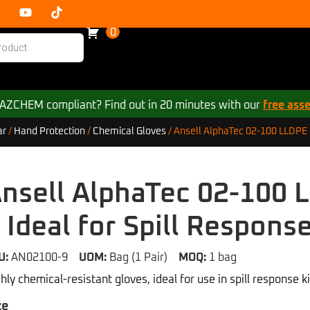
0
 HAZCHEM compliant? Find out in 20 minutes with our
free ass
Ansell AlphaTec 02-100 LLDPE C
ar
/
Hand Protection
/
Chemical Gloves
/
nsell AlphaTec 02-100 
 Ideal for Spill Respons
U:
AN02100-9
UOM:
Bag (1 Pair)
MOQ:
1 bag
hly chemical-resistant gloves, ideal for use in spill response ki
ze