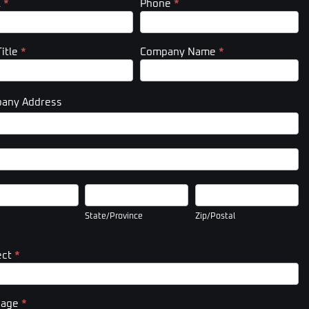
l
*
Phone
*
Title
*
Company Name
*
any Address
pany
ess
pany
ess
State/Province
Zip/Postal
State/Province
Zip/Postal
ect
*
sage
*