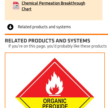
Chemical Permeation Breakthrough
Chart
Related products and systems
RELATED PRODUCTS AND SYSTEMS
If you’re on this page, you’d probably like these products 