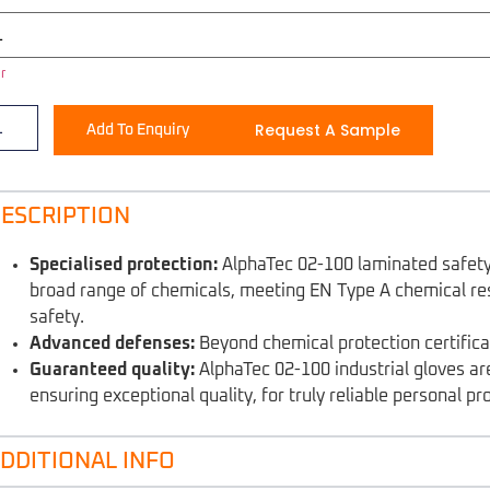
r
Request A Sample
Add To Enquiry
ESCRIPTION
Specialised protection:
AlphaTec 02-100 laminated safety 
broad range of chemicals, meeting EN Type A chemical re
safety.
Advanced defenses:
Beyond chemical protection certificat
Guaranteed quality:
AlphaTec 02-100 industrial gloves ar
ensuring exceptional quality, for truly reliable personal pr
DDITIONAL INFO