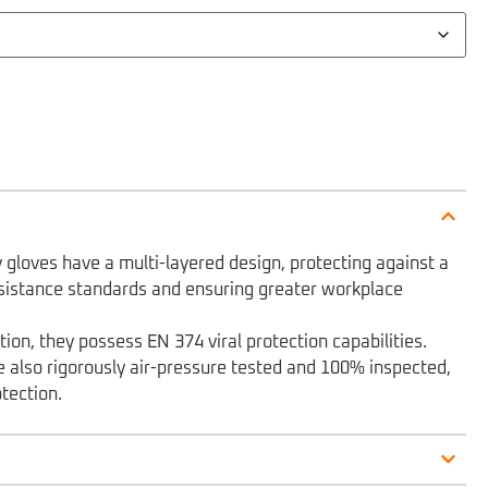
gloves have a multi-layered design, protecting against a
sistance standards and ensuring greater workplace
ion, they possess EN 374 viral protection capabilities.
e also rigorously air-pressure tested and 100% inspected,
otection.