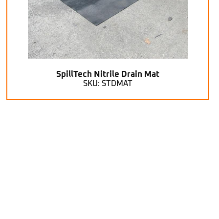
SpillTech Nitrile Drain Mat
SKU: STDMAT