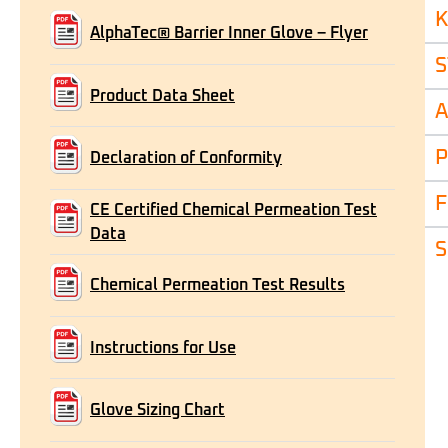
K
AlphaTec® Barrier Inner Glove – Flyer
S
Product Data Sheet
A
P
Declaration of Conformity
F
CE Certified Chemical Permeation Test
Data
S
Chemical Permeation Test Results
Instructions for Use
Glove Sizing Chart