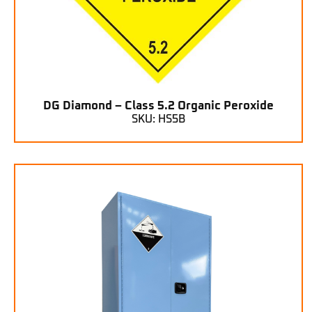
DG Diamond – Class 5.2 Organic Peroxide
SKU: HS5B