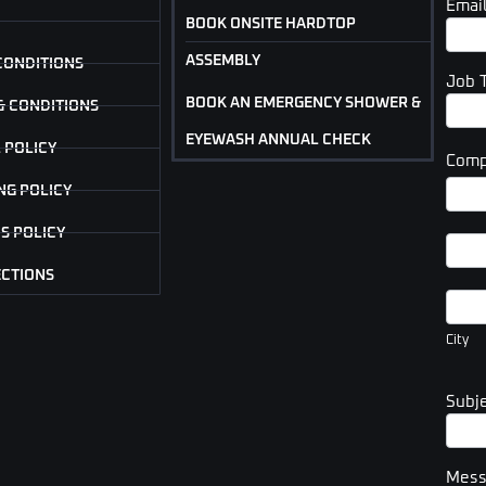
Emai
BOOK ONSITE HARDTOP
ASSEMBLY
CONDITIONS
Job 
BOOK AN EMERGENCY SHOWER &
& CONDITIONS
EYEWASH ANNUAL CHECK
 POLICY
Comp
Com
NG POLICY
Addr
S POLICY
Com
Addr
ECTIONS
City
City
Subj
Mes