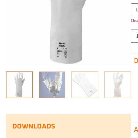
Clea
D
DOWNLOADS
A