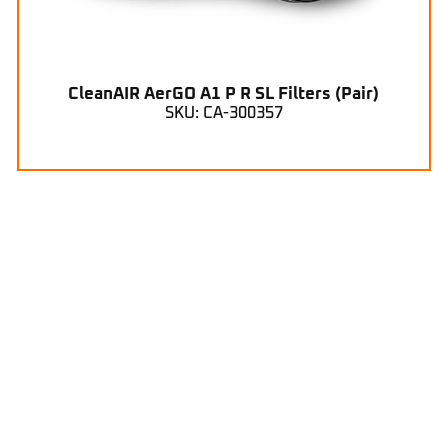
CleanAIR AerGO A1 P R SL Filters (Pair)
SKU: CA-300357