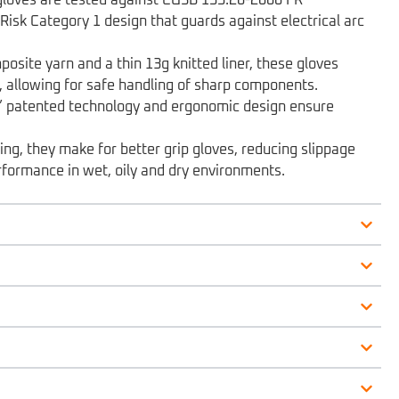
Risk Category 1 design that guards against electrical arc
site yarn and a thin 13g knitted liner, these gloves
 allowing for safe handling of sharp components.
s’ patented technology and ergonomic design ensure
ing, they make for better grip gloves, reducing slippage
rformance in wet, oily and dry environments.