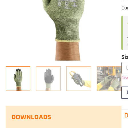
Com
Si
Clea
D
DOWNLOADS