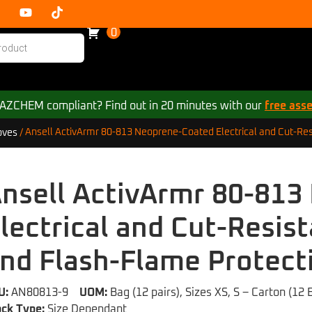
0
 HAZCHEM compliant? Find out in 20 minutes with our
free ass
Ansell ActivArmr 80-813 Neoprene-Coated Electrical and Cut-Res
oves
/
nsell ActivArmr 80-81
lectrical and Cut-Resis
nd Flash-Flame Protect
U:
AN80813-9
UOM:
Bag (12 pairs), Sizes XS, S – Carton (12 
ock Type:
Size Dependant