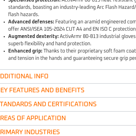
standards, boasting an industry-leading Arc Flash Hazard/
flash hazards.
Advanced defenses:
Featuring an aramid engineered compo
offer ANSI/ISEA 105-2024 CUT A4 and EN ISO C protection,
Augmented dexterity:
ActivArmr 80-813 industrial glove
superb flexibility and hand protection.
Enhanced grip:
Thanks to their proprietary soft foam coat
and tension in the hands and guaranteeing secure grip pe
DDITIONAL INFO
EY FEATURES AND BENEFITS
TANDARDS AND CERTIFICATIONS
REAS OF APPLICATION
RIMARY INDUSTRIES