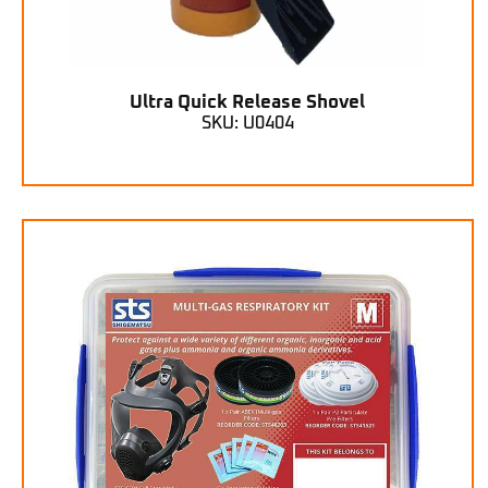
Ultra Quick Release Shovel
SKU: U0404