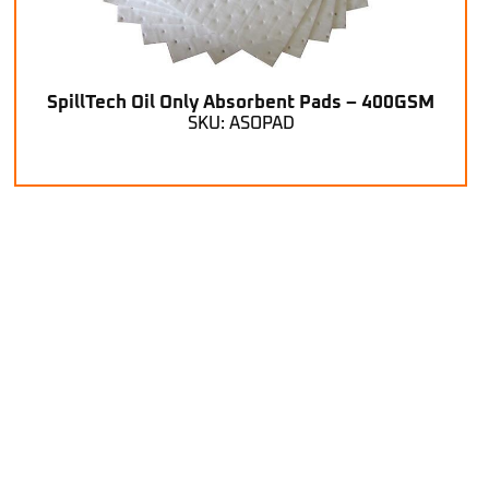
SpillTech Oil Only Absorbent Pads – 400GSM
SKU: ASOPAD