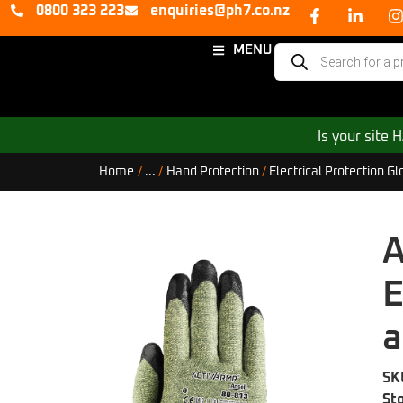
0800 323 223
enquiries@ph7.co.nz
MENU
Is your site
Home
/
...
/
Hand Protection
/
Electrical Protection Gl
A
E
a
SK
St