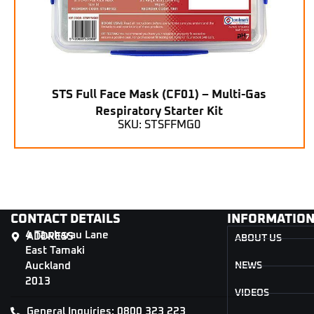
STS Full Face Mask (CF01) – Multi-Gas
Respiratory Starter Kit
SKU: STSFFMG0
CONTACT DETAILS
INFORMATIO
4 Tāwharau Lane
ADDRESS
ABOUT US
East Tamaki
Auckland
NEWS
2013
VIDEOS
General Inquiries: 0800 323 223