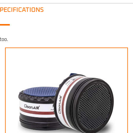
PECIFICATIONS
too.