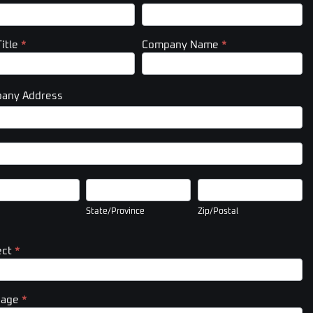
Title
*
Company Name
*
any Address
pany
ess
pany
ess
State/Province
Zip/Postal
State/Province
Zip/Postal
ect
*
sage
*