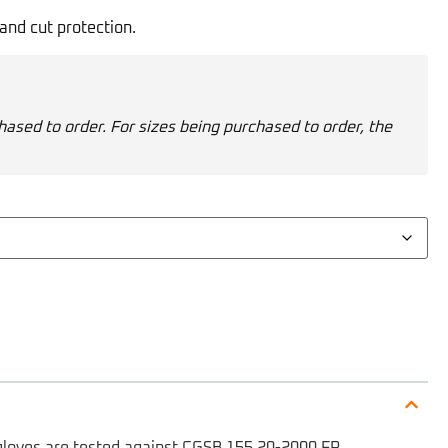
and cut protection.
hased to order. For sizes being purchased to order, the
gloves are tested against CGSB 155.20-2000 FR