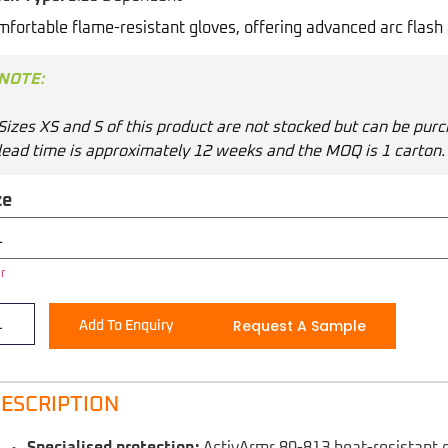
fortable flame-resistant gloves, offering advanced arc flash 
NOTE:
Sizes XS and S of this product are not stocked but can be purc
lead time is approximately 12 weeks and the MOQ is 1 carton.
ze
r
Request A Sample
Add To Enquiry
ESCRIPTION
Specialised protection:
ActivArmr 80-813 heat-resistant 