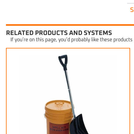
S
RELATED PRODUCTS AND SYSTEMS
If you’re on this page, you’d probably like these products 