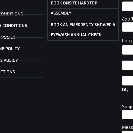
BOOK ONSITE HARDTOP
ASSEMBLY
CONDITIONS
Job 
BOOK AN EMERGENCY SHOWER &
& CONDITIONS
EYEWASH ANNUAL CHECK
 POLICY
Comp
Com
NG POLICY
Addr
S POLICY
Com
Addr
ECTIONS
City
City
Subj
Mes