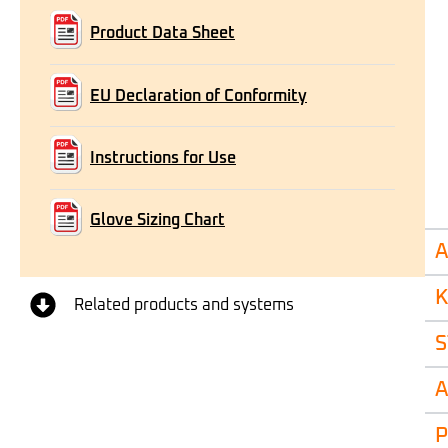
Product Data Sheet
EU Declaration of Conformity
Instructions for Use
Glove Sizing Chart
A
K
Related products and systems
S
A
P