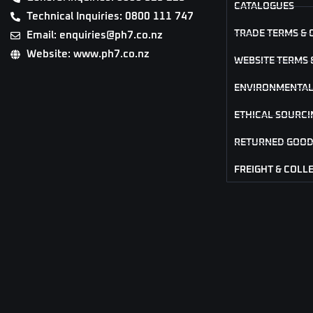
CATALOGUES
Technical Inquiries: 0800 111 747
TRADE TERMS & 
Email: enquiries@ph7.co.nz
Website: www.ph7.co.nz
WEBSITE TERMS 
ENVIRONMENTAL
ETHICAL SOURCI
RETURNED GOOD
FREIGHT & COLL