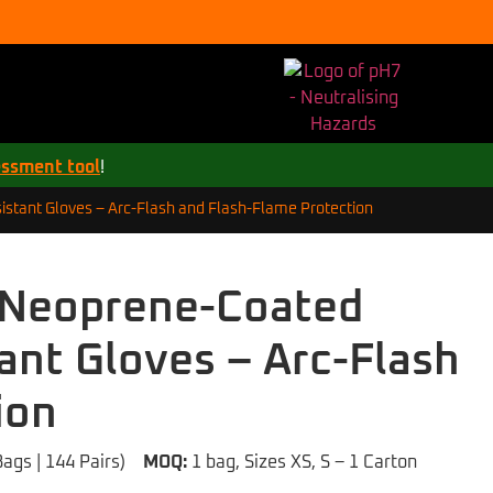
essment tool
!
istant Gloves – Arc-Flash and Flash-Flame Protection
3 Neoprene-Coated
tant Gloves – Arc-Flash
ion
Bags | 144 Pairs)
MOQ:
1 bag, Sizes XS, S – 1 Carton