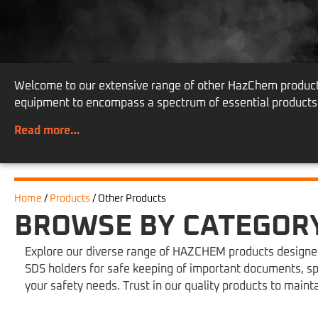
Welcome to our extensive range of other HazChem products,
equipment to encompass a spectrum of essential products
Read more…
Home
/
Products
/
Other Products
BROWSE BY CATEGOR
Explore our diverse range of HAZCHEM products designed 
SDS holders for safe keeping of important documents, sp
your safety needs. Trust in our quality products to main