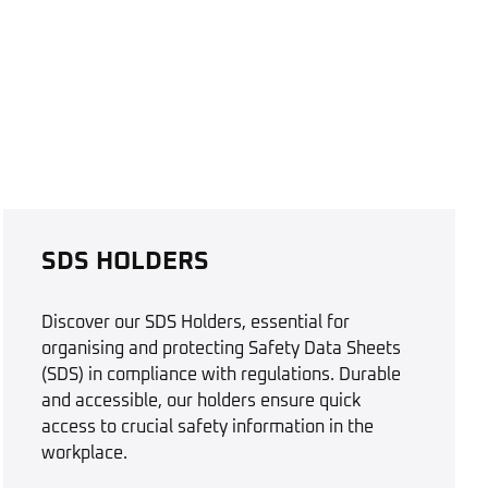
SDS HOLDERS
Discover our SDS Holders, essential for
organising and protecting Safety Data Sheets
(SDS) in compliance with regulations. Durable
and accessible, our holders ensure quick
access to crucial safety information in the
workplace.