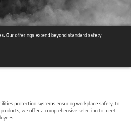
es. Our offerings extend beyond standard safety
lities protection systems ensuring workplace safety, to
d products, we offer a comprehensive selection to meet
loyees.