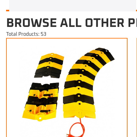
BROWSE ALL OTHER 
Total Products: 53