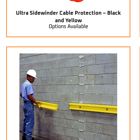
Ultra Sidewinder Cable Protection – Black
and Yellow
Options Available