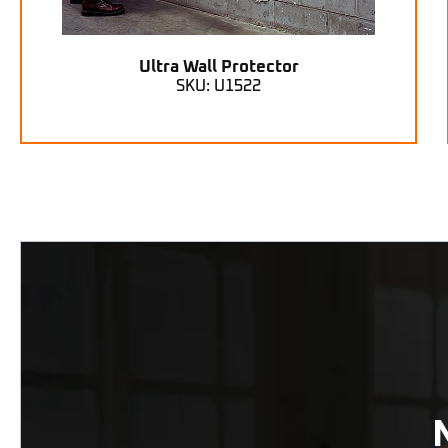
Ultra Wall Protector
SKU: U1522