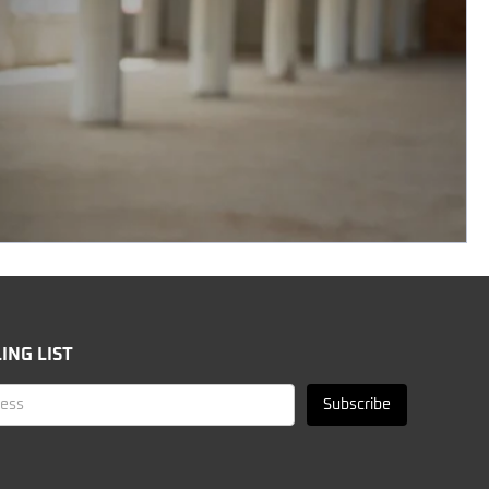
ING LIST
Subscribe