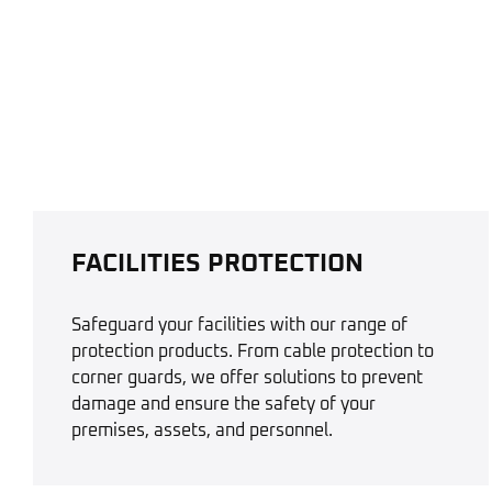
FACILITIES PROTECTION
Safeguard your facilities with our range of
protection products. From cable protection to
corner guards, we offer solutions to prevent
damage and ensure the safety of your
premises, assets, and personnel.