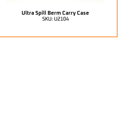
Ultra Spill Berm Carry Case
SKU: U2104