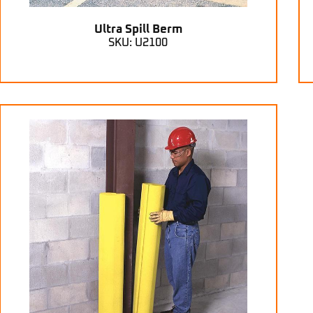
Ultra Spill Berm
SKU: U2100