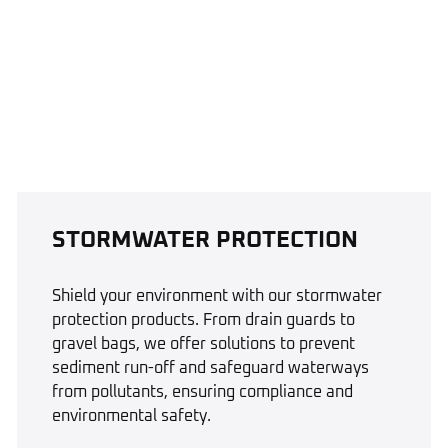
STORMWATER PROTECTION
Shield your environment with our stormwater
protection products. From drain guards to
gravel bags, we offer solutions to prevent
sediment run-off and safeguard waterways
from pollutants, ensuring compliance and
environmental safety.