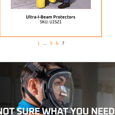
Ultra-I-Beam Protectors
SKU: U1521
1
…
5
6
7
NOT SURE WHAT YOU NEED