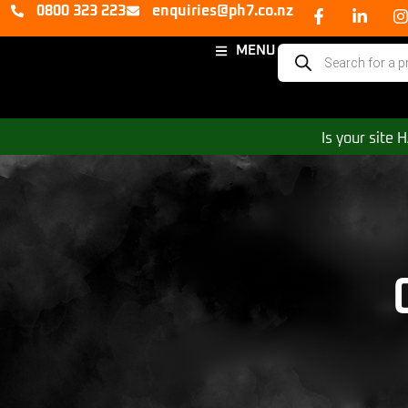
0800 323 223
enquiries@ph7.co.nz
MENU
Is your site