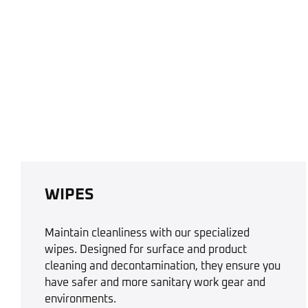
WIPES
Maintain cleanliness with our specialized
wipes. Designed for surface and product
cleaning and decontamination, they ensure you
have safer and more sanitary work gear and
environments.