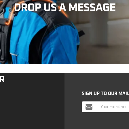
DROP US A MESSAGE
R
SIGN UP TO OUR MAIL
Mailing
List
Signup