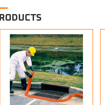
PRODUCTS