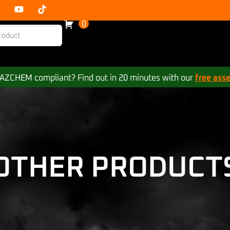
0
 HAZCHEM compliant? Find out in 20 minutes with our
free ass
OTHER PRODUCT