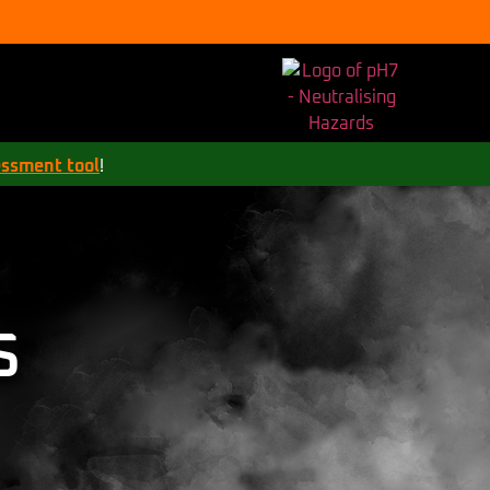
essment tool
!
S