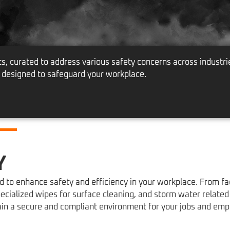
 curated to address various safety concerns across industri
 designed to safeguard your workplace.
Y
to enhance safety and efficiency in your workplace. From faci
ecialized wipes for surface cleaning, and storm water relate
tain a secure and compliant environment for your jobs and emp