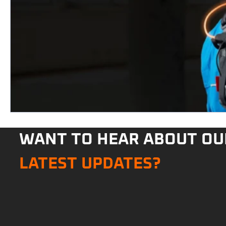
WANT TO HEAR ABOUT OU
LATEST UPDATES?