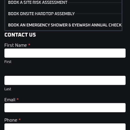
BOOK A SITE RISK ASSESSMENT
BOOK ONSITE HARDTOP ASSEMBLY
BOOK AN EMERGENCY SHOWER & EYEWASH ANNUAL CHECK
CONTACT US
First Name
*
Contact
Us
(Footer)
First
Last
Email
*
Phone
*