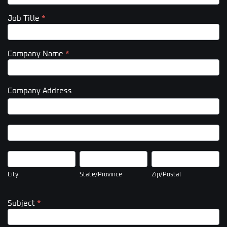
Job Title
*
Company Name
*
Company Address
Company
Address
Company
Address
City
State/Province
Zip/Postal
City
State/Province
Zip/Postal
Subject
*