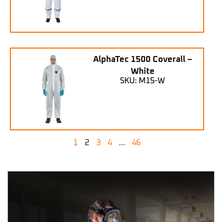
AlphaTec 1500 Coverall –
White
SKU: M15-W
1
2
3
4
…
46