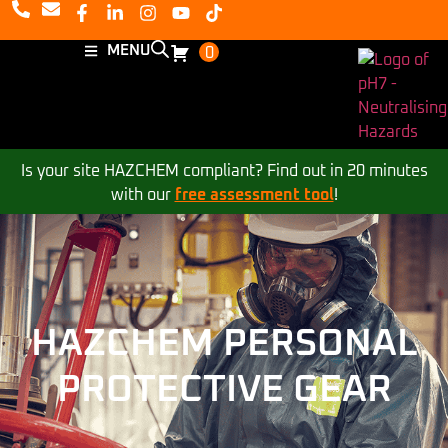
MENU
0
Is your site HAZCHEM compliant? Find out in 20 minutes
with our
free assessment tool
!
HAZCHEM PERSONAL
PROTECTIVE GEAR