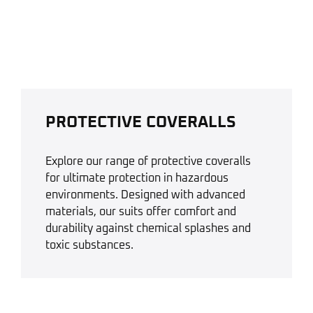
PROTECTIVE COVERALLS
Explore our range of protective coveralls
for ultimate protection in hazardous
environments. Designed with advanced
materials, our suits offer comfort and
durability against chemical splashes and
toxic substances.