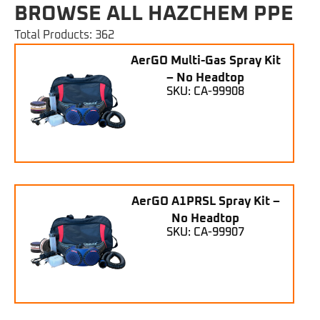
BROWSE ALL HAZCHEM PPE
Total Products: 362
AerGO Multi-Gas Spray Kit
– No Headtop
SKU: CA-99908
AerGO A1PRSL Spray Kit –
No Headtop
SKU: CA-99907