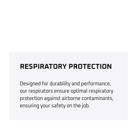
RESPIRATORY PROTECTION
Designed for durability and performance,
our respirators ensure optimal respiratory
protection against airborne contaminants,
ensuring your safety on the job.