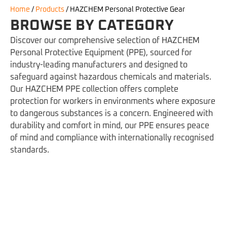
Home
/
Products
/
HAZCHEM Personal Protective Gear
BROWSE BY CATEGORY
Discover our comprehensive selection of HAZCHEM
Personal Protective Equipment (PPE), sourced for
industry-leading manufacturers and designed to
safeguard against hazardous chemicals and materials.
Our HAZCHEM PPE collection offers complete
protection for workers in environments where exposure
to dangerous substances is a concern. Engineered with
durability and comfort in mind, our PPE ensures peace
of mind and compliance with internationally recognised
standards.