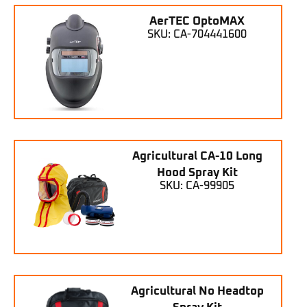
AerTEC OptoMAX
SKU: CA-704441600
Agricultural CA-10 Long
Hood Spray Kit
SKU: CA-99905
Agricultural No Headtop