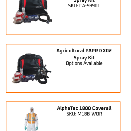
Spray Kit
SKU: CA-99901
Agricultural PAPR GX02
Spray Kit
Options Available
AlphaTec 1800 Coverall
SKU: M18B-WOR