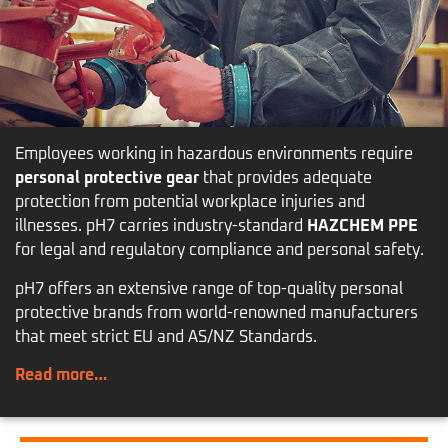
Employees working in hazardous environments require
personal protective gear
that provides adequate
protection from potential workplace injuries and
illnesses. pH7 carries industry-standard
HAZCHEM PPE
for legal and regulatory compliance and personal safety.
pH7 offers an extensive range of top-quality personal
protective brands from world-renowned manufacturers
that meet strict EU and AS/NZ Standards.
Read more…