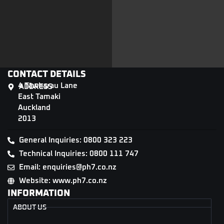
CONTACT DETAILS
4 Tāwharau Lane
ADDRESS
East Tamaki
Auckland
2013
General Inquiries: 0800 323 223
Technical Inquiries: 0800 111 747
Email: enquiries@ph7.co.nz
Website: www.ph7.co.nz
INFORMATION
ABOUT US