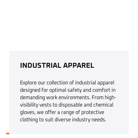
INDUSTRIAL APPAREL
Explore our collection of industrial apparel
designed for optimal safety and comfort in
demanding work environments. From high-
visibility vests to disposable and chemical
gloves, we offer a range of protective
clothing to suit diverse industry needs.