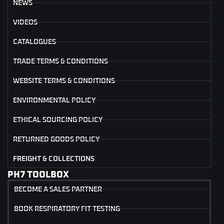
NEWS
VIDEOS
CATALOGUES
TRADE TERMS & CONDITIONS
WEBSITE TERMS & CONDITIONS
ENVIRONMENTAL POLICY
ETHICAL SOURCING POLICY
RETURNED GOODS POLICY
FREIGHT & COLLECTIONS
PH7 TOOLBOX
BECOME A SALES PARTNER
BOOK RESPIRATORY FIT TESTING