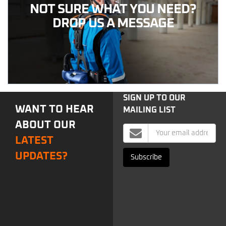
NOT SURE WHAT YOU NEED?
DROP US A MESSAGE
SIGN UP TO OUR
WANT TO HEAR
MAILING LIST
ABOUT OUR
Mailing
LATEST
List
Signup
UPDATES?
Subscribe