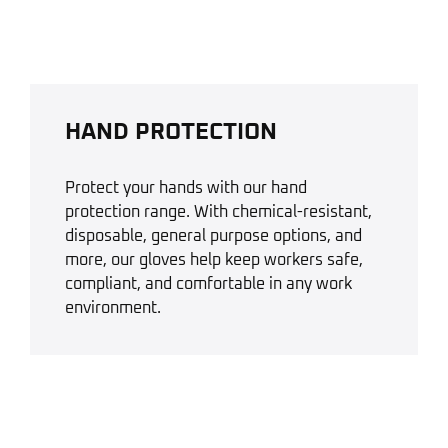
HAND PROTECTION
Protect your hands with our hand
protection range. With chemical-resistant,
disposable, general purpose options, and
more, our gloves help keep workers safe,
compliant, and comfortable in any work
environment.