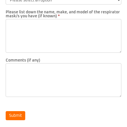
Please list down the name, make, and model of the respirator
mask/s you have (if known)
*
Comments (if any)
Submit