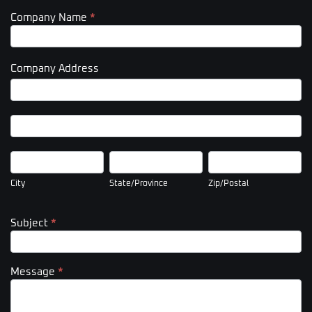
Company Name
*
Company Address
Company
Address
Company
Address
City
State/Province
Zip/Postal
City
State/Province
Zip/Postal
Subject
*
Message
*