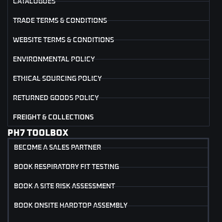
CATALOGUES
TRADE TERMS & CONDITIONS
WEBSITE TERMS & CONDITIONS
ENVIRONMENTAL POLICY
ETHICAL SOURCING POLICY
RETURNED GOODS POLICY
FREIGHT & COLLECTIONS
PH7 TOOLBOX
BECOME A SALES PARTNER
BOOK RESPIRATORY FIT TESTING
BOOK A SITE RISK ASSESSMENT
BOOK ONSITE HARDTOP ASSEMBLY