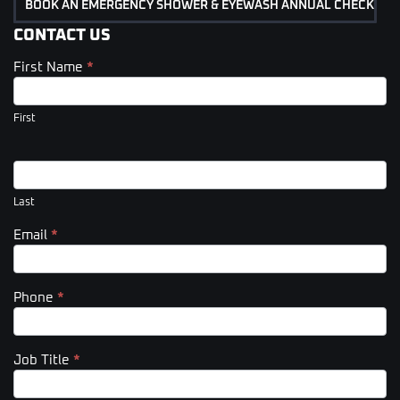
BOOK AN EMERGENCY SHOWER & EYEWASH ANNUAL CHECK
CONTACT US
First Name
*
Contact
Us
(Footer)
First
Last
Email
*
Phone
*
Job Title
*