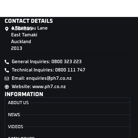
CONTACT DETAILS
4 Tāwharau Lane
ADDRESS
East Tamaki
Auckland
2013
General Inquiries: 0800 323 223
Technical Inquiries: 0800 111 747
Email: enquiries@ph7.co.nz
Website: www.ph7.co.nz
INFORMATION
ABOUT US
NEWS
VIDEOS