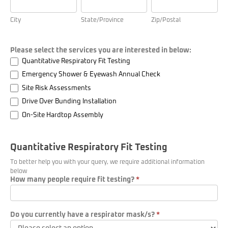
will
take
City
State/Province
Zip/Postal
place)
Please select the services you are interested in below:
Quantitative Respiratory Fit Testing
Emergency Shower & Eyewash Annual Check
Site Risk Assessments
Drive Over Bunding Installation
On-Site Hardtop Assembly
Quantitative Respiratory Fit Testing
To better help you with your query, we require additional information
below
How many people require fit testing?
*
Do you currently have a respirator mask/s?
*