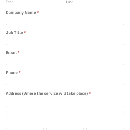
First
Last
Form
Company Name
*
Job Title
*
Email
*
Phone
*
Address (Where the service will take place)
*
Address
(Where
the
service
Address
will
(Where
take
the
place)
service
City
State/Province
Zip/Postal