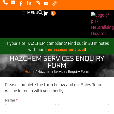
MENU
0
Is your site HAZCHEM compliant? Find out in 20 minutes
with our
free assessment tool
!
HAZCHEM SERVICES ENQUIRY
FORM
Home
/
Hazchem Services Enquiry Form
Please complete the form below and our Sales Team
will be in touch with you shortly.
Hazchem
Name
*
First
Last
Services
Enquiry