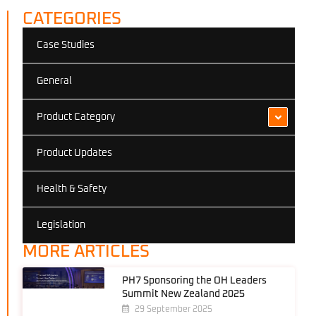
CATEGORIES
Case Studies
General
Product Category
Product Updates
Health & Safety
Legislation
MORE ARTICLES
PH7 Sponsoring the OH Leaders
Summit New Zealand 2025
29 September 2025