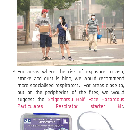
For areas where the risk of exposure to ash,
smoke and dust is high, we would recommend
more specialised respirators. For areas close to,
but on the peripheries of the fires, we would
suggest the
Shigematsu Half Face Hazardous
Particulates Respirator starter kit
.