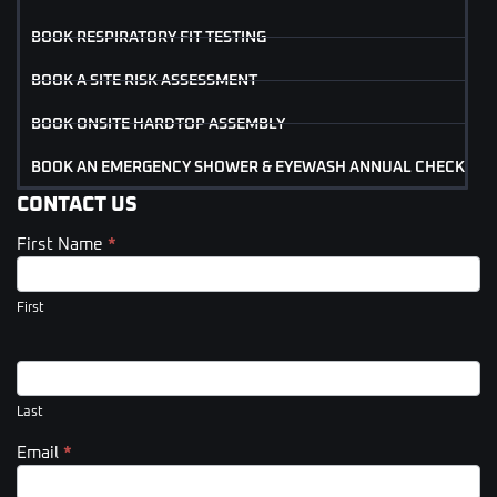
BOOK RESPIRATORY FIT TESTING
BOOK A SITE RISK ASSESSMENT
BOOK ONSITE HARDTOP ASSEMBLY
BOOK AN EMERGENCY SHOWER & EYEWASH ANNUAL CHECK
CONTACT US
First Name
*
Contact
Us
(Footer)
First
Last
Email
*