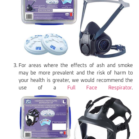
For areas where the effects of ash and smoke
may be more prevalent and the risk of harm to
your health is greater, we would recommend the
use of a
Full Face Respirator
.