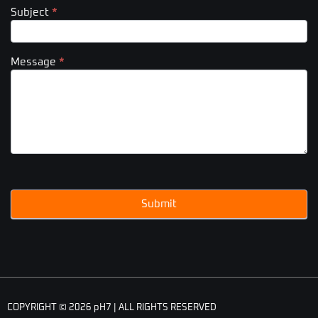
Subject
*
Message
*
Submit
COPYRIGHT © 2026 pH7 | ALL RIGHTS RESERVED