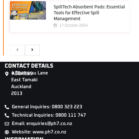
SpillTech Absorbent Pads: Essential
Tools for Effective Spill
Management
17 October 2024
CONTACT DETAILS
4 Tāwharau Lane
ADDRESS
East Tamaki
Auckland
2013
General Inquiries: 0800 323 223
Technical Inquiries: 0800 111 747
Email: enquiries@ph7.co.nz
Website: www.ph7.co.nz