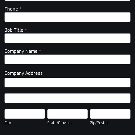
Phone
*
Job Title
*
Company Name
*
Company Address
Company
Address
Company
Address
City
State/Province
Zip/Postal
City
State/Province
Zip/Postal