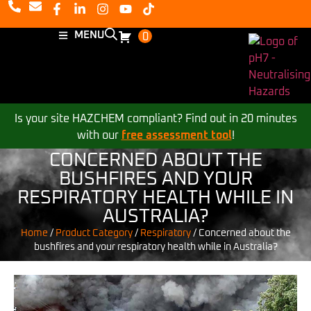
MENU
0
Is your site HAZCHEM compliant? Find out in 20 minutes
with our
free assessment tool
!
CONCERNED ABOUT THE
BUSHFIRES AND YOUR
RESPIRATORY HEALTH WHILE IN
AUSTRALIA?
Home
/
Product Category
/
Respiratory
/
Concerned about the
bushfires and your respiratory health while in Australia?