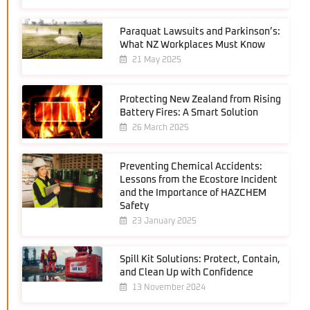
Paraquat Lawsuits and Parkinson’s:
What NZ Workplaces Must Know
21 May 2025
Protecting New Zealand from Rising
Battery Fires: A Smart Solution
26 March 2025
Preventing Chemical Accidents:
Lessons from the Ecostore Incident
and the Importance of HAZCHEM
Safety
23 January 2025
Spill Kit Solutions: Protect, Contain,
and Clean Up with Confidence
13 November 2024