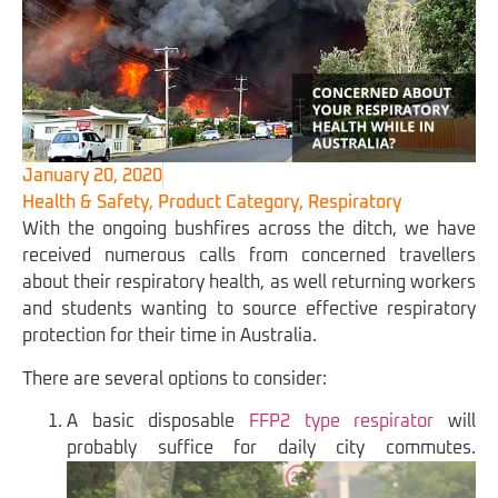
January 20, 2020
Health & Safety
,
Product Category
,
Respiratory
With the ongoing bushfires across the ditch, we have
received numerous calls from concerned travellers
about their respiratory health, as well returning workers
and students wanting to source effective respiratory
protection for their time in Australia.
There are several options to consider:
A basic disposable
FFP2 type respirator
will
probably suffice for daily city commutes.