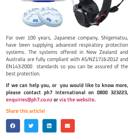
For over 100 years, Japanese company, Shigematsu,
have been supplying advanced respiratory protection
systems. The systems offered in New Zealand and
Australia are fully compliant with AS/NZ1716:2012 and
EN143:2000 standards so you can be assured of the
best protection.
If we can help you, or you would like to know more,
please contact ph7 International on 0800 323223,
enquiries@ph7.co.nz
or
via the website
.
Share this article!