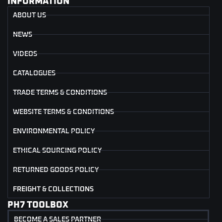
INFORMATION
ABOUT US
NEWS
VIDEOS
CATALOGUES
TRADE TERMS & CONDITIONS
WEBSITE TERMS & CONDITIONS
ENVIRONMENTAL POLICY
ETHICAL SOURCING POLICY
RETURNED GOODS POLICY
FREIGHT & COLLECTIONS
PH7 TOOLBOX
BECOME A SALES PARTNER