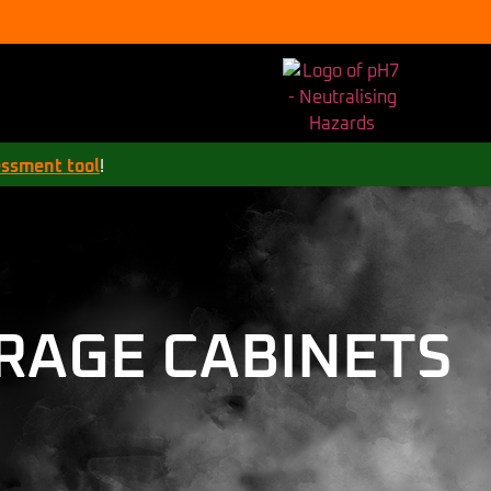
essment tool
!
RAGE CABINETS