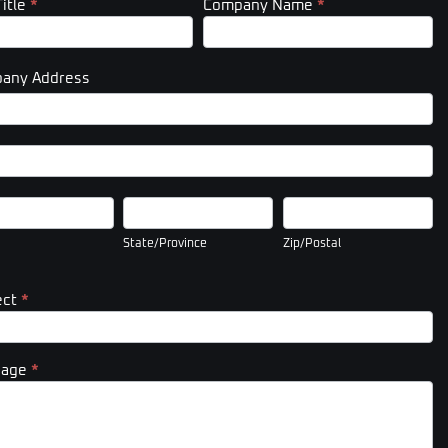
Title
*
Company Name
*
any Address
pany
ess
pany
ess
State/Province
Zip/Postal
State/Province
Zip/Postal
ect
*
sage
*