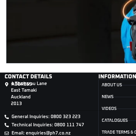
CONTACT DETAILS
INFORMATIO
4 Tāwharau Lane
ADDRESS
ABOUT US
East Tamaki
Auckland
NEWS
2013
VIDEOS
General Inquiries: 0800 323 223
CATALOGUES
Technical Inquiries: 0800 111 747
TRADE TERMS & 
Email: enquiries@ph7.co.nz