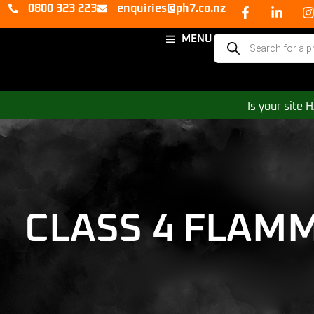
0800 323 223
enquiries@ph7.co.nz
MENU
Is your site
CLASS 4 FLAM