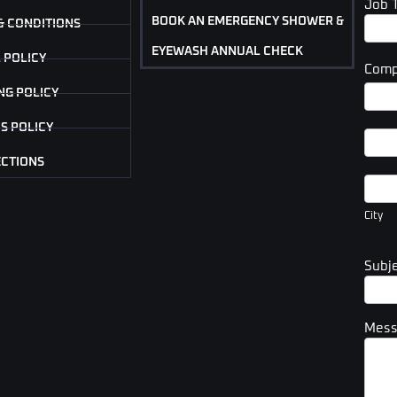
Job 
BOOK AN EMERGENCY SHOWER &
& CONDITIONS
EYEWASH ANNUAL CHECK
 POLICY
Comp
Com
NG POLICY
Addr
S POLICY
Com
Addr
ECTIONS
City
City
Subj
Mes