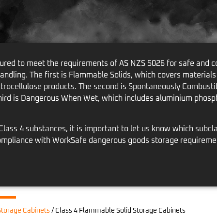
red to meet the requirements of AS NZS 5026 for safe and co
handling. The first is Flammable Solids, which covers materials
itrocellulose products. The second is Spontaneously Combustib
hird is Dangerous When Wet, which includes aluminium phosph
ass 4 substances, it is important to let us know which subcla
l compliance with WorkSafe dangerous goods storage requireme
torage Cabinets
/
Class 4 Flammable Solid Storage Cabinets