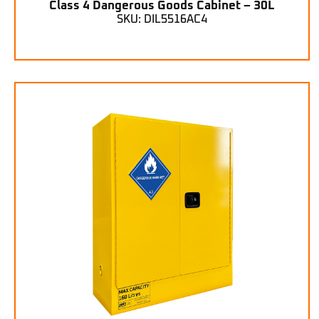
Class 4 Dangerous Goods Cabinet – 30L
SKU: DIL5516AC4