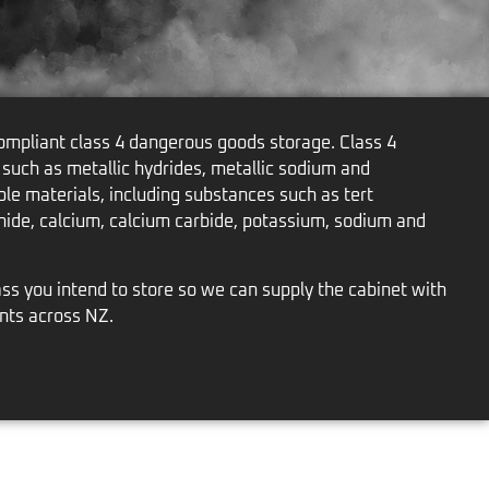
mpliant class 4 dangerous goods storage. Class 4
 such as metallic hydrides, metallic sodium and
le materials, including substances such as tert
ide, calcium, calcium carbide, potassium, sodium and
ss you intend to store so we can supply the cabinet with
nts across NZ.