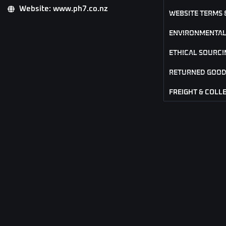
Website: www.ph7.co.nz
WEBSITE TERMS 
ENVIRONMENTAL
ETHICAL SOURCI
RETURNED GOOD
FREIGHT & COLL