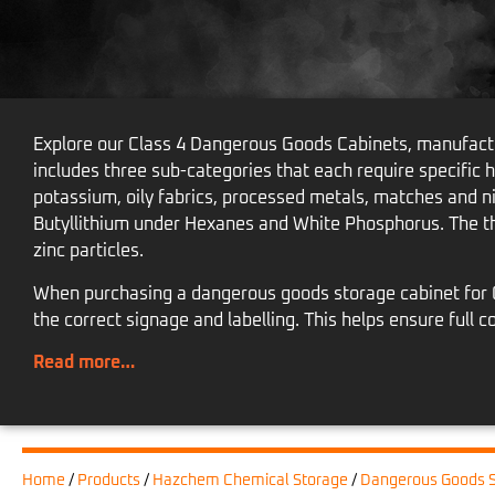
Explore our Class 4 Dangerous Goods Cabinets, manufactu
includes three sub-categories that each require specific 
potassium, oily fabrics, processed metals, matches and n
Butyllithium under Hexanes and White Phosphorus. The t
zinc particles.
When purchasing a dangerous goods storage cabinet for Cl
the correct signage and labelling. This helps ensure ful
Read more…
Home
/
Products
/
Hazchem Chemical Storage
/
Dangerous Goods S