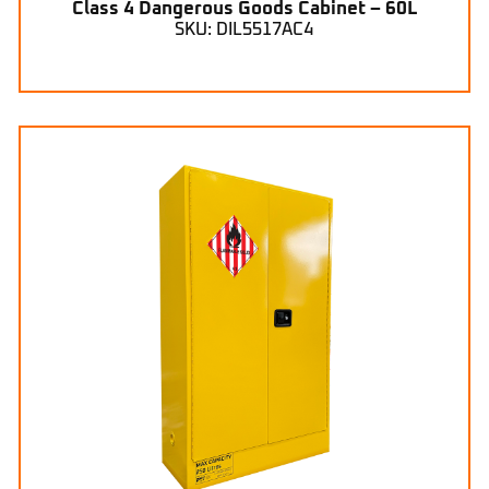
Class 4 Dangerous Goods Cabinet – 60L
SKU: DIL5517AC4