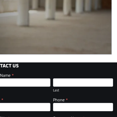
TACT US
t Name
*
act
er)
Last
l
*
Phone
*