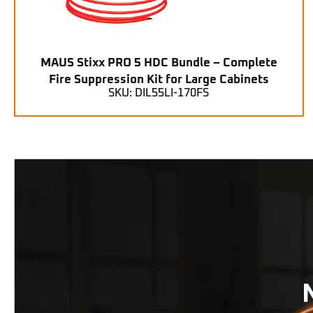
MAUS Stixx PRO 5 HDC Bundle – Complete
Fire Suppression Kit for Large Cabinets
SKU: DIL55LI-170FS