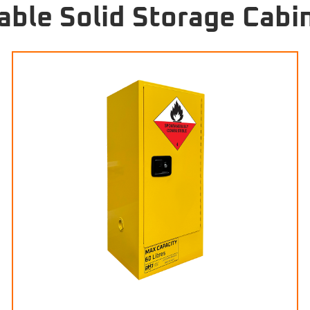
ble Solid Storage Cabi