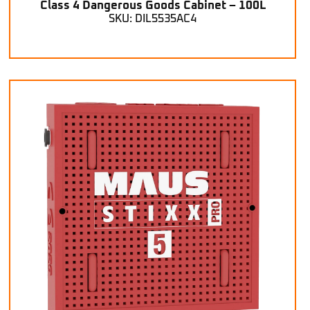
Class 4 Dangerous Goods Cabinet – 100L
SKU: DIL5535AC4