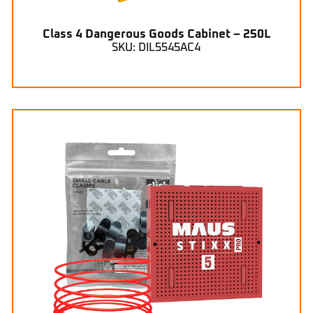
Class 4 Dangerous Goods Cabinet – 250L
SKU: DIL5545AC4