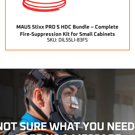
MAUS Stixx PRO 5 HDC Bundle – Complete
Fire-Suppression Kit for Small Cabinets
SKU: DIL55LI-83FS
NOT SURE WHAT YOU NEED