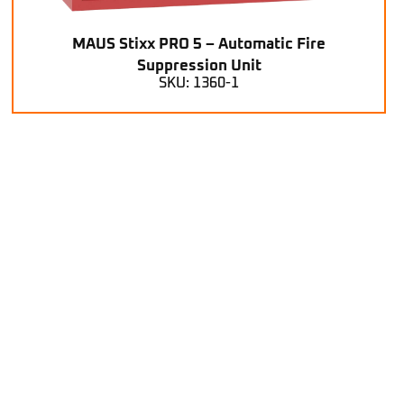
MAUS Stixx PRO 5 – Automatic Fire
Suppression Unit
SKU: 1360-1