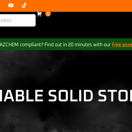
0
 HAZCHEM compliant? Find out in 20 minutes with our
free ass
MABLE SOLID STO