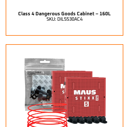
Class 4 Dangerous Goods Cabinet – 160L
SKU: DIL5530AC4