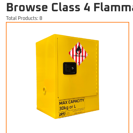
Browse Class 4 Flamma
Total Products: 8