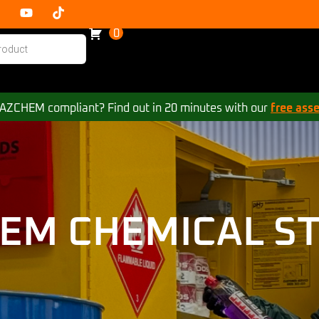
0
 HAZCHEM compliant? Find out in 20 minutes with our
free ass
EM CHEMICAL S