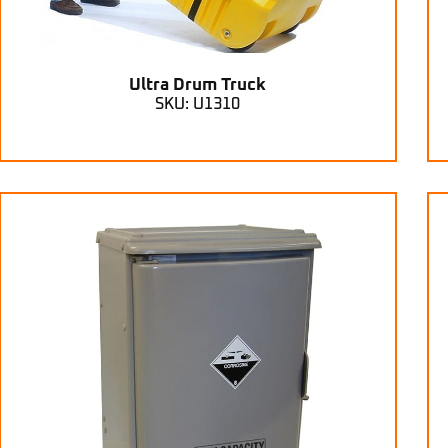
Ultra Drum Truck
SKU: U1310