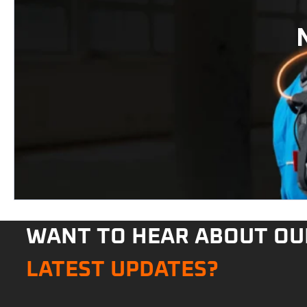
WANT TO HEAR ABOUT OU
LATEST UPDATES?