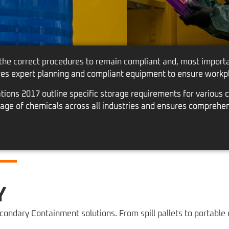
 the correct procedures to remain compliant and, most importan
res expert planning and compliant equipment to ensure workpl
ons 2017 outline specific storage requirements for various c
orage of chemicals across all industries and ensures comprehe
Y
ondary Containment solutions. From spill pallets to portable