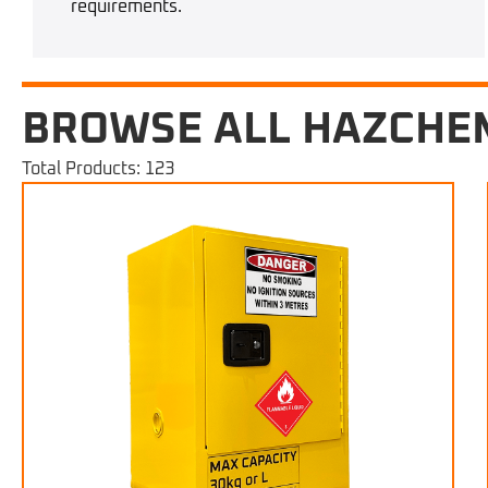
requirements.
BROWSE ALL HAZCHE
Total Products: 123