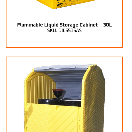
Flammable Liquid Storage Cabinet – 30L
SKU: DIL5516AS