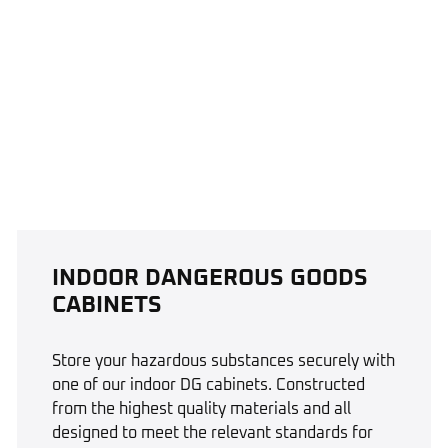
INDOOR DANGEROUS GOODS
CABINETS
Store your hazardous substances securely with
one of our indoor DG cabinets. Constructed
from the highest quality materials and all
designed to meet the relevant standards for