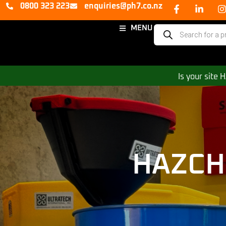
0800 323 223
enquiries@ph7.co.nz
MENU
Is your site
HAZCH