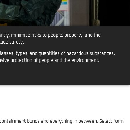
tly, minimise risks to people, property, and the
ace safety.
lasses, types, and quantities of hazardous substances.
nsive protection of people and the environment.
 containment bunds and everything in between. Select form