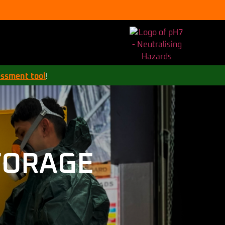
essment tool
!
TORAGE