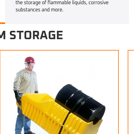
the storage of flammable liquids, corrosive
substances and more.
M STORAGE