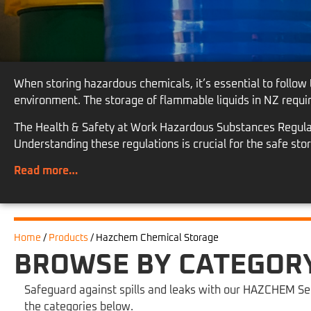
When storing hazardous chemicals, it’s essential to follow
environment. The storage of flammable liquids in NZ requi
The Health & Safety at Work Hazardous Substances Regulati
Understanding these regulations is crucial for the safe st
Read more…
Home
/
Products
/
Hazchem Chemical Storage
BROWSE BY CATEGOR
Safeguard against spills and leaks with our HAZCHEM Sec
the categories below.