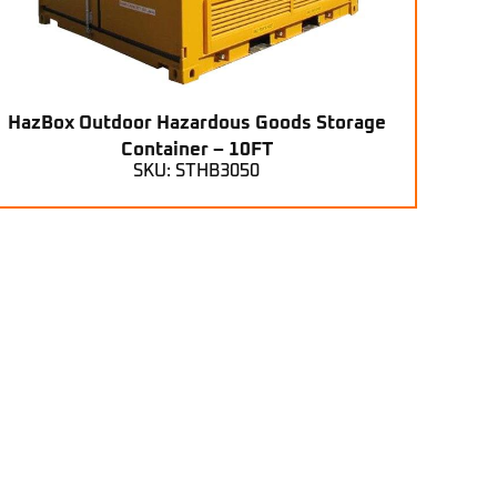
HazBox Outdoor Hazardous Goods Storage
Container – 10FT
SKU: STHB3050