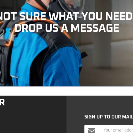
NOT SURE WHAT YOU NEED
DROP US A MESSAGE
R
SIGN UP TO OUR MAIL
Mailing