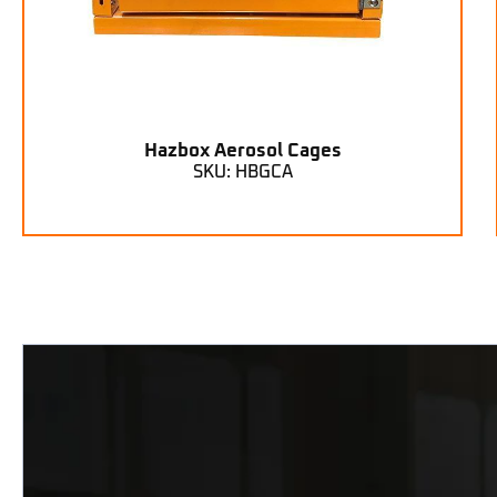
Hazbox Aerosol Cages
SKU: HBGCA