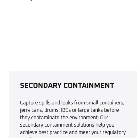
SECONDARY CONTAINMENT
Capture spills and leaks from small containers,
jerry cans, drums, IBCs or large tanks before
they contaminate the environment. Our
secondary containment solutions help you
achieve best practice and meet your regulatory