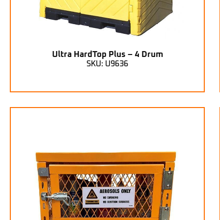
Ultra HardTop Plus – 4 Drum
SKU: U9636