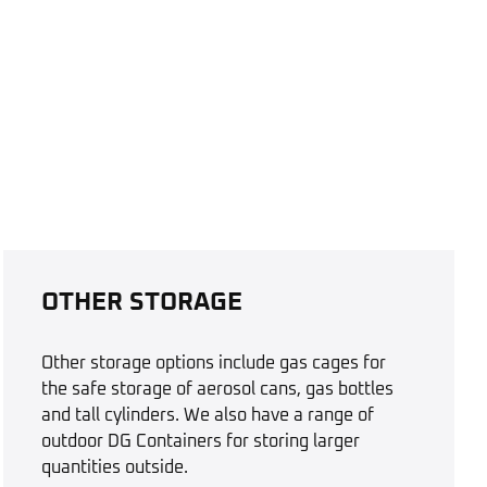
OTHER STORAGE
Other storage options include gas cages for
the safe storage of aerosol cans, gas bottles
and tall cylinders. We also have a range of
outdoor DG Containers for storing larger
quantities outside.