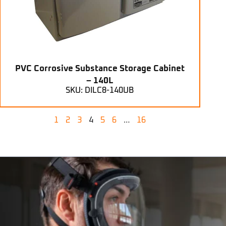
PVC Corrosive Substance Storage Cabinet
– 140L
SKU: DILC8-140UB
1
2
3
4
5
6
…
16