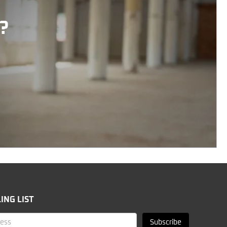
?
ING LIST
Subscribe