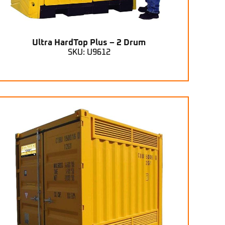
Ultra HardTop Plus – 2 Drum
SKU: U9612