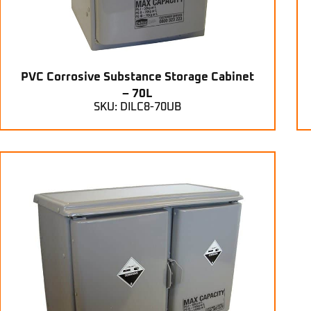
PVC Corrosive Substance Storage Cabinet
– 70L
SKU: DILC8-70UB