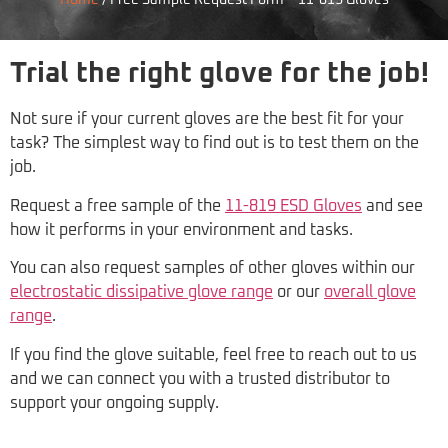
Home
/
Free Sample Request Form – 11-819 Gloves
Trial the right glove for the job!
Not sure if your current gloves are the best fit for your
task? The simplest way to find out is to test them on the
job.
Request a free sample of the
11-819 ESD Gloves
and see
how it performs in your environment and tasks.
You can also request samples of other gloves within our
electrostatic dissipative glove range
or our
overall glove
range
.
If you find the glove suitable, feel free to reach out to us
and we can connect you with a trusted distributor to
support your ongoing supply.