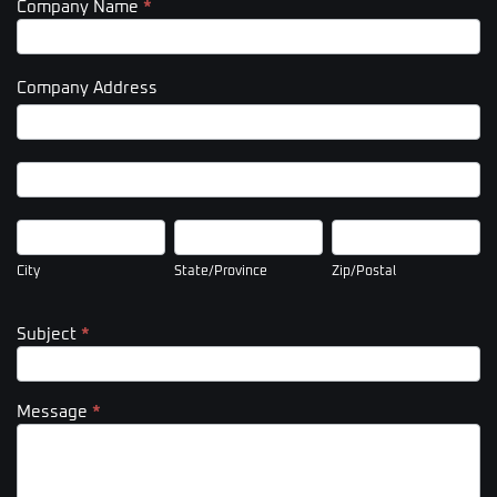
Company Name
*
Company Address
Company
Address
Company
Address
City
State/Province
Zip/Postal
City
State/Province
Zip/Postal
Subject
*
Message
*