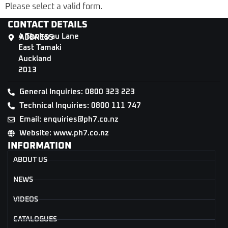
Please select a valid form.
CONTACT DETAILS
4 Tāwharau Lane
ADDRESS
East Tamaki
Auckland
2013
General Inquiries: 0800 323 223
Technical Inquiries: 0800 111 747
Email: enquiries@ph7.co.nz
Website: www.ph7.co.nz
INFORMATION
ABOUT US
NEWS
VIDEOS
CATALOGUES