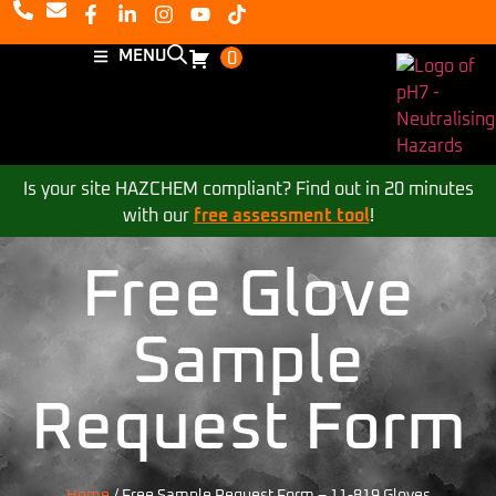
MENU
0
Is your site HAZCHEM compliant? Find out in 20 minutes
with our
free assessment tool
!
Free Glove
Sample
Request Form