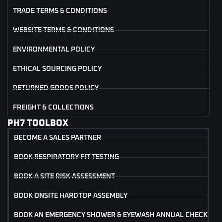
TRADE TERMS & CONDITIONS
WEBSITE TERMS & CONDITIONS
ENVIRONMENTAL POLICY
ETHICAL SOURCING POLICY
RETURNED GOODS POLICY
FREIGHT & COLLECTIONS
PH7 TOOLBOX
BECOME A SALES PARTNER
BOOK RESPIRATORY FIT TESTING
BOOK A SITE RISK ASSESSMENT
BOOK ONSITE HARDTOP ASSEMBLY
BOOK AN EMERGENCY SHOWER & EYEWASH ANNUAL CHECK