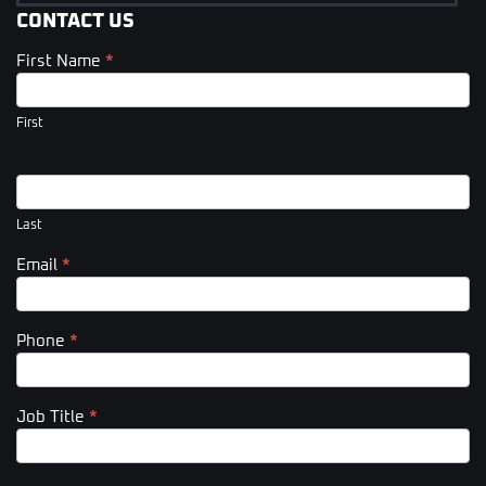
CONTACT US
First Name
*
Contact
Us
(Footer)
First
Last
Email
*
Phone
*
Job Title
*