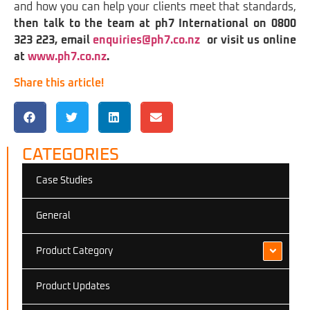
and how you can help your clients meet that standards,
then talk to the team at ph7 International on 0800
323 223, email
enquiries@ph7.co.nz
or visit us online
at
www.ph7.co.nz
.
Share this article!
CATEGORIES
Case Studies
General
Product Category
Product Updates