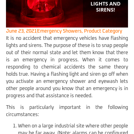
June 23, 2021
Emergency Showers
,
Product Category
It is no accident that emergency vehicles have flashing
lights and sirens. The purpose of these is to snap people
out of their normal state and let them know that there
is an emergency in progress. When it comes to
responding to chemical accidents the same theory
holds true. Having a flashing light and siren go off when
you activate an emergency shower and eyewash lets
other people around you know that an emergency is in
progress and that assistance is needed.
This is particularly important in the following
circumstances:
When on a large industrial site where other people
may be far away. (Note: alarms can be configured