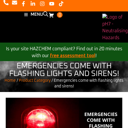
MENU
0
Is your site HAZCHEM compliant? Find out in 20 minutes
with our
free assessment tool
!
EMERGENCIES COME WITH
FLASHING LIGHTS AND SIRENS!
Home
/
Product Category
/
Emergencies come with flashing lights
and sirens!