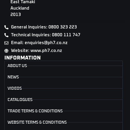
East Tamaki
Auckland
2013
General Inquiries: 0800 323 223
Technical Inquiries: 0800 111 747
Email: enquiries@ph7.co.nz
Website: www.ph7.co.nz
INFORMATION
ABOUT US
NEWS
VIDEOS
CATALOGUES
TRADE TERMS & CONDITIONS
WEBSITE TERMS & CONDITIONS