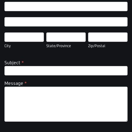
Company
Address
Company
Address
City
State/Province
Zip/Postal
City
State/Province
Zip/Postal
Subject
*
Message
*