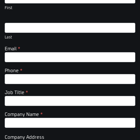
(Footer)
First
Last
Email
*
Phone
*
Job Title
*
Company Name
*
Company Address