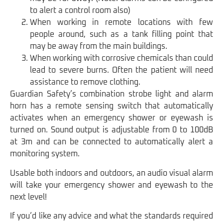
to alert a control room also)
When working in remote locations with few
people around, such as a tank filling point that
may be away from the main buildings.
When working with corrosive chemicals than could
lead to severe burns. Often the patient will need
assistance to remove clothing.
Guardian Safety’s combination strobe light and alarm
horn has a remote sensing switch that automatically
activates when an emergency shower or eyewash is
turned on. Sound output is adjustable from 0 to 100dB
at 3m and can be connected to automatically alert a
monitoring system.
Usable both indoors and outdoors, an audio visual alarm
will take your emergency shower and eyewash to the
next level!
If you’d like any advice and what the standards required