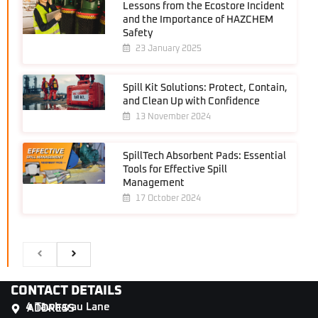
Lessons from the Ecostore Incident
and the Importance of HAZCHEM
Safety
23 January 2025
Spill Kit Solutions: Protect, Contain,
and Clean Up with Confidence
13 November 2024
SpillTech Absorbent Pads: Essential
Tools for Effective Spill
Management
17 October 2024
CONTACT DETAILS
4 Tāwharau Lane
ADDRESS