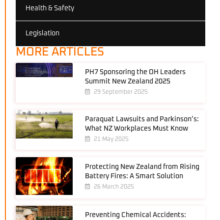
Health & Safety
Legislation
MORE ARTICLES
PH7 Sponsoring the OH Leaders
Summit New Zealand 2025
29 September 2025
Paraquat Lawsuits and Parkinson’s:
What NZ Workplaces Must Know
21 May 2025
Protecting New Zealand from Rising
Battery Fires: A Smart Solution
26 March 2025
Preventing Chemical Accidents: