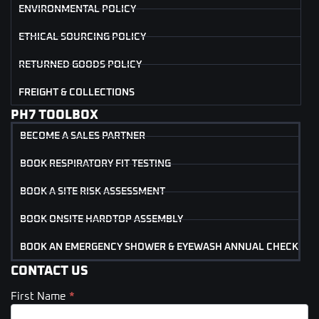
ENVIRONMENTAL POLICY
ETHICAL SOURCING POLICY
RETURNED GOODS POLICY
FREIGHT & COLLECTIONS
PH7 TOOLBOX
BECOME A SALES PARTNER
BOOK RESPIRATORY FIT TESTING
BOOK A SITE RISK ASSESSMENT
BOOK ONSITE HARDTOP ASSEMBLY
BOOK AN EMERGENCY SHOWER & EYEWASH ANNUAL CHECK
CONTACT US
First Name
*
Contact
Us