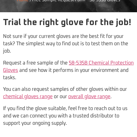
Home
/
Free Sample Request Form – 58-535B Gloves
Trial the right glove for the job!
Not sure if your current gloves are the best fit for your
task? The simplest way to find out is to test them on the
job.
Request a free sample of the
58-535B Chemical Protection
Gloves
and see how it performs in your environment and
tasks.
You can also request samples of other gloves within our
chemical gloves range
or our
overall glove range
.
If you find the glove suitable, feel free to reach out to us
and we can connect you with a trusted distributor to
support your ongoing supply.