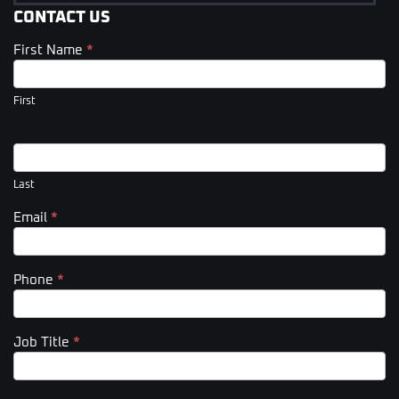
CONTACT US
First Name
*
Contact
Us
(Footer)
First
Last
Email
*
Phone
*
Job Title
*