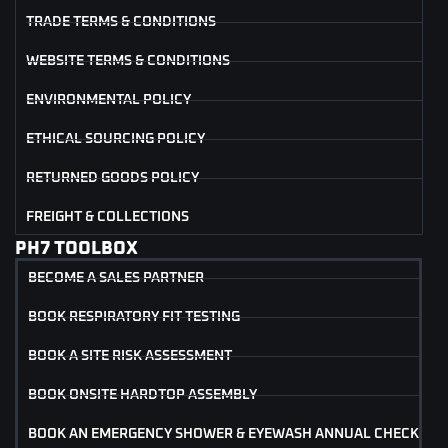
TRADE TERMS & CONDITIONS
WEBSITE TERMS & CONDITIONS
ENVIRONMENTAL POLICY
ETHICAL SOURCING POLICY
RETURNED GOODS POLICY
FREIGHT & COLLECTIONS
PH7 TOOLBOX
BECOME A SALES PARTNER
BOOK RESPIRATORY FIT TESTING
BOOK A SITE RISK ASSESSMENT
BOOK ONSITE HARDTOP ASSEMBLY
BOOK AN EMERGENCY SHOWER & EYEWASH ANNUAL CHECK