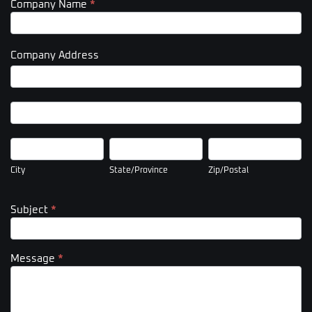
Company Name
*
Company Address
Company
Address
Company
Address
City
State/Province
Zip/Postal
City
State/Province
Zip/Postal
Subject
*
Message
*