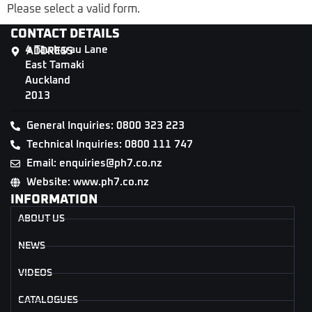
Please select a valid form.
CONTACT DETAILS
4 Tāwharau Lane
ADDRESS
East Tamaki
Auckland
2013
General Inquiries: 0800 323 223
Technical Inquiries: 0800 111 747
Email: enquiries@ph7.co.nz
Website: www.ph7.co.nz
INFORMATION
ABOUT US
NEWS
VIDEOS
CATALOGUES