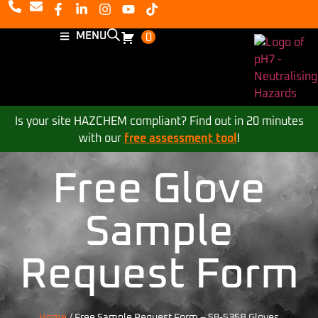
MENU
0
Is your site HAZCHEM compliant? Find out in 20 minutes
with our
free assessment tool
!
Free Glove
Sample
Request Form