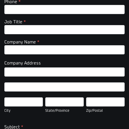
Phone
*
Job Title
*
Company Name
*
Company Address
Company
Address
Company
Address
City
State/Province
Zip/Postal
City
State/Province
Zip/Postal
Subject
*