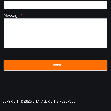
Message
*
Submit
COPYRIGHT © 2026 pH7 | ALL RIGHTS RESERVED