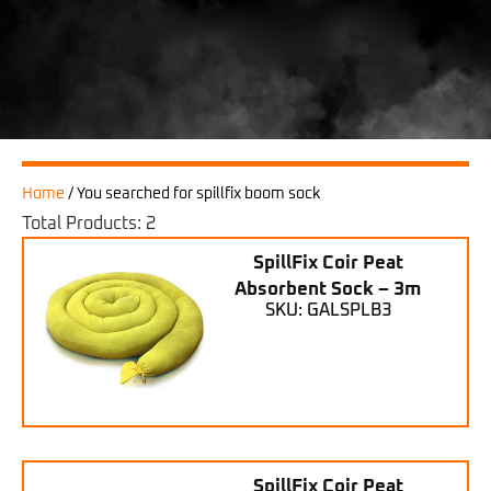
Home
/
You searched for spillfix boom sock
Total Products: 2
SpillFix Coir Peat
Absorbent Sock – 3m
SKU: GALSPLB3
SpillFix Coir Peat