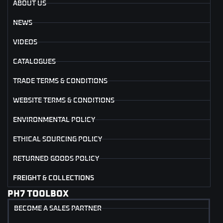
ABOUT US
NEWS
VIDEOS
CATALOGUES
TRADE TERMS & CONDITIONS
WEBSITE TERMS & CONDITIONS
ENVIRONMENTAL POLICY
ETHICAL SOURCING POLICY
RETURNED GOODS POLICY
FREIGHT & COLLECTIONS
PH7 TOOLBOX
BECOME A SALES PARTNER