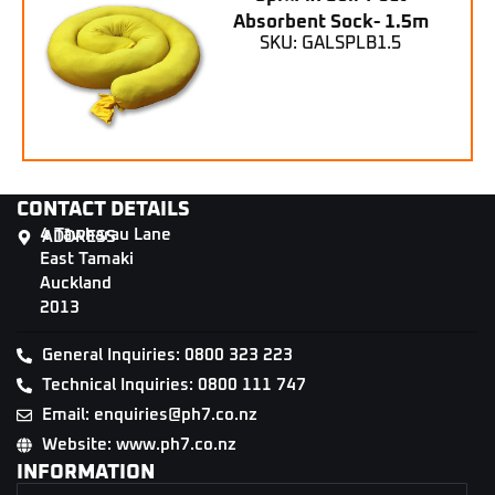
Absorbent Sock- 1.5m
SKU: GALSPLB1.5
CONTACT DETAILS
4 Tāwharau Lane
ADDRESS
East Tamaki
Auckland
2013
General Inquiries: 0800 323 223
Technical Inquiries: 0800 111 747
Email: enquiries@ph7.co.nz
Website: www.ph7.co.nz
INFORMATION