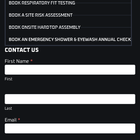
BOOK RESPIRATORY FIT TESTING
BOOK A SITE RISK ASSESSMENT
BOOK ONSITE HARDTOP ASSEMBLY
BOOK AN EMERGENCY SHOWER & EYEWASH ANNUAL CHECK
CONTACT US
First Name
*
Contact
Us
(Footer)
First
Last
Email
*