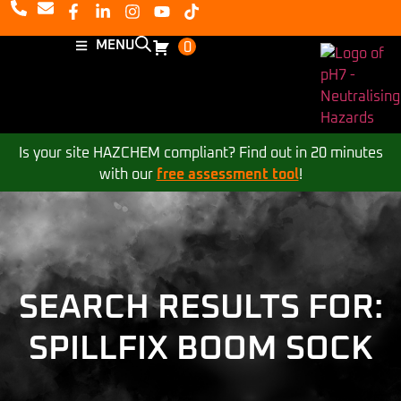
MENU
0
Is your site HAZCHEM compliant? Find out in 20 minutes
with our
free assessment tool
!
SEARCH RESULTS FOR:
SPILLFIX BOOM SOCK